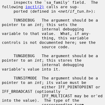
     inspects the `sa_family' field.  The 
following 
ioctl(2)
 calls are sup-

     ported (defined in <
net/if_tun.h
>):

     TUNSDEBUG   The argument should be a 
pointer to an 
int
; this sets the

                 internal debugging 
variable to that value.  What, if any-

                 thing, this variable 
controls is not documented here; see the

                 source code.

     TUNGDEBUG   The argument should be a 
pointer to an 
int
; this stores the

                 internal debugging 
variable's value into it.

     TUNSIFMODE  The argument should be a 
pointer to an 
int
; its value must be

                 either IFF_POINTOPOINT or 
IFF_BROADCAST (optionally

                 IFF_MULTICAST may be or'ed 
into the value).  The type of the

                 corresponding 
tun
n