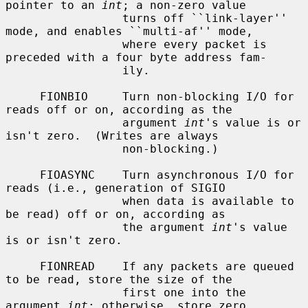
pointer to an 
int
; a non-zero value

                 turns off ``link-layer'' 
mode, and enables ``multi-af'' mode,

                 where every packet is 
preceded with a four byte address fam-

                 ily.

     FIONBIO     Turn non-blocking I/O for 
reads off or on, according as the

                 argument 
int
's value is or 
isn't zero.  (Writes are always

                 non-blocking.)

     FIOASYNC    Turn asynchronous I/O for 
reads (i.e., generation of SIGIO

                 when data is available to 
be read) off or on, according as

                 the argument 
int
's value 
is or isn't zero.

     FIONREAD    If any packets are queued 
to be read, store the size of the

                 first one into the 
argument 
int
; otherwise, store zero.
