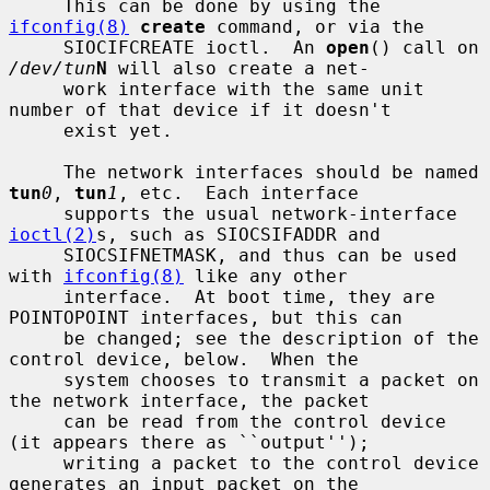
     This can be done by using the 
ifconfig(8)
create
 command, or via the

     SIOCIFCREATE ioctl.  An 
open
() call on 
/dev/tun
N
 will also create a net-

     work interface with the same unit 
number of that device if it doesn't

     exist yet.

     The network interfaces should be named 
tun
0
, 
tun
1
, etc.  Each interface

     supports the usual network-interface 
ioctl(2)
s, such as SIOCSIFADDR and

     SIOCSIFNETMASK, and thus can be used 
with 
ifconfig(8)
 like any other

     interface.  At boot time, they are 
POINTOPOINT interfaces, but this can

     be changed; see the description of the 
control device, below.  When the

     system chooses to transmit a packet on 
the network interface, the packet

     can be read from the control device 
(it appears there as ``output'');

     writing a packet to the control device 
generates an input packet on the
