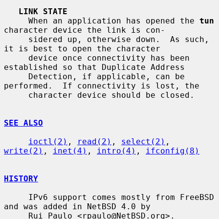
LINK STATE
     When an application has opened the 
tun
character device the link is con-

     sidered up, otherwise down.  As such, 
it is best to open the character

     device once connectivity has been 
established so that Duplicate Address

     Detection, if applicable, can be 
performed.  If connectivity is lost, the

     character device should be closed.

SEE ALSO
ioctl(2)
, 
read(2)
, 
select(2)
, 
write(2)
, 
inet(4)
, 
intro(4)
, 
ifconfig(8)
HISTORY
     IPv6 support comes mostly from FreeBSD 
and was added in NetBSD 4.0 by

     Rui Paulo <rpaulo@NetBSD.org>.
