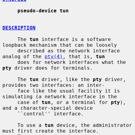
pseudo-device tun
DESCRIPTION
     The 
tun
 interface is a software 
loopback mechanism that can be loosely

     described as the network interface 
analog of the 
pty(4)
, that is, 
tun
     does for network interfaces what the 
pty
 driver does for terminals.

     The 
tun
 driver, like the 
pty
 driver, 
provides two interfaces: an inter-

     face like the usual facility it is 
simulating (a network interface in the

     case of 
tun
, or a terminal for 
pty
), 
and a character-special device

     ``control'' interface.

     To use a 
tun
 device, the administrator 
must first create the interface.
