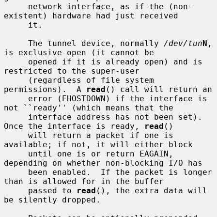
     network interface, as if the (non-
existent) hardware had just received

     it.

     The tunnel device, normally 
/dev/tun
N
, 
is exclusive-open (it cannot be

     opened if it is already open) and is 
restricted to the super-user

     (regardless of file system 
permissions).  A 
read
() call will return an

     error (EHOSTDOWN) if the interface is 
not ``ready'' (which means that the

     interface address has not been set).  
Once the interface is ready, 
read
()

     will return a packet if one is 
available; if not, it will either block

     until one is or return EAGAIN, 
depending on whether non-blocking I/O has

     been enabled.  If the packet is longer 
than is allowed for in the buffer

     passed to 
read
(), the extra data will 
be silently dropped.
