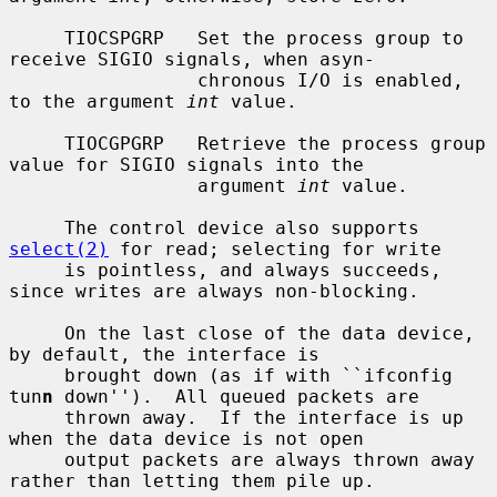
     TIOCSPGRP   Set the process group to 
receive SIGIO signals, when asyn-

                 chronous I/O is enabled, 
to the argument 
int
 value.

     TIOCGPGRP   Retrieve the process group 
value for SIGIO signals into the

                 argument 
int
 value.

     The control device also supports 
select(2)
 for read; selecting for write

     is pointless, and always succeeds, 
since writes are always non-blocking.

     On the last close of the data device, 
by default, the interface is

     brought down (as if with ``ifconfig 
tun
n
 down'').  All queued packets are

     thrown away.  If the interface is up 
when the data device is not open

     output packets are always thrown away 
rather than letting them pile up.
