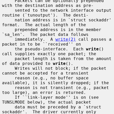
     Packets can be optionally prepended 
with the destination address as pre-

     sented to the network interface output 
routine (`tunoutput').  The desti-

     nation address is in `struct sockaddr' 
format.  The actual length of the

     prepended address is in the member 
`sa_len'.  The packet data follows

     immediately.  A 
write(2)
 call passes a 
packet in to be ``received'' on

     the pseudo-interface.  Each 
write
() 
call supplies exactly one packet; the

     packet length is taken from the amount 
of data provided to 
write
().

     Writes will not block; if the packet 
cannot be accepted for a transient

     reason (e.g., no buffer space 
available), it is silently dropped; if the

     reason is not transient (e.g., packet 
too large), an error is returned.

     If ``link-layer mode'' is on (see 
TUNSLMODE below), the actual packet

     data must be preceded by a `struct 
sockaddr'.  The driver currently only
