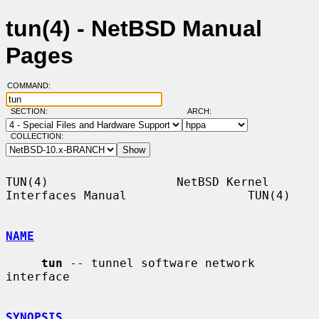
tun(4) - NetBSD Manual
Pages
COMMAND:
SECTION:
ARCH:
COLLECTION:
TUN(4)                  NetBSD Kernel 
Interfaces Manual                 TUN(4)

NAME
tun
 -- tunnel software network 
interface

SYNOPSIS