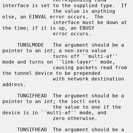
interface is set to the supplied type.  If

                 the value is anything 
else, an EINVAL error occurs.  The

                 interface must be down at 
the time; if it is up, an EBUSY

                 error occurs.

     TUNSLMODE   The argument should be a 
pointer to an 
int
; a non-zero value

                 turns off ``multi-af'' 
mode and turns on ``link-layer'' mode,

                 causing packets read from 
the tunnel device to be prepended

                 with network destination 
address.

     TUNGIFHEAD  The argument should be a 
pointer to an 
int
; the ioctl sets

                 the value to one if the 
device is in ``multi-af'' mode, and

                 zero otherwise.

     TUNSIFHEAD  The argument should be a 