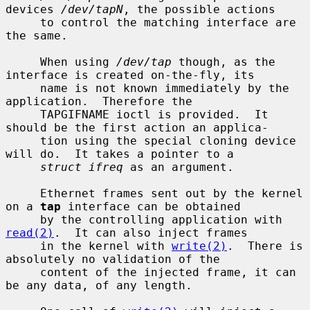
devices 
/dev/tapN
, the possible actions

     to control the matching interface are 
the same.

     When using 
/dev/tap
 though, as the 
interface is created on-the-fly, its

     name is not known immediately by the 
application.  Therefore the

     TAPGIFNAME ioctl is provided.  It 
should be the first action an applica-

     tion using the special cloning device 
will do.  It takes a pointer to a

struct ifreq
 as an argument.

     Ethernet frames sent out by the kernel 
on a 
tap
 interface can be obtained

     by the controlling application with 
read(2)
.  It can also inject frames

     in the kernel with 
write(2)
.  There is 
absolutely no validation of the

     content of the injected frame, it can 
be any data, of any length.
