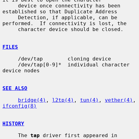
     device once connectivity has been 
established so that Duplicate Address

     Detection, if applicable, can be 
performed.  If connectivity is lost, the

     character device should be closed.

FILES
     /dev/tap        cloning device

     /dev/tap[0-9]*  individual character 
device nodes

SEE ALSO
bridge(4)
, 
l2tp(4)
, 
tun(4)
, 
vether(4)
, 
ifconfig(8)
HISTORY
     The 
tap
 driver first appeared in 