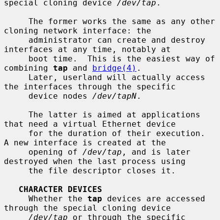
special cloning device 
/dev/tap
.

     The former works the same as any other 
cloning network interface: the

     administrator can create and destroy 
interfaces at any time, notably at

     boot time.  This is the easiest way of 
combining 
tap
 and 
bridge(4)
.

     Later, userland will actually access 
the interfaces through the specific

     device nodes 
/dev/tapN
.

     The latter is aimed at applications 
that need a virtual Ethernet device

     for the duration of their execution.  
A new interface is created at the

     opening of 
/dev/tap
, and is later 
destroyed when the last process using

     the file descriptor closes it.

CHARACTER DEVICES
     Whether the 
tap
 devices are accessed 
through the special cloning device

/dev/tap
 or through the specific 