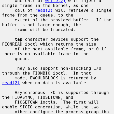
     One call of 
write(2)
 will inject a 
single frame in the kernel, as one

     call of 
read(2)
 will retrieve a single 
frame from the queue, to the

     extent of the provided buffer.  If the 
buffer is not large enough, the

     frame will be truncated.

tap
 character devices support the 
FIONREAD ioctl which returns the size

     of the next available frame, or 0 if 
there is no available frame in the

     queue.

     They also support non-blocking I/O 
through the FIONBIO ioctl.  In that

     mode, EWOULDBLOCK is returned by 
read(2)
 when no data is available.

     Asynchronous I/O is supported through 
the FIOASYNC, FIOSETOWN, and

     FIOGETOWN ioctls.  The first will 
enable SIGIO generation, while the two

     other configure the process group that 