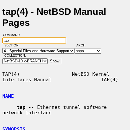
tap(4) - NetBSD Manual
Pages
COMMAND:
SECTION:
ARCH:
COLLECTION:
TAP(4)                  NetBSD Kernel 
Interfaces Manual                 TAP(4)

NAME
tap
 -- Ethernet tunnel software 
network interface

SYNOPSIS