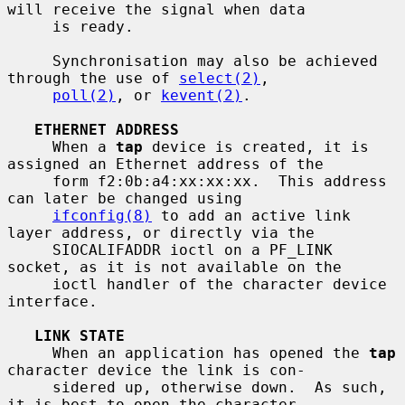
will receive the signal when data

     is ready.

     Synchronisation may also be achieved 
through the use of 
select(2)
,

poll(2)
, or 
kevent(2)
.

ETHERNET ADDRESS
     When a 
tap
 device is created, it is 
assigned an Ethernet address of the

     form f2:0b:a4:xx:xx:xx.  This address 
can later be changed using

ifconfig(8)
 to add an active link 
layer address, or directly via the

     SIOCALIFADDR ioctl on a PF_LINK 
socket, as it is not available on the

     ioctl handler of the character device 
interface.

LINK STATE
     When an application has opened the 
tap
character device the link is con-

     sidered up, otherwise down.  As such, 
it is best to open the character
