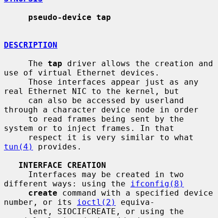
pseudo-device tap
DESCRIPTION
     The 
tap
 driver allows the creation and 
use of virtual Ethernet devices.

     Those interfaces appear just as any 
real Ethernet NIC to the kernel, but

     can also be accessed by userland 
through a character device node in order

     to read frames being sent by the 
system or to inject frames. In that

     respect it is very similar to what 
tun(4)
 provides.

INTERFACE CREATION
     Interfaces may be created in two 
different ways: using the 
ifconfig(8)
create
 command with a specified device 
number, or its 
ioctl(2)
 equiva-

     lent, SIOCIFCREATE, or using the 