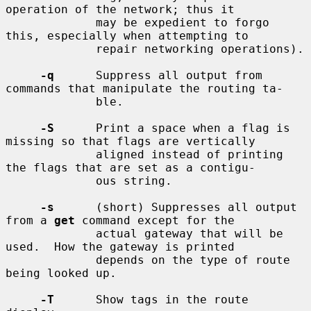
operation of the network; thus it

             may be expedient to forgo 
this, especially when attempting to

             repair networking operations).

-q
      Suppress all output from 
commands that manipulate the routing ta-

             ble.

-S
      Print a space when a flag is 
missing so that flags are vertically

             aligned instead of printing 
the flags that are set as a contigu-

             ous string.

-s
      (short) Suppresses all output 
from a 
get
 command except for the

             actual gateway that will be 
used.  How the gateway is printed

             depends on the type of route 
being looked up.

-T
      Show tags in the route 