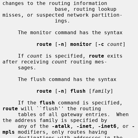
changes to the routing information

                 base, routing lookup 
misses, or suspected network partition-

                 ings.

     The monitor command has the syntax

route
 [
-n
] 
monitor
 [
-c
count
]

     If 
count
 is specified, 
route
 exits 
after receiving 
count
 routing mes-

     sages.

     The flush command has the syntax

route
 [
-n
] 
flush
 [
family
]

     If the 
flush
 command is specified, 
route
 will ``flush'' the routing

     tables of all gateway entries.  When 
the address family is specified by

     any of the 
-atalk
, 
-inet
, 
-inet6
, or 
-
mpls
 modifiers, only routes having

     destinations with addresses in the 