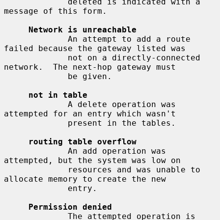
             deleted is indicated with a 
message of this form.

Network is unreachable
             An attempt to add a route 
failed because the gateway listed was

             not on a directly-connected 
network.  The next-hop gateway must

             be given.

not in table
             A delete operation was 
attempted for an entry which wasn't

             present in the tables.

routing table overflow
             An add operation was 
attempted, but the system was low on

             resources and was unable to 
allocate memory to create the new

             entry.

Permission denied
             The attempted operation is 