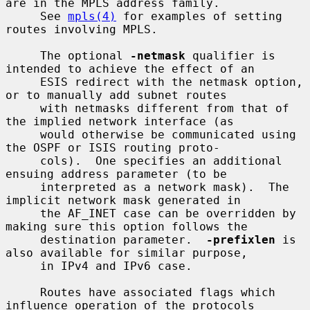
are in the MPLS address family.

     See 
mpls(4)
 for examples of setting 
routes involving MPLS.

     The optional 
-netmask
 qualifier is 
intended to achieve the effect of an

     ESIS redirect with the netmask option, 
or to manually add subnet routes

     with netmasks different from that of 
the implied network interface (as

     would otherwise be communicated using 
the OSPF or ISIS routing proto-

     cols).  One specifies an additional 
ensuing address parameter (to be

     interpreted as a network mask).  The 
implicit network mask generated in

     the AF_INET case can be overridden by 
making sure this option follows the

     destination parameter.  
-prefixlen
 is 
also available for similar purpose,

     in IPv4 and IPv6 case.

     Routes have associated flags which 
influence operation of the protocols
