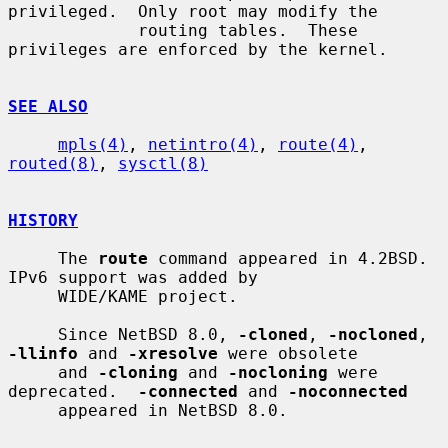
privileged.  Only root may modify the

             routing tables.  These 
privileges are enforced by the kernel.

SEE ALSO
mpls(4)
, 
netintro(4)
, 
route(4)
, 
routed(8)
, 
sysctl(8)
HISTORY
     The 
route
 command appeared in 4.2BSD.  
IPv6 support was added by

     WIDE/KAME project.

     Since NetBSD 8.0, 
-cloned
, 
-nocloned
, 
-llinfo
 and 
-xresolve
 were obsolete

     and 
-cloning
 and 
-nocloning
 were 
deprecated.  
-connected
 and 
-noconnected
     appeared in NetBSD 8.0.
