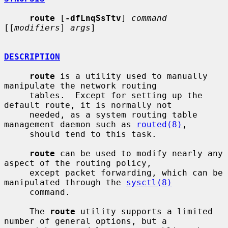
route
 [
-dfLnqSsTtv
] 
command
[[
modifiers
] 
args
]

DESCRIPTION
route
 is a utility used to manually 
manipulate the network routing

     tables.  Except for setting up the 
default route, it is normally not

     needed, as a system routing table 
management daemon such as 
routed(8)
,

     should tend to this task.

route
 can be used to modify nearly any 
aspect of the routing policy,

     except packet forwarding, which can be 
manipulated through the 
sysctl(8)
     command.

     The 
route
 utility supports a limited 
number of general options, but a
