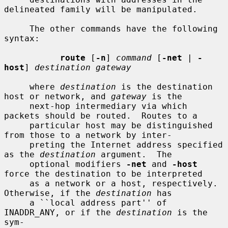
delineated family will be manipulated.

     The other commands have the following 
syntax:

route
 [
-n
] 
command
 [
-net
 | 
-
host
] 
destination gateway
     where 
destination
 is the destination 
host or network, and 
gateway
 is the

     next-hop intermediary via which 
packets should be routed.  Routes to a

     particular host may be distinguished 
from those to a network by inter-

     preting the Internet address specified 
as the 
destination
 argument.  The

     optional modifiers 
-net
 and 
-host
force the destination to be interpreted

     as a network or a host, respectively.  
Otherwise, if the 
destination
 has

     a ``local address part'' of 
INADDR_ANY, or if the 
destination
 is the 
sym-
