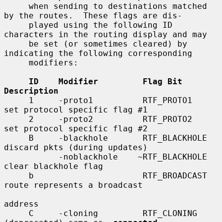
     when sending to destinations matched 
by the routes.  These flags are dis-

     played using the following ID 
characters in the routing display and may

     be set (or sometimes cleared) by 
indicating the following corresponding

     modifiers:

ID    Modifier         Flag Bit         
Description
     1     -proto1          RTF_PROTO1       
set protocol specific flag #1

     2     -proto2          RTF_PROTO2       
set protocol specific flag #2

     B     -blackhole       RTF_BLACKHOLE    
discard pkts (during updates)

           -noblackhole    ~RTF_BLACKHOLE    
clear blackhole flag

     b                      RTF_BROADCAST    
route represents a broadcast

address

     C     -cloning         RTF_CLONING      