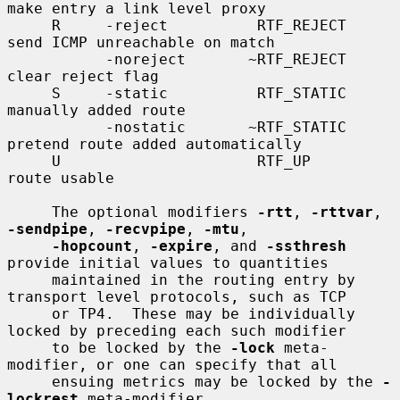
make entry a link level proxy

     R     -reject          RTF_REJECT       
send ICMP unreachable on match

           -noreject       ~RTF_REJECT       
clear reject flag

     S     -static          RTF_STATIC       
manually added route

           -nostatic       ~RTF_STATIC       
pretend route added automatically

     U                      RTF_UP           
route usable

     The optional modifiers 
-rtt
, 
-rttvar
, 
-sendpipe
, 
-recvpipe
, 
-mtu
,

-hopcount
, 
-expire
, and 
-ssthresh
provide initial values to quantities

     maintained in the routing entry by 
transport level protocols, such as TCP

     or TP4.  These may be individually 
locked by preceding each such modifier

     to be locked by the 
-lock
 meta-
modifier, or one can specify that all

     ensuing metrics may be locked by the 
-
lockrest
 meta-modifier.
