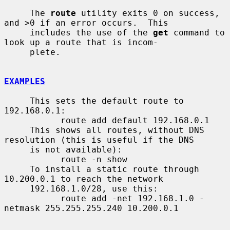
     The 
route
 utility exits 0 on success, 
and >0 if an error occurs.  This

     includes the use of the 
get
 command to 
look up a route that is incom-

     plete.

EXAMPLES
     This sets the default route to 
192.168.0.1:

           route add default 192.168.0.1

     This shows all routes, without DNS 
resolution (this is useful if the DNS

     is not available):

           route -n show

     To install a static route through 
10.200.0.1 to reach the network

     192.168.1.0/28, use this:

           route add -net 192.168.1.0 -
netmask 255.255.255.240 10.200.0.1
