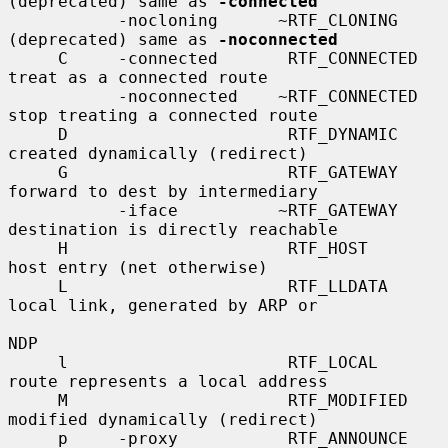
(deprecated) same as 
-connected
           -nocloning      ~RTF_CLONING      
(deprecated) same as 
-noconnected
     C     -connected       RTF_CONNECTED    
treat as a connected route

           -noconnected    ~RTF_CONNECTED    
stop treating a connected route

     D                      RTF_DYNAMIC      
created dynamically (redirect)

     G                      RTF_GATEWAY      
forward to dest by intermediary

           -iface          ~RTF_GATEWAY      
destination is directly reachable

     H                      RTF_HOST         
host entry (net otherwise)

     L                      RTF_LLDATA       
local link, generated by ARP or

NDP

     l                      RTF_LOCAL        
route represents a local address

     M                      RTF_MODIFIED     
modified dynamically (redirect)

     p     -proxy           RTF_ANNOUNCE     