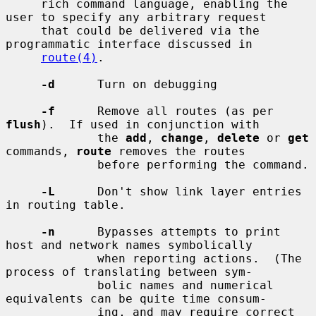
     rich command language, enabling the 
user to specify any arbitrary request

     that could be delivered via the 
programmatic interface discussed in

route(4)
.

-d
      Turn on debugging

-f
      Remove all routes (as per 
flush
).  If used in conjunction with

             the 
add
, 
change
, 
delete
 or 
get
commands, 
route
 removes the routes

             before performing the command.

-L
      Don't show link layer entries 
in routing table.

-n
      Bypasses attempts to print 
host and network names symbolically

             when reporting actions.  (The 
process of translating between sym-

             bolic names and numerical 
equivalents can be quite time consum-

             ing, and may require correct 