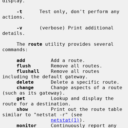
display.

-t
      Test only, don't perform any 
actions.

-v
      (verbose) Print additional 
details.

     The 
route
 utility provides several 
commands:

add
         Add a route.

flush
       Remove all routes.

flushall
    Remove all routes 
including the default gateway.

delete
      Delete a specific route.

change
      Change aspects of a route 
(such as its gateway).

get
         Lookup and display the 
route for a destination.

show
        Print out the route table 
similar to "netstat -r" (see

netstat(1)
).

monitor
     Continuously report any 