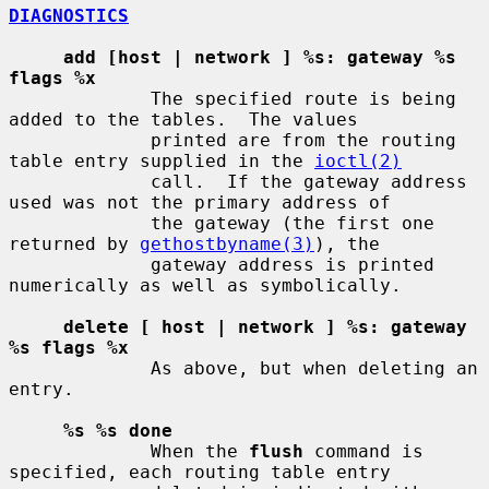
DIAGNOSTICS
add [host | network ] %s: gateway %s 
flags %x
             The specified route is being 
added to the tables.  The values

             printed are from the routing 
table entry supplied in the 
ioctl(2)
             call.  If the gateway address 
used was not the primary address of

             the gateway (the first one 
returned by 
gethostbyname(3)
), the

             gateway address is printed 
numerically as well as symbolically.

delete [ host | network ] %s: gateway 
%s flags %x
             As above, but when deleting an 
entry.

%s %s done
             When the 
flush
 command is 
specified, each routing table entry
