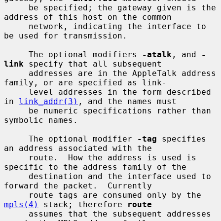
     be specified; the gateway given is the 
address of this host on the common

     network, indicating the interface to 
be used for transmission.

     The optional modifiers 
-atalk
, and 
-
link
 specify that all subsequent

     addresses are in the AppleTalk address 
family, or are specified as link-

     level addresses in the form described 
in 
link_addr(3)
, and the names must

     be numeric specifications rather than 
symbolic names.

     The optional modifier 
-tag
 specifies 
an address associated with the

     route.  How the address is used is 
specific to the address family of the

     destination and the interface used to 
forward the packet.  Currently

     route tags are consumed only by the 
mpls(4)
 stack; therefore 
route
     assumes that the subsequent addresses 