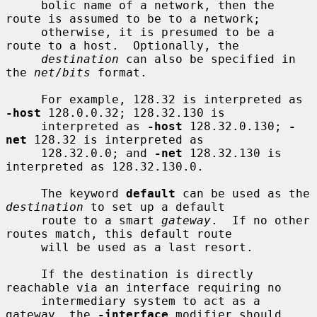
     bolic name of a network, then the 
route is assumed to be to a network;

     otherwise, it is presumed to be a 
route to a host.  Optionally, the

destination
 can also be specified in 
the 
net
/
bits
 format.

     For example, 128.32 is interpreted as 
-host
 128.0.0.32; 128.32.130 is

     interpreted as 
-host
 128.32.0.130; 
-
net
 128.32 is interpreted as

     128.32.0.0; and 
-net
 128.32.130 is 
interpreted as 128.32.130.0.

     The keyword 
default
 can be used as the 
destination
 to set up a default

     route to a smart 
gateway
.  If no other 
routes match, this default route

     will be used as a last resort.

     If the destination is directly 
reachable via an interface requiring no

     intermediary system to act as a 
gateway, the 
-interface
 modifier should
