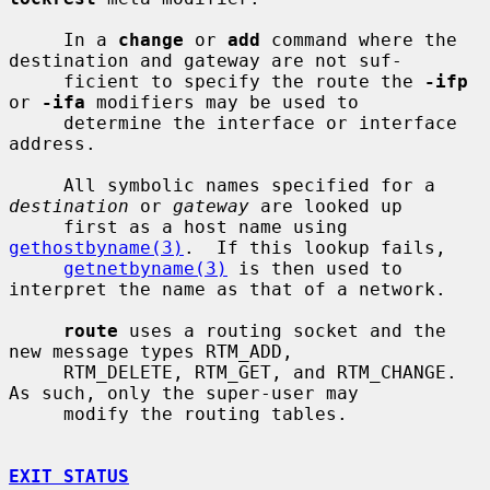
     In a 
change
 or 
add
 command where the 
destination and gateway are not suf-

     ficient to specify the route the 
-ifp
or 
-ifa
 modifiers may be used to

     determine the interface or interface 
address.

     All symbolic names specified for a 
destination
 or 
gateway
 are looked up

     first as a host name using 
gethostbyname(3)
.  If this lookup fails,

getnetbyname(3)
 is then used to 
interpret the name as that of a network.

route
 uses a routing socket and the 
new message types RTM_ADD,

     RTM_DELETE, RTM_GET, and RTM_CHANGE.  
As such, only the super-user may

     modify the routing tables.

EXIT STATUS