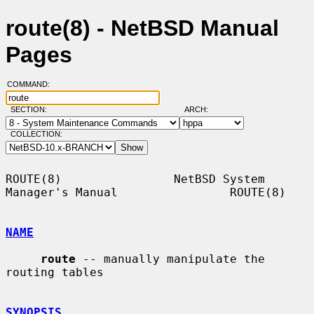
route(8) - NetBSD Manual
Pages
COMMAND:
SECTION:
ARCH:
COLLECTION:
ROUTE(8)                NetBSD System 
Manager's Manual                ROUTE(8)

NAME
route
 -- manually manipulate the 
routing tables

SYNOPSIS