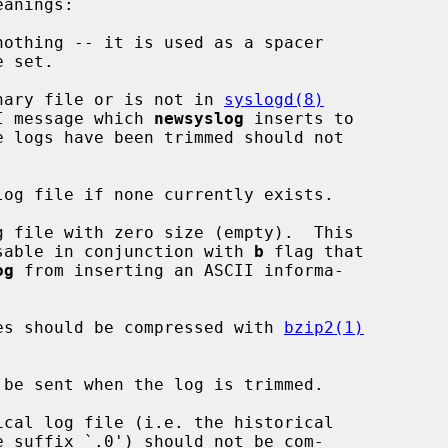
othing -- it is used as a spacer

nary file or is not in 
syslogd(8)
at: the ASCII message which 
newsyslog
 inserts to

og file if none currently exists.

 file with zero size (empty).  This

lag is mostly usable in conjunction with 
b
 flag that

og
 from inserting an ASCII informa-

es should be compressed with 
bzip2(1)
be sent when the log is trimmed.

cal log file (i.e. the historical
