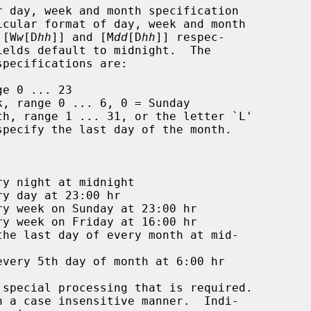
 [W
w
[D
hh
]] and [M
dd
[D
hh
]] respec-

e 0 ... 23

k, range 0 ... 6, 0 = Sunday

th, range 1 ... 31, or the letter `L'

special processing that is required.
