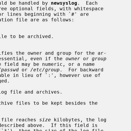
hould be handled by 
newsyslog
.  Each

 `:' is essential, even if the 
owner
 or 
group
/passwd
 or 
/etc/group
.  For backward

og file and archives.

hive files to be kept besides the

 file reaches 
size
 kilobytes, the log
