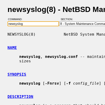
newsyslog(8) - NetBSD Ma
COMMAND:
SECTION:
NEWSYSLOG(8)            NetBSD System Mana
NAME
newsyslog
, 
newsyslog.conf
 -- maintai
     sizes

SYNOPSIS
newsyslog
 [
-Fnrsv
] [
-f
config_file
] 
DESCRIPTION