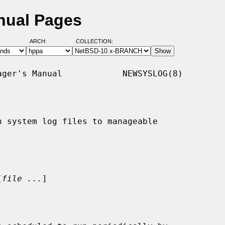
nual Pages
ARCH:
COLLECTION:
ger's Manual            NEWSYSLOG(8)

n system log files to manageable

[
file ...
]
