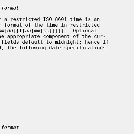
 format
mm
]
dd
][T[
hh
[
mm
[
ss
]]]]].  Optional

 format