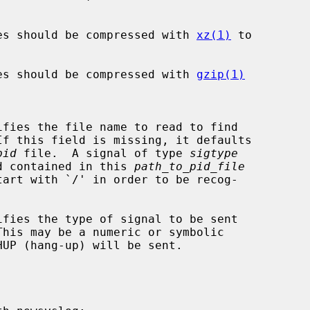
es should be compressed with 
xz(1)
 to

es should be compressed with 
gzip(1)
pid
 file.  A signal of type 
sigtype
ocess id contained in this 
path_to_pid_file
fies the type of signal to be sent
