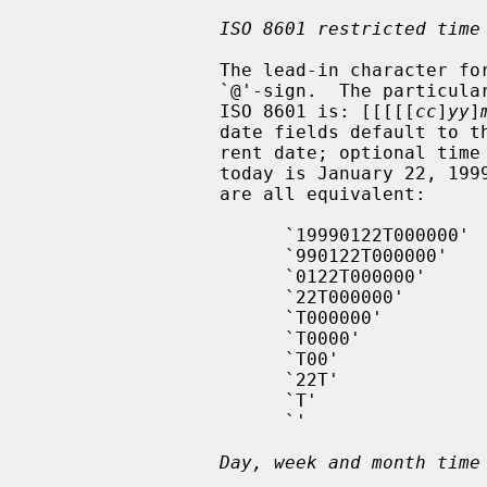
ISO 8601 restricted time
                 The lead-in character for a restricted ISO 8601 time is an

                 `@'-sign.  The particular format of the time in restricted

                 ISO 8601 is: [[[[[
cc
]
yy
]
                 date fields default to the appropriate component of the cur-

                 rent date; optional time fields default to midnight; hence if

                 today is January 22, 1999, the following date specifications

                 are all equivalent:

                       `19990122T000000'

                       `990122T000000'

                       `0122T000000'

                       `22T000000'

                       `T000000'

                       `T0000'

                       `T00'

                       `22T'

                       `T'

                       `'

Day, week and month time