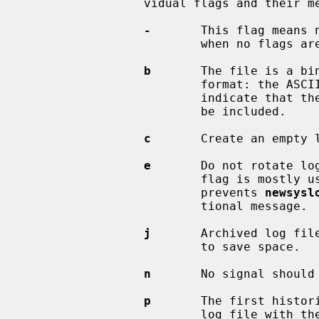
                 vidual flags and their meanings:

-
       This flag means n
                         when no flags are set.

b
       The file is a bi
                         form
                         indicate that the logs have been trimmed should not

                         be included.

c
       Create an empty l
e
       Do not rotate log
                         f
                         prevents 
newsysl
                         tional message.

j
       Archived log fil
                         to save space.

n
       No signal should 
p
       The first histori
                         log file with the suffix `.0') should not be com-
