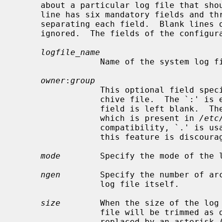
     about a particular log file that s
     line has six mandatory fields and three optional fields, with whitespace

     separating each field.  Blank lines or lines beginning with `#' are

     ignored.  The fields of the configuration file are as follows:

logfile_name
                 Name of the system log file to be archived.

owner
:
group
                 This optional field specifies the owner and group for the ar-

                 chive file.  The
                 field is left blank.  The field may be numeric, or a name

                 which is present in 
/etc
                 compatibility, `.' is usable in lieu of `:', however use of

                 this feature is discouraged.

mode
        Specify the mode of the l
ngen
        Specify the number of arc
                 log file itself.

size
        When the size of the log
                 file will be trimmed as described above.  If this field is

                 replaced by an asterisk (`*'), then the size of the log file
