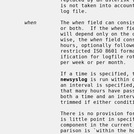
                 is not taken into account when determining when to trim the

                 log file.

when
        The 
when
 field can consi
                 or both.  If the 
when
 fi
                 will depend only o
                 wise, the 
when
 field con
                 hours, optionally followed by an `@'-sign and a time in a

                 restricted ISO 8601 format or by an `$'-sign and a time spec-

                 ification for logfile rotation at a fixed time once per day,

                 per week or per month.

                 If a time is specified, the log file will only be trimmed if

newsyslog
 is run within 
                 an interval is specified, the log file will be trimmed if

                 that many hours have passed since the last rotation.  When

                 both a time and an interval are specified, the log will be

                 trimmed if either condition is met.

                 There is no provision for specification of a timezone.  There

                 is little point in specifying an explicit minutes or seconds

                 component in the current implementation, since the only com-

                 parison is `within the hour'.
