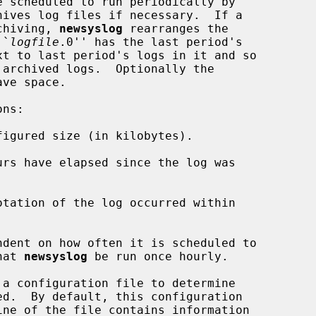
 scheduled to run periodically by

ives log files if necessary.  If a

rchiving, 
newsyslog
 rearranges the

``
logfile
.0'' has the last period's

xt to last period's logs in it and so

ndent on how often it is scheduled to

hat 
newsyslog
 be run once hourly.

 a configuration file to determine

ine of the file contains information
