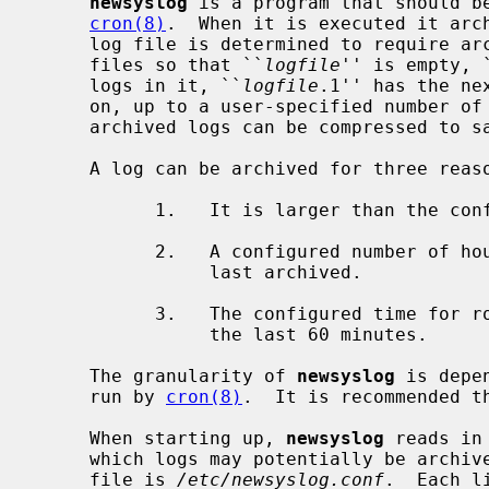
newsyslog
 is a program that should be
cron(8)
.  When it is executed it arch
     log file is determined to require a
     files so that ``
logfile
'' is empty, 
     logs in it, ``
logfile
.1'' has the ne
     on, up to a user-specified number of archived logs.  Optionally the

     archived logs can be compressed to save space.

     A log can be archived for three reasons:

           1.   It is larger than the configured size (in kilobytes).

           2.   A configured number of hours have elapsed since the log was

                last archived.

           3.   The configured time for rotation of the log occurred within

                the last 60 minutes.

     The granularity of 
newsyslog
 is depe
     run by 
cron(8)
.  It is recommended t
     When starting up, 
newsyslog
 reads in
     which logs may potentially be archived.  By default, this configuration

     file is 
/etc/newsyslog.conf
.  Each l