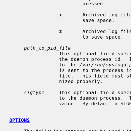
                         pressed.

x
       Archived log fil
                         save space.

z
       Archived log fil
                         to save space.

path_to_pid_file
                 This optional field specifies the file name to read to find

                 the daemon process id.  If this field is missing, it defaults

                 to the 
/var/run/syslogd.
                 is sent to the pr
                 file.  This field must start with `/' in order to be recog-

                 nized properly.

sigtype
     This optional field speci
                 to the daemon process.  This may be a numeric or symbolic

                 value.  By default a SIGHUP (hang-up) will be sent.

OPTIONS