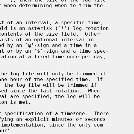
st of an interval, a specific time,

eld is an asterisk (`*') log rotation

n the contents of the 
size
 field.  Other-

sists of an optional interval in

one hour of the specified time.  If
