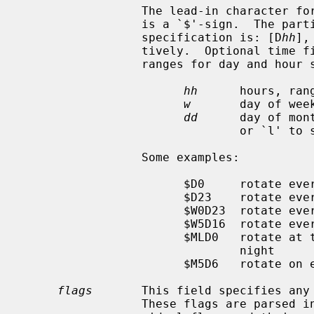
                 The lead-in character for day, week and month specification

                 is a `$'-sign.  The particular format of day, week and month

                 specification is: [D
hh
],
                 tively.  Optional time fields default to midnight.  The

                 ranges for day and hour specifications are:

hh
      hours, rang
w
       day of wee
dd
      day of mon
                               or `l' to specify the last day of the month.

                 Some examples:

                       $D0     rotate every night at midnight

                       $D23    rotate every day at 23:00 hr

                       $W0D23  rotate every week on Sunday at 23:00 hr

                       $W5D16  rotate every week on Friday at 16:00 hr

                       $MLD0   rotate at the last day of every month at mid-

                               night

                       $M5D6   rotate on every 5th day of month at 6:00 hr

flags
       This field specifies any 
                 These flags are parsed in a case insensitive manner.  Indi-
