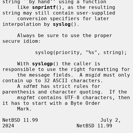
string ``by hand'' using a function

     like 
snprintf
(), as the resulting 
string may still contain user-supplied

     conversion specifiers for later 
interpolation by 
syslog
().

     Always be sure to use the proper 
secure idiom:

           syslog(priority, "%s", string);

     With 
syslogp
() the caller is 
responsible to use the right formatting for

     the message fields.  A 
msgid
 must only 
contain up to 32 ASCII characters.

     A 
sdfmt
 has strict rules for 
parenthesis and character quoting.  If the

msgfmt
 contains UTF-8 characters, then 
it has to start with a Byte Order

     Mark.

NetBSD 11.99                     July 2, 