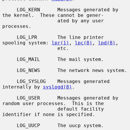
     LOG_KERN      Messages generated by 
the kernel.  These cannot be gener-

                   ated by any user 
processes.

     LOG_LPR       The line printer 
spooling system: 
lpr(1)
, 
lpc(8)
, 
lpd(8)
,

                   etc.

     LOG_MAIL      The mail system.

     LOG_NEWS      The network news system.

     LOG_SYSLOG    Messages generated 
internally by 
syslogd(8)
.

     LOG_USER      Messages generated by 
random user processes.  This is the

                   default facility 
identifier if none is specified.

     LOG_UUCP      The uucp system.
