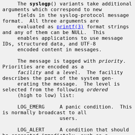
     The 
syslogp
() variants take additional 
arguments which correspond to new

     fields in the syslog-protocol message 
format.  All three arguments are

     evaluated as 
printf(3)
 format strings 
and any of them can be NULL.  This

     enables applications to use message 
IDs, structured data, and UTF-8

     encoded content in messages.

     The message is tagged with 
priority
.  
Priorities are encoded as a

facility
 and a 
level
.  The facility 
describes the part of the system gen-

     erating the message.  The level is 
selected from the following 
ordered
     (high to low) list:

     LOG_EMERG     A panic condition.  This 
is normally broadcast to all

                   users.

     LOG_ALERT     A condition that should 