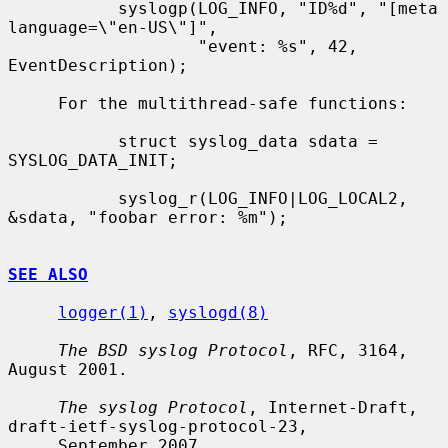
           syslogp(LOG_INFO, "ID%d", "[meta 
language=\"en-US\"]",

                   "event: %s", 42, 
EventDescription);

     For the multithread-safe functions:

           struct syslog_data sdata = 
SYSLOG_DATA_INIT;

           syslog_r(LOG_INFO|LOG_LOCAL2, 
&sdata, "foobar error: %m");

SEE ALSO
logger(1)
, 
syslogd(8)
The BSD syslog Protocol
, RFC, 3164, 
August 2001.

The syslog Protocol
, Internet-Draft, 
draft-ietf-syslog-protocol-23,

     September 2007.
