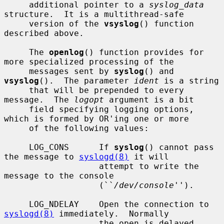
     additional pointer to a 
syslog_data
structure.  It is a multithread-safe

     version of the 
vsyslog
() function 
described above.

     The 
openlog
() function provides for 
more specialized processing of the

     messages sent by 
syslog
() and 
vsyslog
().  The parameter 
ident
 is a string

     that will be prepended to every 
message.  The 
logopt
 argument is a bit

     field specifying logging options, 
which is formed by OR'ing one or more

     of the following values:

     LOG_CONS      If 
syslog
() cannot pass 
the message to 
syslogd(8)
 it will

                   attempt to write the 
message to the console

                   (``
/dev/console
'').

     LOG_NDELAY    Open the connection to 
syslogd(8)
 immediately.  Normally

                   the open is delayed 