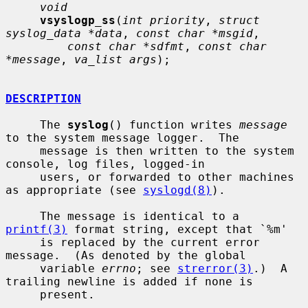
void
vsyslogp_ss
(
int priority
, 
struct 
syslog_data *data
, 
const char *msgid
,

const char *sdfmt
, 
const char 
*message
, 
va_list args
);

DESCRIPTION
     The 
syslog
() function writes 
message
to the system message logger.  The

     message is then written to the system 
console, log files, logged-in

     users, or forwarded to other machines 
as appropriate (see 
syslogd(8)
).

     The message is identical to a 
printf(3)
 format string, except that `%m'

     is replaced by the current error 
message.  (As denoted by the global

     variable 
errno
; see 
strerror(3)
.)  A 
trailing newline is added if none is

     present.
