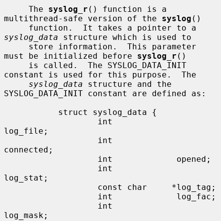
     The 
syslog_r
() function is a 
multithread-safe version of the 
syslog
()

     function.  It takes a pointer to a 
syslog_data
 structure which is used to

     store information.  This parameter 
must be initialized before 
syslog_r
()

     is called.  The SYSLOG_DATA_INIT 
constant is used for this purpose.  The

syslog_data
 structure and the 
SYSLOG_DATA_INIT constant are defined as:

           struct syslog_data {

                   int             
log_file;

                   int             
connected;

                   int             opened;

                   int             
log_stat;

                   const char     *log_tag;

                   int             log_fac;

                   int             
log_mask;
