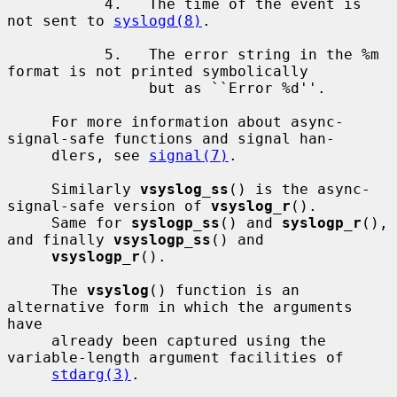
           4.   The time of the event is 
not sent to 
syslogd(8)
.

           5.   The error string in the %m 
format is not printed symbolically

                but as ``Error %d''.

     For more information about async-
signal-safe functions and signal han-

     dlers, see 
signal(7)
.

     Similarly 
vsyslog_ss
() is the async-
signal-safe version of 
vsyslog_r
().

     Same for 
syslogp_ss
() and 
syslogp_r
(), 
and finally 
vsyslogp_ss
() and

vsyslogp_r
().

     The 
vsyslog
() function is an 
alternative form in which the arguments 
have

     already been captured using the 
variable-length argument facilities of

stdarg(3)
.
