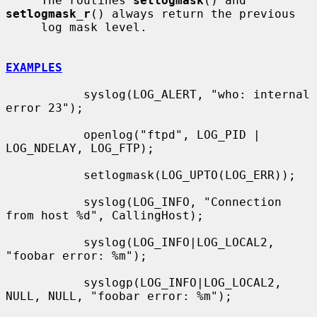
     The routines 
setlogmask
() and 
setlogmask_r
() always return the previous

     log mask level.

EXAMPLES
           syslog(LOG_ALERT, "who: internal 
error 23");

           openlog("ftpd", LOG_PID | 
LOG_NDELAY, LOG_FTP);

           setlogmask(LOG_UPTO(LOG_ERR));

           syslog(LOG_INFO, "Connection 
from host %d", CallingHost);

           syslog(LOG_INFO|LOG_LOCAL2, 
"foobar error: %m");

           syslogp(LOG_INFO|LOG_LOCAL2, 
NULL, NULL, "foobar error: %m");
