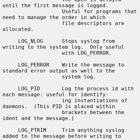
until the first message is logged.

                   Useful for programs that 
need to manage the order in which

                   file descriptors are 
allocated.

     LOG_NLOG      Stops syslog from 
writing to the system log.  Only useful

                   with LOG_PERROR.

     LOG_PERROR    Write the message to 
standard error output as well to the

                   system log.

     LOG_PID       Log the process id with 
each message: useful for identify-

                   ing instantiations of 
daemons.  (This PID is placed within

                   brackets between the 
ident and the message.)

     LOG_PTRIM     Trim anything syslog 
added to the message before writing to
