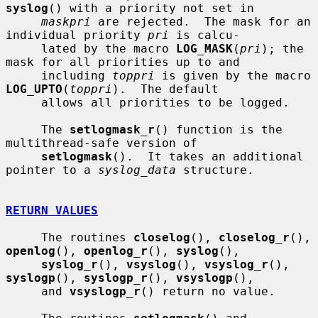
syslog
() with a priority not set in

maskpri
 are rejected.  The mask for an 
individual priority 
pri
 is calcu-

     lated by the macro 
LOG_MASK
(
pri
); the 
mask for all priorities up to and

     including 
toppri
 is given by the macro 
LOG_UPTO
(
toppri
).  The default

     allows all priorities to be logged.

     The 
setlogmask_r
() function is the 
multithread-safe version of

setlogmask
().  It takes an additional 
pointer to a 
syslog_data
 structure.

RETURN VALUES
     The routines 
closelog
(), 
closelog_r
(), 
openlog
(), 
openlog_r
(), 
syslog
(),

syslog_r
(), 
vsyslog
(), 
vsyslog_r
(), 
syslogp
(), 
syslogp_r
(), 
vsyslogp
(),

     and 
vsyslogp_r
() return no value.
