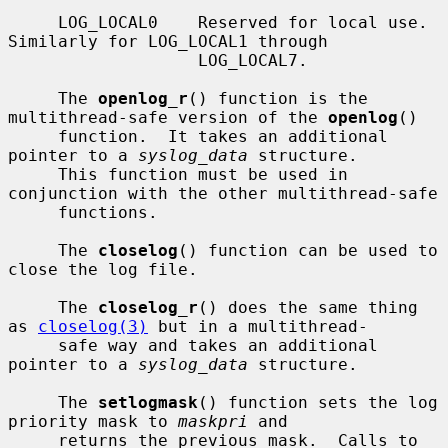
     LOG_LOCAL0    Reserved for local use.  
Similarly for LOG_LOCAL1 through

                   LOG_LOCAL7.

     The 
openlog_r
() function is the 
multithread-safe version of the 
openlog
()

     function.  It takes an additional 
pointer to a 
syslog_data
 structure.

     This function must be used in 
conjunction with the other multithread-safe

     functions.

     The 
closelog
() function can be used to 
close the log file.

     The 
closelog_r
() does the same thing 
as 
closelog(3)
 but in a multithread-

     safe way and takes an additional 
pointer to a 
syslog_data
 structure.

     The 
setlogmask
() function sets the log 
priority mask to 
maskpri
 and

     returns the previous mask.  Calls to 