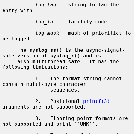
log_tag
    string to tag the 
entry with

log_fac
    facility code

log_mask
   mask of priorities to 
be logged

     The 
syslog_ss
() is the async-signal-
safe version of 
syslog_r
() and is

     also multithread-safe.  It has the 
following limitations:

           1.   The format string cannot 
contain multi-byte character

                sequences.

           2.   Positional 
printf(3)
arguments are not supported.

           3.   Floating point formats are 
not supported and print ``UNK''.
