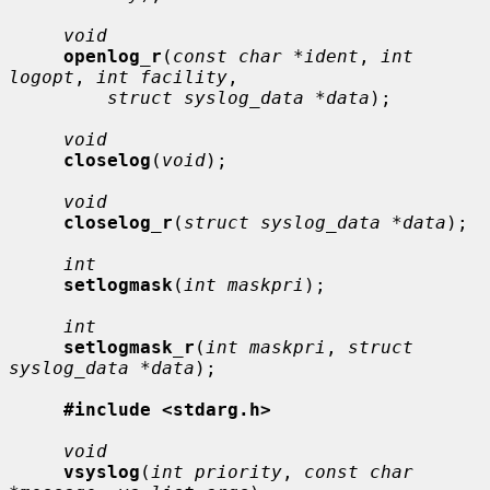
void
openlog_r
(
const char *ident
, 
int 
logopt
, 
int facility
,

struct syslog_data *data
);

void
closelog
(
void
);

void
closelog_r
(
struct syslog_data *data
);

int
setlogmask
(
int maskpri
);

int
setlogmask_r
(
int maskpri
, 
struct 
syslog_data *data
);

#include <stdarg.h>
void
vsyslog
(
int priority
, 
const char 