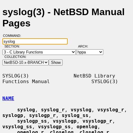
syslog(3) - NetBSD Manual
Pages
COMMAND:
SECTION:
ARCH:
COLLECTION:
SYSLOG(3)               NetBSD Library 
Functions Manual              SYSLOG(3)

NAME
syslog
, 
syslog_r
, 
vsyslog
, 
vsyslog_r
, 
syslogp
, 
syslogp_r
, 
syslog_ss
,

syslogp_ss
, 
vsyslogp
, 
vsyslogp_r
, 
vsyslog_ss
, 
vsyslogp_ss
, 
openlog
,

openlog_r
, 
closelog
, 
closelog_r
, 