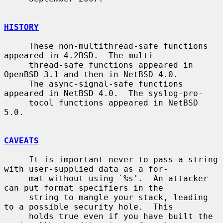
HISTORY
     These non-multithread-safe functions 
appeared in 4.2BSD.  The multi-

     thread-safe functions appeared in 
OpenBSD 3.1 and then in NetBSD 4.0.

     The async-signal-safe functions 
appeared in NetBSD 4.0.  The syslog-pro-

     tocol functions appeared in NetBSD 
5.0.

CAVEATS
     It is important never to pass a string 
with user-supplied data as a for-

     mat without using `%s'.  An attacker 
can put format specifiers in the

     string to mangle your stack, leading 
to a possible security hole.  This

     holds true even if you have built the 