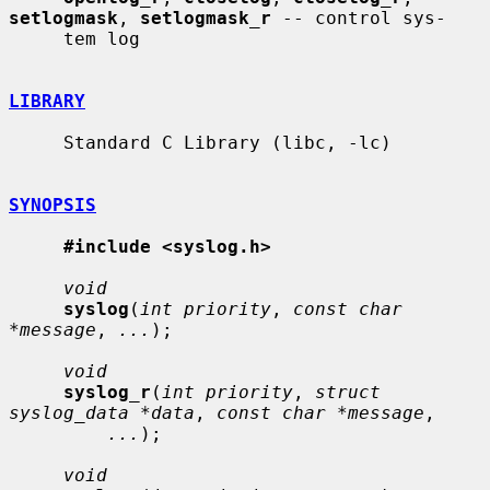
setlogmask
, 
setlogmask_r
 -- control sys-

     tem log

LIBRARY
     Standard C Library (libc, -lc)

SYNOPSIS
#include <syslog.h>
void
syslog
(
int priority
, 
const char 
*message
, 
...
);

void
syslog_r
(
int priority
, 
struct 
syslog_data *data
, 
const char *message
,

...
);

void