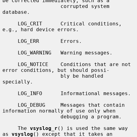
be corrected immediately, such as a

                   corrupted system 
database.

     LOG_CRIT      Critical conditions, 
e.g., hard device errors.

     LOG_ERR       Errors.

     LOG_WARNING   Warning messages.

     LOG_NOTICE    Conditions that are not 
error conditions, but should possi-

                   bly be handled 
specially.

     LOG_INFO      Informational messages.

     LOG_DEBUG     Messages that contain 
information normally of use only when

                   debugging a program.

     The 
vsyslog_r
() is used the same way 
as 
vsyslog
() except that it takes an
