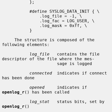
           };

           #define SYSLOG_DATA_INIT { \

               .log_file = -1, \

               .log_fac = LOG_USER, \

               .log_mask = 0xff, \

           }

     The structure is composed of the 
following elements:

log_file
   contains the file 
descriptor of the file where the mes-

                      sage is logged

connected
  indicates if connect 
has been done

opened
     indicates if 
openlog_r
() has been called

log_stat
   status bits, set by 
openlog_r
()
