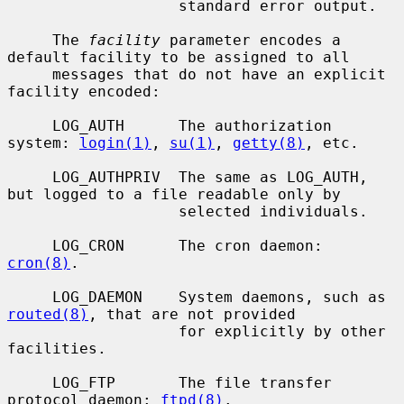
                   standard error output.

     The 
facility
 parameter encodes a 
default facility to be assigned to all

     messages that do not have an explicit 
facility encoded:

     LOG_AUTH      The authorization 
system: 
login(1)
, 
su(1)
, 
getty(8)
, etc.

     LOG_AUTHPRIV  The same as LOG_AUTH, 
but logged to a file readable only by

                   selected individuals.

     LOG_CRON      The cron daemon: 
cron(8)
.

     LOG_DAEMON    System daemons, such as 
routed(8)
, that are not provided

                   for explicitly by other 
facilities.

     LOG_FTP       The file transfer 
protocol daemon: 
ftpd(8)
.
