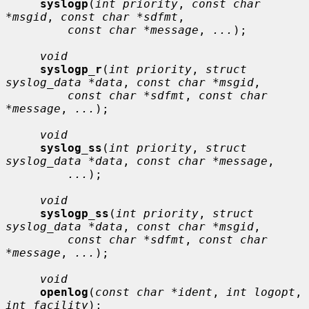
syslogp
(
int priority
, 
const char 
*msgid
, 
const char *sdfmt
,

const char *message
, 
...
);

void
syslogp_r
(
int priority
, 
struct 
syslog_data *data
, 
const char *msgid
,

const char *sdfmt
, 
const char 
*message
, 
...
);

void
syslog_ss
(
int priority
, 
struct 
syslog_data *data
, 
const char *message
,

...
);

void
syslogp_ss
(
int priority
, 
struct 
syslog_data *data
, 
const char *msgid
,

const char *sdfmt
, 
const char 
*message
, 
...
);

void
openlog
(
const char *ident
, 
int logopt
, 
int facility
);
