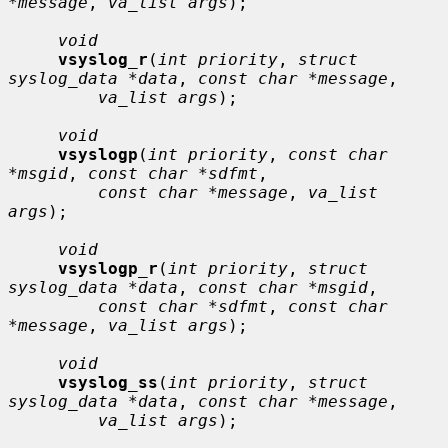
*message
, 
va_list args
);

void
vsyslog_r
(
int priority
, 
struct 
syslog_data *data
, 
const char *message
,

va_list args
);

void
vsyslogp
(
int priority
, 
const char 
*msgid
, 
const char *sdfmt
,

const char *message
, 
va_list 
args
);

void
vsyslogp_r
(
int priority
, 
struct 
syslog_data *data
, 
const char *msgid
,

const char *sdfmt
, 
const char 
*message
, 
va_list args
);

void
vsyslog_ss
(
int priority
, 
struct 
syslog_data *data
, 
const char *message
,

va_list args
);
