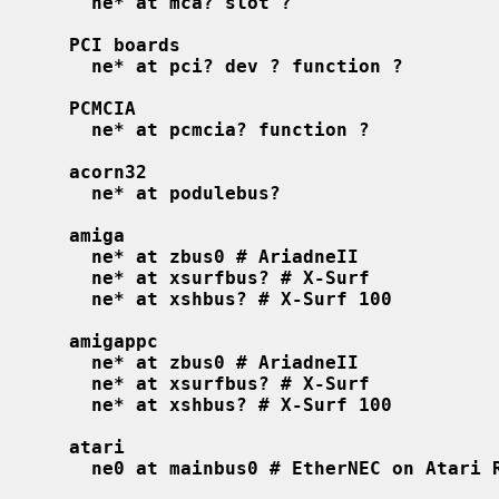
ne* at mca? slot ?
PCI boards
ne* at pci? dev ? function ?
PCMCIA
ne* at pcmcia? function ?
acorn32
ne* at podulebus?
amiga
ne* at zbus0 # AriadneII
ne* at xsurfbus? # X-Surf
ne* at xshbus? # X-Surf 100
amigappc
ne* at zbus0 # AriadneII
ne* at xsurfbus? # X-Surf
ne* at xshbus? # X-Surf 100
atari
ne0 at mainbus0 # EtherNEC on Atari 