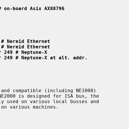
# on-board Asix AX88796
 # Nereid Ethernet
 # Nereid Ethernet
r 249 # Neptune-X
r 249 # Neptune-X at alt. addr.
and compatible (including NE1000)

on various machines.
