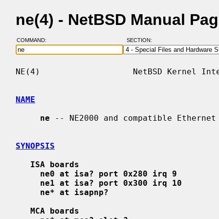
ne(4) - NetBSD Manual Pa
COMMAND:
SECTION:
NE(4)                   NetBSD Kernel Inte
NAME
ne
 -- NE2000 and compatible Ethernet 
SYNOPSIS
ISA boards
ne0 at isa? port 0x280 irq 9
ne1 at isa? port 0x300 irq 10
ne* at isapnp?
MCA boards