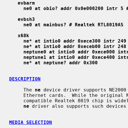
evbarm
ne0 at obio? addr 0x0e000200 intr 5 
evbsh3
ne0 at mainbus? # Realtek RTL8019AS
x68k
ne* at intio0 addr 0xece300 intr 249
ne* at intio0 addr 0xeceb00 intr 248
neptune0 at intio0 addr 0xece000 int
neptune1 at intio0 addr 0xece400 int
ne* at neptune? addr 0x300
DESCRIPTION
     The 
ne
 device driver supports NE2000 
     Ethernet cards.  While the original NE2000 is designed for ISA bus, the

     compatible Realtek 8019 chip is widely used on various local busses and

ne
 driver also supports such devices 
MEDIA SELECTION