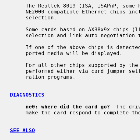
     The Realtek 8019 (ISA, ISAPnP, some PCMCIA) and Realtek 8029 (PCI)

     NE2000-compatible Ethernet chips include support for software media

     selection.

     Some cards based on AX88x9x chips (like X-Surf 100) also support media

     selection and link auto negotiation
     If one of the above chips is detected by the driver, the list of sup-

     ported media will be displayed.

     For all other chips supported by the
     performed either via card jumper settings or by vendor-supplied configu-

     ration programs.

DIAGNOSTICS
ne0: where did the card go?
  The dri
     make the card respond to complete the configuration sequence.

SEE ALSO