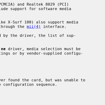
 through the 
mii(4)
 interface.

 
ne
 driver, media selection must be

ver found the card, but was unable to
