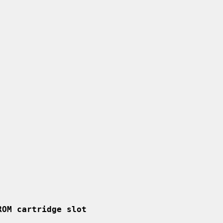
ROM cartridge slot