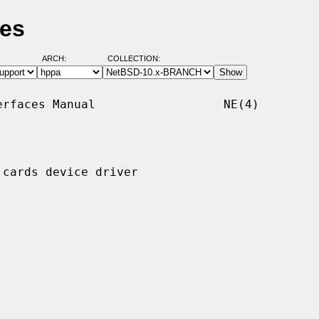
ges
ARCH:
COLLECTION:
rfaces Manual                  NE(4)

cards device driver
