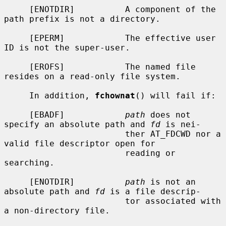
     [ENOTDIR]          A component of the 
path prefix is not a directory.

     [EPERM]            The effective user 
ID is not the super-user.

     [EROFS]            The named file 
resides on a read-only file system.

     In addition, 
fchownat
() will fail if:

     [EBADF]            
path
 does not 
specify an absolute path and 
fd
 is nei-

                        ther AT_FDCWD nor a 
valid file descriptor open for

                        reading or 
searching.

     [ENOTDIR]          
path
 is not an 
absolute path and 
fd
 is a file descrip-

                        tor associated with 
a non-directory file.
