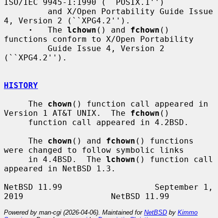
ISO/IEC 9945-1:1990 (``POSIX.1'')

         and X/Open Portability Guide Issue 
4, Version 2 (``XPG4.2'').

·
   The 
lchown
() and 
fchown
() 
functions conform to X/Open Portability

         Guide Issue 4, Version 2 
(``XPG4.2'').

HISTORY
     The 
chown
() function call appeared in 
Version 1 AT&T UNIX.  The 
fchown
()

     function call appeared in 4.2BSD.

     The 
chown
() and 
fchown
() functions 
were changed to follow symbolic links

     in 4.4BSD.  The 
lchown
() function call 
appeared in NetBSD 1.3.

NetBSD 11.99                   September 1, 
Powered by man-cgi (2026-04-06). Maintained for
NetBSD
by
Kimmo