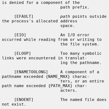
is denied for a component of the

                        path prefix.

     [EFAULT]           
path
 points outside 
the process's allocated address

                        space.

     [EIO]              An I/O error 
occurred while reading from or writing to

                        the file system.

     [ELOOP]            Too many symbolic 
links were encountered in translat-

                        ing the pathname.

     [ENAMETOOLONG]     A component of a 
pathname exceeded {NAME_MAX} charac-

                        ters, or an entire 
path name exceeded {PATH_MAX} char-

                        acters.

     [ENOENT]           The named file does 
not exist.
