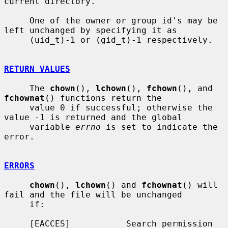
current directory.

     One of the owner or group id's may be 
left unchanged by specifying it as

     (uid_t)-1 or (gid_t)-1 respectively.

RETURN VALUES
     The 
chown
(), 
lchown
(), 
fchown
(), and 
fchownat
() functions return the

     value 0 if successful; otherwise the 
value -1 is returned and the global

     variable 
errno
 is set to indicate the 
error.

ERRORS
chown
(), 
lchown
() and 
fchownat
() will 
fail and the file will be unchanged

     if:

     [EACCES]           Search permission 