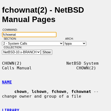
fchownat(2) - NetBSD
Manual Pages
COMMAND:
SECTION:
ARCH:
COLLECTION:
CHOWN(2)                  NetBSD System 
Calls Manual                  CHOWN(2)

NAME
chown
, 
lchown
, 
fchown
, 
fchownat
 -- 
change owner and group of a file

LIBRARY