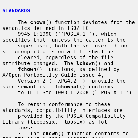
STANDARDS
     The 
chown
() function deviates from the 
semantics defined in ISO/IEC

     9945-1:1990 (``POSIX.1''), which 
specifies that, unless the caller is the

     super-user, both the set-user-id and 
set-group-id bits on a file shall be

     cleared, regardless of the file 
attribute changed.  The 
lchown
() and

fchown
() functions, as defined by 
X/Open Portability Guide Issue 4,

     Version 2 (``XPG4.2''), provide the 
same semantics.  
fchownat
() conforms

     to IEEE Std 1003.1-2008 (``POSIX.1'').

     To retain conformance to these 
standards, compatibility interfaces are

     provided by the POSIX Compatibility 
Library (libposix, -lposix) as fol-

     lows:

·
   The 
chown
() function conforms to 