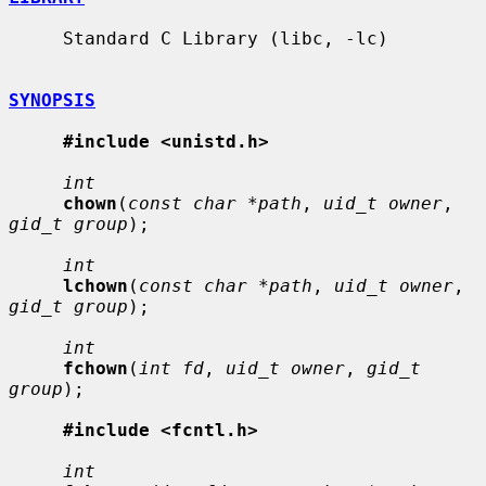
     Standard C Library (libc, -lc)

SYNOPSIS
#include <unistd.h>
int
chown
(
const char *path
, 
uid_t owner
, 
gid_t group
);

int
lchown
(
const char *path
, 
uid_t owner
, 
gid_t group
);

int
fchown
(
int fd
, 
uid_t owner
, 
gid_t 
group
);

#include <fcntl.h>
int