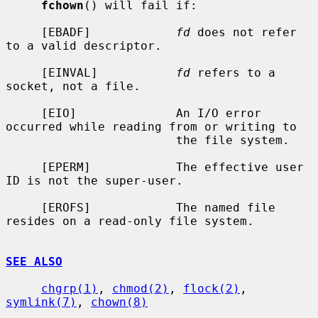
fchown
() will fail if:

     [EBADF]            
fd
 does not refer 
to a valid descriptor.

     [EINVAL]           
fd
 refers to a 
socket, not a file.

     [EIO]              An I/O error 
occurred while reading from or writing to

                        the file system.

     [EPERM]            The effective user 
ID is not the super-user.

     [EROFS]            The named file 
resides on a read-only file system.

SEE ALSO
chgrp(1)
, 
chmod(2)
, 
flock(2)
, 
symlink(7)
, 
chown(8)