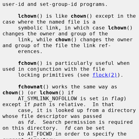
user-id and set-group-id programs.

lchown
() is like 
chown
() except in the 
case where the named file is a

     symbolic link, in which case 
lchown
() 
changes the owner and group of the

     link, while 
chown
() changes the owner 
and group of the file the link ref-

     erences.

fchown
() is particularly useful when 
used in conjunction with the file

     locking primitives (see 
flock(2)
).

fchownat
() works the same way as 
chown
() (or 
lchown
() if

     AT_SYMLINK_NOFOLLOW is set in 
flag
) 
except if 
path
 is relative.  In that

     case, it is looked up from a directory 
whose file descriptor was passed

     as 
fd
.  Search permission is required 
on this directory.  
fd
 can be set

     to AT_FDCWD in order to specify the 