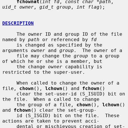
fchownat
(
int fd
, 
const char *path
, 
uid_t owner
, 
gid_t group
, 
int flag
);

DESCRIPTION
     The owner ID and group ID of the file 
named by 
path
 or referenced by 
fd
     is changed as specified by the 
arguments 
owner
 and 
group
.  The owner of a

     file may change the 
group
 to a group 
of which he or she is a member, but

     the change 
owner
 capability is 
restricted to the super-user.

     When called to change the owner of a 
file, 
chown
(), 
lchown
() and 
fchown
()

     clear the set-user-id (S_ISUID) bit on 
the file.  When a called to change

     the group of a file, 
chown
(), 
lchown
() 
and 
fchown
() clear the set-group-

     id (S_ISGID) bit on the file.  These 
actions are taken to prevent acci-

     dental or mischievous creation of set-