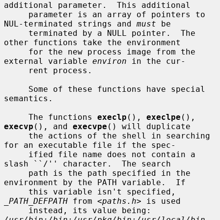
additional parameter.  This additional

     parameter is an array of pointers to 
NUL-terminated strings and 
must
 be

     terminated by a NULL pointer.  The 
other functions take the environment

     for the new process image from the 
external variable 
environ
 in the cur-

     rent process.

     Some of these functions have special 
semantics.

     The functions 
execlp
(), 
execlpe
(), 
execvp
(), and 
execvpe
() will duplicate

     the actions of the shell in searching 
for an executable file if the spec-

     ified file name does not contain a 
slash ``/'' character.  The search

     path is the path specified in the 
environment by the PATH variable.  If

     this variable isn't specified, 
_PATH_DEFPATH
 from <
paths.h
> is used

     instead, its value being: 
/usr/bin:/bin:/usr/pkg/bin:/usr/local/bin
.  