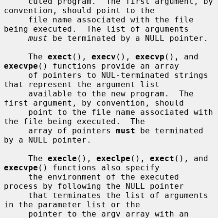
     cuted program.  The first argument, by 
convention, should point to the

     file name associated with the file 
being executed.  The list of arguments

must
 be terminated by a NULL pointer.

     The 
exect
(), 
execv
(), 
execvp
(), and 
execvpe
() functions provide an array

     of pointers to NUL-terminated strings 
that represent the argument list

     available to the new program.  The 
first argument, by convention, should

     point to the file name associated with 
the file being executed.  The

     array of pointers 
must
 be terminated 
by a NULL pointer.

     The 
execle
(), 
execlpe
(), 
exect
(), and 
execvpe
() functions also specify

     the environment of the executed 
process by following the NULL pointer

     that terminates the list of arguments 
in the parameter list or the

     pointer to the argv array with an 