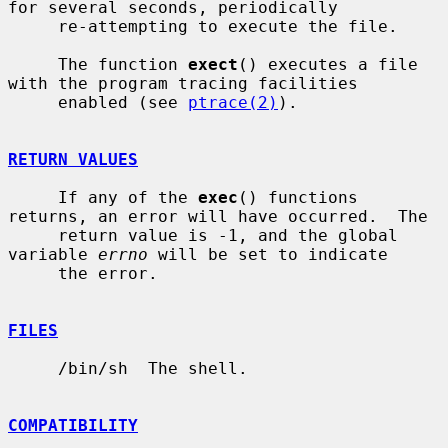
for several seconds, periodically

     re-attempting to execute the file.

     The function 
exect
() executes a file 
with the program tracing facilities

     enabled (see 
ptrace(2)
).

RETURN VALUES
     If any of the 
exec
() functions 
returns, an error will have occurred.  The

     return value is -1, and the global 
variable 
errno
 will be set to indicate

     the error.

FILES
     /bin/sh  The shell.

COMPATIBILITY