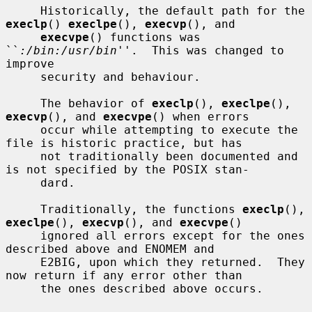
     Historically, the default path for the 
execlp
() 
execlpe
(), 
execvp
(), and

execvpe
() functions was 
``
:/bin:/usr/bin
''.  This was changed to 
improve

     security and behaviour.

     The behavior of 
execlp
(), 
execlpe
(), 
execvp
(), and 
execvpe
() when errors

     occur while attempting to execute the 
file is historic practice, but has

     not traditionally been documented and 
is not specified by the POSIX stan-

     dard.

     Traditionally, the functions 
execlp
(), 
execlpe
(), 
execvp
(), and 
execvpe
()

     ignored all errors except for the ones 
described above and ENOMEM and

     E2BIG, upon which they returned.  They 
now return if any error other than

     the ones described above occurs.
