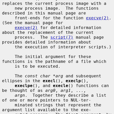
replaces the current process image with a

     new process image.  The functions 
described in this manual page are

     front-ends for the function 
execve(2)
.  
(See the manual page for

execve(2)
 for detailed information 
about the replacement of the current

     process.  The 
script(7)
 manual page 
provides detailed information about

     the execution of interpreter scripts.)

     The initial argument for these 
functions is the pathname of a file which

     is to be executed.

     The 
const char *arg
 and subsequent 
ellipses in the 
execl
(), 
execlp
(),

execlpe
(), and 
execle
() functions can 
be thought of as 
arg0
, 
arg1
, ...,

argn
.  Together they describe a list 
of one or more pointers to NUL-ter-

     minated strings that represent the 
argument list available to the exe-
