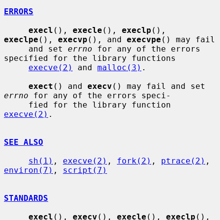
ERRORS
execl
(), 
execle
(), 
execlp
(), 
execlpe
(), 
execvp
(), and 
execvpe
() may fail

     and set 
errno
 for any of the errors 
specified for the library functions

execve(2)
 and 
malloc(3)
.

exect
() and 
execv
() may fail and set 
errno
 for any of the errors speci-

     fied for the library function 
execve(2)
.

SEE ALSO
sh(1)
, 
execve(2)
, 
fork(2)
, 
ptrace(2)
, 
environ(7)
, 
script(7)
STANDARDS
execl
(), 
execv
(), 
execle
(), 
execlp
(), 