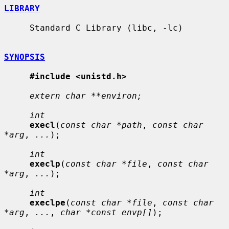
LIBRARY
     Standard C Library (libc, -lc)

SYNOPSIS
#include <unistd.h>
extern char **environ;
int
execl
(
const char *path
, 
const char 
*arg
, 
...
);

int
execlp
(
const char *file
, 
const char 
*arg
, 
...
);

int
execlpe
(
const char *file
, 
const char 
*arg
, 
...
, 
char *const envp[]
);
