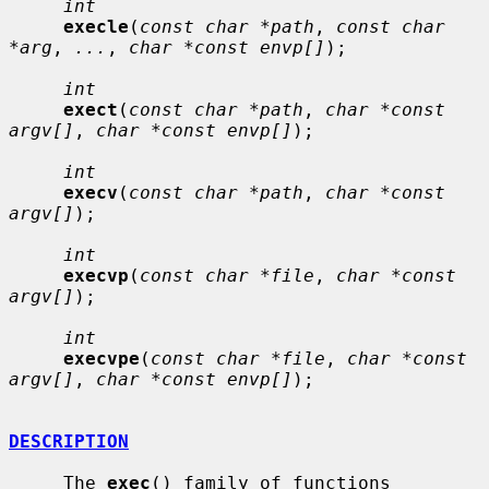
int
execle
(
const char *path
, 
const char 
*arg
, 
...
, 
char *const envp[]
);

int
exect
(
const char *path
, 
char *const 
argv[]
, 
char *const envp[]
);

int
execv
(
const char *path
, 
char *const 
argv[]
);

int
execvp
(
const char *file
, 
char *const 
argv[]
);

int
execvpe
(
const char *file
, 
char *const 
argv[]
, 
char *const envp[]
);

DESCRIPTION
     The 
exec
() family of functions 