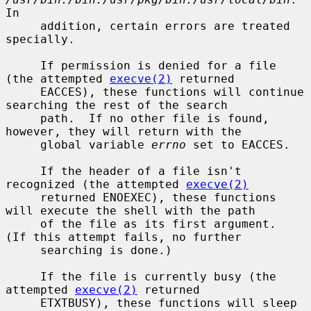
In

     addition, certain errors are treated 
specially.

     If permission is denied for a file 
(the attempted 
execve(2)
 returned

     EACCES), these functions will continue 
searching the rest of the search

     path.  If no other file is found, 
however, they will return with the

     global variable 
errno
 set to EACCES.

     If the header of a file isn't 
recognized (the attempted 
execve(2)
     returned ENOEXEC), these functions 
will execute the shell with the path

     of the file as its first argument.  
(If this attempt fails, no further

     searching is done.)

     If the file is currently busy (the 
attempted 
execve(2)
 returned

     ETXTBUSY), these functions will sleep 