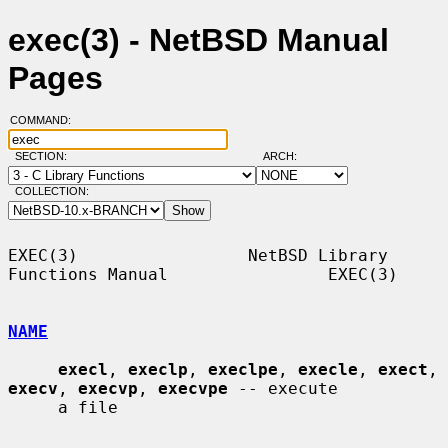
exec(3) - NetBSD Manual
Pages
COMMAND:
SECTION:
ARCH:
COLLECTION:
EXEC(3)                 NetBSD Library 
Functions Manual                EXEC(3)

NAME
execl
, 
execlp
, 
execlpe
, 
execle
, 
exect
, 
execv
, 
execvp
, 
execvpe
 -- execute

     a file
