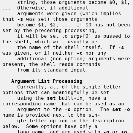
     string, those arguments become $0, $1, 
...  Otherwise, if additional

     arguments were given (which implies 
that 
-s
 was set) those arguments

     become $1, $2, ...  If $0 has not been 
set by the preceding processing,

     it will be set to 
argv
[0] as passed to 
the shell, which will usually be

     the name of the shell itself.  If 
-s
was given, or if neither 
-c
 nor any

     additional (non-option) arguments were 
present, the shell reads commands

     from its standard input.

Argument List Processing
     Currently, all of the single letter 
options that can meaningfully be set

     using the 
set
 built-in, have a 
corresponding name that can be used as an

     argument to the 
-o
 option.  The 
set -o
name is provided next to the sin-

     gle letter option in the description 
below.  Some options have only a

     long name, and are used with 
-o
 or 
+o