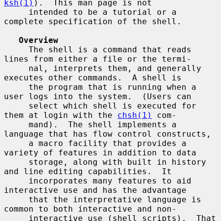
ksh(1)
).  This man page is not

     intended to be a tutorial or a 
complete specification of the shell.

Overview
     The shell is a command that reads 
lines from either a file or the termi-

     nal, interprets them, and generally 
executes other commands.  A shell is

     the program that is running when a 
user logs into the system.  (Users can

     select which shell is executed for 
them at login with the 
chsh(1)
 com-

     mand).  The shell implements a 
language that has flow control constructs,

     a macro facility that provides a 
variety of features in addition to data

     storage, along with built in history 
and line editing capabilities.  It

     incorporates many features to aid 
interactive use and has the advantage

     that the interpretative language is 
common to both interactive and non-

     interactive use (shell scripts).  That 