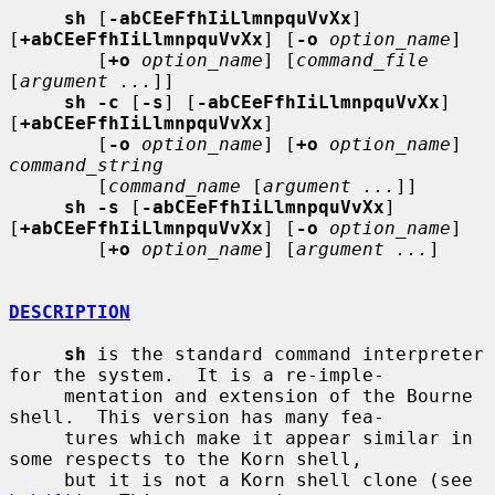
sh
 [
-abCEeFfhIiLlmnpquVvXx
] 
[
+abCEeFfhIiLlmnpquVvXx
] [
-o
option_name
]

        [
+o
option_name
] [
command_file
[
argument ...
]]

sh -c
 [
-s
] [
-abCEeFfhIiLlmnpquVvXx
] 
[
+abCEeFfhIiLlmnpquVvXx
]

        [
-o
option_name
] [
+o
option_name
] 
command_string
        [
command_name
 [
argument ...
]]

sh -s
 [
-abCEeFfhIiLlmnpquVvXx
] 
[
+abCEeFfhIiLlmnpquVvXx
] [
-o
option_name
]

        [
+o
option_name
] [
argument ...
]

DESCRIPTION
sh
 is the standard command interpreter 
for the system.  It is a re-imple-

     mentation and extension of the Bourne 
shell.  This version has many fea-

     tures which make it appear similar in 
some respects to the Korn shell,

     but it is not a Korn shell clone (see 