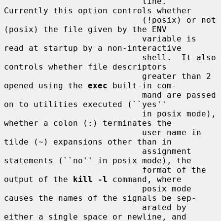
                            line.  
Currently this option controls whether

                            (!posix) or not 
(posix) the file given by the ENV

                            variable is 
read at startup by a non-interactive

                            shell.  It also 
controls whether file descriptors

                            greater than 2 
opened using the 
exec
 built-in com-

                            mand are passed 
on to utilities executed (``yes''

                            in posix mode), 
whether a colon (:) terminates the

                            user name in 
tilde (~) expansions other than in

                            assignment 
statements (``no'' in posix mode), the

                            format of the 
output of the 
kill -l
 command, where

                            posix mode 
causes the names of the signals be sep-

                            arated by 
either a single space or newline, and
