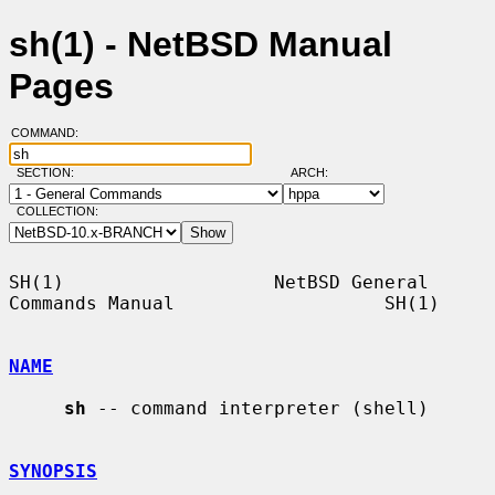
sh(1) - NetBSD Manual
Pages
COMMAND:
SECTION:
ARCH:
COLLECTION:
SH(1)                   NetBSD General 
Commands Manual                   SH(1)

NAME
sh
 -- command interpreter (shell)

SYNOPSIS