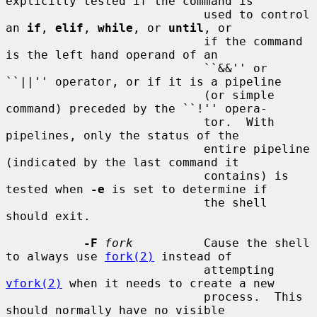
explicitly tested if the command is

                            used to control 
an 
if
, 
elif
, 
while
, or 
until
, or

                            if the command 
is the left hand operand of an

                            ``&&'' or 
``||'' operator, or if it is a pipeline

                            (or simple 
command) preceded by the ``!'' opera-

                            tor.  With 
pipelines, only the status of the

                            entire pipeline 
(indicated by the last command it

                            contains) is 
tested when 
-e
 is set to determine if

                            the shell 
should exit.

-F
fork
          Cause the shell 
to always use 
fork(2)
 instead of

                            attempting 
vfork(2)
 when it needs to create a new

                            process.  This 
should normally have no visible
