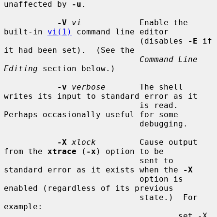
unaffected by 
-u
.

-V
vi
            Enable the 
built-in 
vi(1)
 command line editor

                            (disables 
-E
 if 
it had been set).  (See the

Command Line 
Editing
 section below.)

-v
verbose
       The shell 
writes its input to standard error as it

                            is read.  
Perhaps occasionally useful for some

                            debugging.

-X
xlock
         Cause output 
from the 
xtrace
 (
-x
) option to be

                            sent to 
standard error as it exists when the 
-X
                            option is 
enabled (regardless of its previous

                            state.)  For 
example:

                                    set -X 