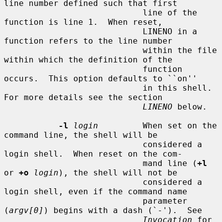
line number defined such that first

                            line of the 
function is line 1.  When reset,

                            LINENO in a 
function refers to the line number

                            within the file 
within which the definition of the

                            function 
occurs.  This option defaults to ``on''

                            in this shell.  
For more details see the section

LINENO
 below.

-l
login
         When set on the 
command line, the shell will be

                            considered a 
login shell.  When reset on the com-

                            mand line (
+l
or 
+o
login
), the shell will not be

                            considered a 
login shell, even if the command name

                            parameter 
(
argv[0]
) begins with a dash (`-').  See

Invocation
 for 