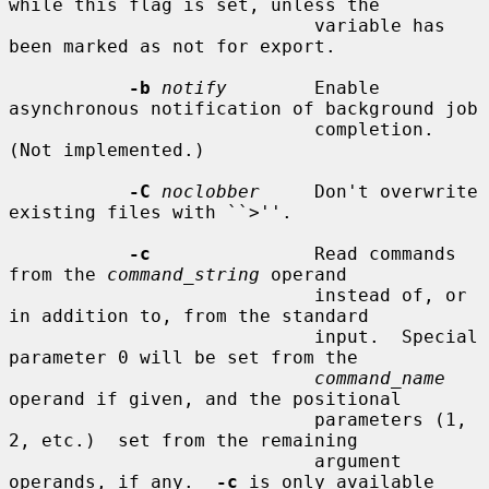
while this flag is set, unless the

                            variable has 
been marked as not for export.

-b
notify
        Enable 
asynchronous notification of background job

                            completion.  
(Not implemented.)

-C
noclobber
     Don't overwrite 
existing files with ``>''.

-c
               Read commands 
from the 
command_string
 operand

                            instead of, or 
in addition to, from the standard

                            input.  Special 
parameter 0 will be set from the

command_name
operand if given, and the positional

                            parameters (1, 
2, etc.)  set from the remaining

                            argument 
operands, if any.  
-c
 is only available
