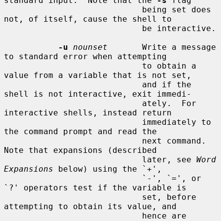
standard input.  Note that the 
-s
 flag

                            being set does 
not, of itself, cause the shell to

                            be interactive.

-u
nounset
       Write a message 
to standard error when attempting

                            to obtain a 
value from a variable that is not set,

                            and if the 
shell is not interactive, exit immedi-

                            ately.  For 
interactive shells, instead return

                            immediately to 
the command prompt and read the

                            next command.  
Note that expansions (described

                            later, see 
Word 
Expansions
 below) using the `+',

                            `-', `=', or 
`?' operators test if the variable is

                            set, before 
attempting to obtain its value, and

                            hence are 