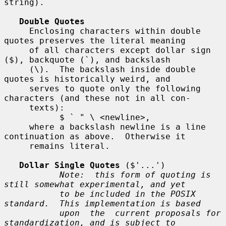
string).

Double Quotes
     Enclosing characters within double 
quotes preserves the literal meaning

     of all characters except dollar sign 
($), backquote (`), and backslash

     (\).  The backslash inside double 
quotes is historically weird, and

     serves to quote only the following 
characters (and these not in all con-

     texts):

           $ ` " \ <newline>,

     where a backslash newline is a line 
continuation as above.  Otherwise it

     remains literal.

Dollar Single Quotes
 ($'...')

Note:  this form of quoting is 
still somewhat experimental, and yet
to be included in the POSIX 
standard.  This implementation is based
upon  the  current proposals for 
standardization, and is subject to