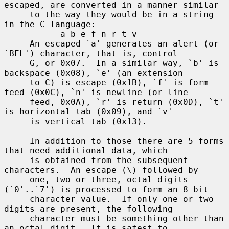
escaped, are converted in a manner similar

     to the way they would be in a string 
in the C language:

           a b e f n r t v

     An escaped `a' generates an alert (or 
`BEL') character, that is, control-

     G, or 0x07.  In a similar way, `b' is 
backspace (0x08), `e' (an extension

     to C) is escape (0x1B), `f' is form 
feed (0x0C), `n' is newline (or line

     feed, 0x0A), `r' is return (0x0D), `t' 
is horizontal tab (0x09), and `v'

     is vertical tab (0x13).

     In addition to those there are 5 forms 
that need additional data, which

     is obtained from the subsequent 
characters.  An escape (\) followed by

     one, two or three, octal digits 
(`0'..`7') is processed to form an 8 bit

     character value.  If only one or two 
digits are present, the following

     character must be something other than 
an octal digit.  It is safest to
