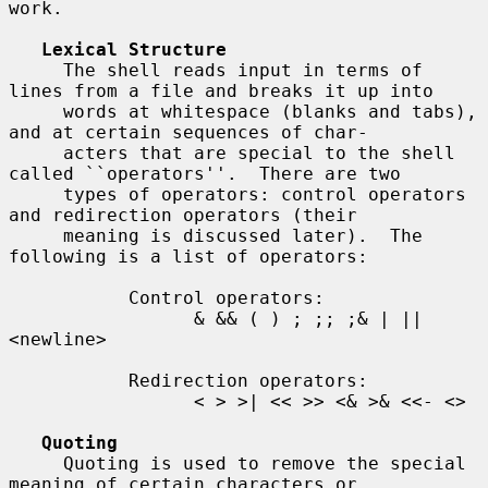
work.

Lexical Structure
     The shell reads input in terms of 
lines from a file and breaks it up into

     words at whitespace (blanks and tabs), 
and at certain sequences of char-

     acters that are special to the shell 
called ``operators''.  There are two

     types of operators: control operators 
and redirection operators (their

     meaning is discussed later).  The 
following is a list of operators:

           Control operators:

                 & && ( ) ; ;; ;& | || 
<newline>

           Redirection operators:

                 < > >| << >> <& >& <<- <>

Quoting
     Quoting is used to remove the special 
meaning of certain characters or
