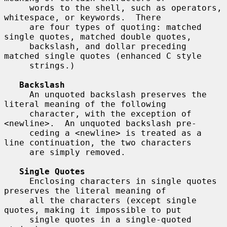
     words to the shell, such as operators, 
whitespace, or keywords.  There

     are four types of quoting: matched 
single quotes, matched double quotes,

     backslash, and dollar preceding 
matched single quotes (enhanced C style

     strings.)

Backslash
     An unquoted backslash preserves the 
literal meaning of the following

     character, with the exception of 
<newline>.  An unquoted backslash pre-

     ceding a <newline> is treated as a 
line continuation, the two characters

     are simply removed.

Single Quotes
     Enclosing characters in single quotes 
preserves the literal meaning of

     all the characters (except single 
quotes, making it impossible to put

     single quotes in a single-quoted 