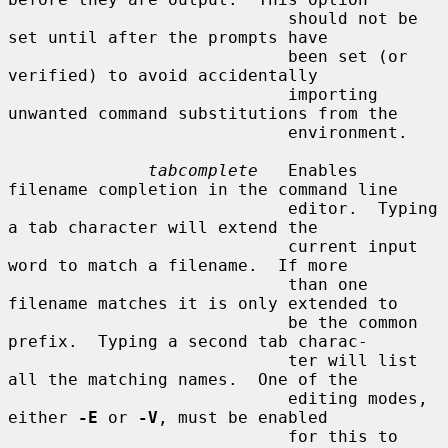
                            should not be 
set until after the prompts have

                            been set (or 
verified) to avoid accidentally

                            importing 
unwanted command substitutions from the

                            environment.

tabcomplete
   Enables 
filename completion in the command line

                            editor.  Typing 
a tab character will extend the

                            current input 
word to match a filename.  If more

                            than one 
filename matches it is only extended to

                            be the common 
prefix.  Typing a second tab charac-

                            ter will list 
all the matching names.  One of the

                            editing modes, 
either 
-E
 or 
-V
, must be enabled

                            for this to 