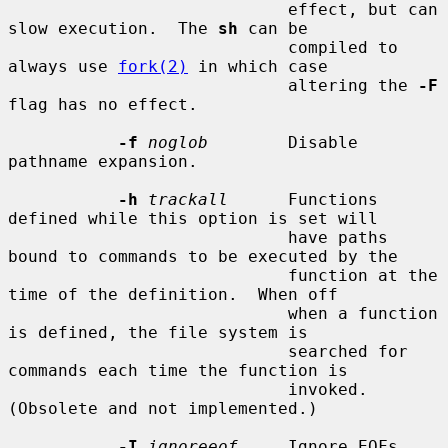
                            effect, but can 
slow execution.  The 
sh
 can be

                            compiled to 
always use 
fork(2)
 in which case

                            altering the 
-F
flag has no effect.

-f
noglob
        Disable 
pathname expansion.

-h
trackall
      Functions 
defined while this option is set will

                            have paths 
bound to commands to be executed by the

                            function at the 
time of the definition.  When off

                            when a function 
is defined, the file system is

                            searched for 
commands each time the function is

                            invoked.  
(Obsolete and not implemented.)

-I
ignoreeof
     Ignore EOFs 