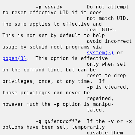
-p
nopriv
        Do not attempt 
to reset effective UID if it does

                            not match UID.  
The same applies to effective and

                            real GIDs.  
This is not set by default to help

                            avoid incorrect 
usage by setuid root programs via

system(3)
 or 
popen(3)
.  This option is effective

                            only when set 
on the command line, but can be

                            reset to drop 
privileges, once, at any time.  If

-p
 is cleared, 
those privileges can never be

                            regained, 
however much the 
-p
 option is manipu-

                            lated.

-q
quietprofile
  If the 
-v
 or 
-x
options have been set, temporarily

                            disable them 