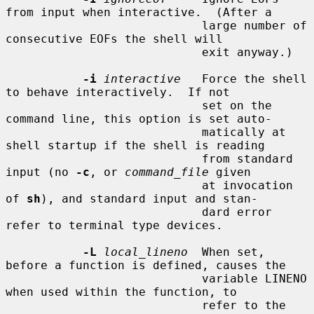
from input when interactive.  (After a

                            large number of 
consecutive EOFs the shell will

                            exit anyway.)

-i
interactive
   Force the shell 
to behave interactively.  If not

                            set on the 
command line, this option is set auto-

                            matically at 
shell startup if the shell is reading

                            from standard 
input (no 
-c
, or 
command_file
 given

                            at invocation 
of 
sh
), and standard input and stan-

                            dard error 
refer to terminal type devices.

-L
local_lineno
  When set, 
before a function is defined, causes the

                            variable LINENO 
when used within the function, to

                            refer to the 