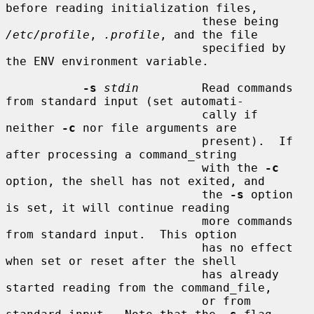
before reading initialization files,

                            these being 
/etc/profile
, 
.profile
, and the file

                            specified by 
the ENV environment variable.

-s
stdin
         Read commands 
from standard input (set automati-

                            cally if 
neither 
-c
 nor file arguments are

                            present).  If 
after processing a command_string

                            with the 
-c
option, the shell has not exited, and

                            the 
-s
 option 
is set, it will continue reading

                            more commands 
from standard input.  This option

                            has no effect 
when set or reset after the shell

                            has already 
started reading from the command_file,

                            or from 