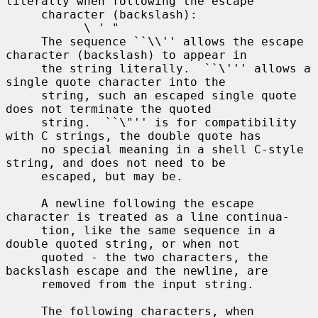
literally when following the escape

     character (backslash):

           \ ' "

     The sequence ``\\'' allows the escape 
character (backslash) to appear in

     the string literally.  ``\''' allows a 
single quote character into the

     string, such an escaped single quote 
does not terminate the quoted

     string.  ``\"'' is for compatibility 
with C strings, the double quote has

     no special meaning in a shell C-style 
string, and does not need to be

     escaped, but may be.

     A newline following the escape 
character is treated as a line continua-

     tion, like the same sequence in a 
double quoted string, or when not

     quoted - the two characters, the 
backslash escape and the newline, are

     removed from the input string.

     The following characters, when 