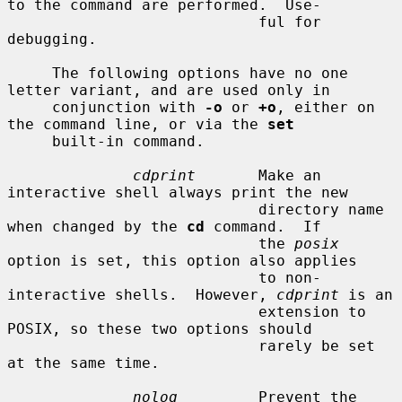
to the command are performed.  Use-

                            ful for 
debugging.

     The following options have no one 
letter variant, and are used only in

     conjunction with 
-o
 or 
+o
, either on 
the command line, or via the 
set
     built-in command.

cdprint
       Make an 
interactive shell always print the new

                            directory name 
when changed by the 
cd
 command.  If

                            the 
posix
option is set, this option also applies

                            to non-
interactive shells.  However, 
cdprint
 is an

                            extension to 
POSIX, so these two options should

                            rarely be set 
at the same time.

nolog
         Prevent the 