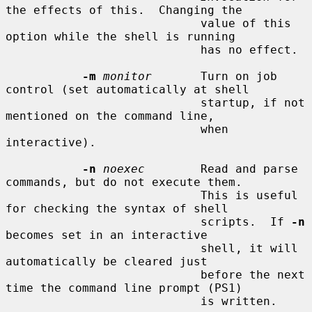
the effects of this.  Changing the

                            value of this 
option while the shell is running

                            has no effect.

-m
monitor
       Turn on job 
control (set automatically at shell

                            startup, if not 
mentioned on the command line,

                            when 
interactive).

-n
noexec
        Read and parse 
commands, but do not execute them.

                            This is useful 
for checking the syntax of shell

                            scripts.  If 
-n
becomes set in an interactive

                            shell, it will 
automatically be cleared just

                            before the next 
time the command line prompt (PS1)

                            is written.
