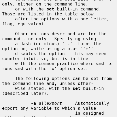
only, either on the command line,

     or with the 
set
 built-in command.  
Those are listed in the table below

     after the options with a one letter, 
flag, equivalent.

     Other options described are for the 
command line only.  Specifying using

     a dash (or minus) ``
-
'' turns the 
option on, while using a plus ``
+
''

     disables the option.  This may seem 
counter-intuitive, but is in line

     with the common practice where 
cmd -x
runs 
cmd
 with the `x' option set.

     The following options can be set from 
the command line and, unless other-

     wise stated, with the 
set
 built-in 
(described later).

-a
allexport
     Automatically 
export any variable to which a value

                            is assigned 