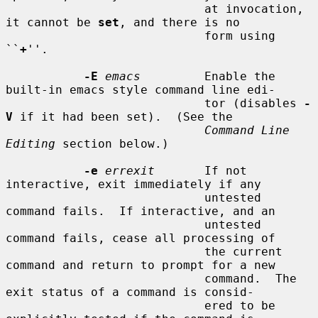
                            at invocation, 
it cannot be 
set
, and there is no

                            form using 
``
+
''.

-E
emacs
         Enable the 
built-in emacs style command line edi-

                            tor (disables 
-
V
 if it had been set).  (See the

Command Line 
Editing
 section below.)

-e
errexit
       If not 
interactive, exit immediately if any

                            untested 
command fails.  If interactive, and an

                            untested 
command fails, cease all processing of

                            the current 
command and return to prompt for a new

                            command.  The 
exit status of a command is consid-

                            ered to be 