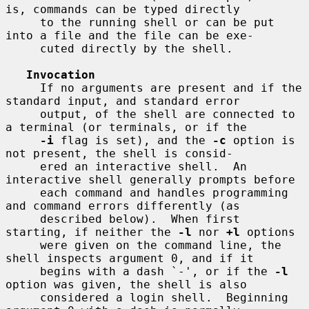
is, commands can be typed directly

     to the running shell or can be put 
into a file and the file can be exe-

     cuted directly by the shell.

Invocation
     If no arguments are present and if the 
standard input, and standard error

     output, of the shell are connected to 
a terminal (or terminals, or if the

-i
 flag is set), and the 
-c
 option is 
not present, the shell is consid-

     ered an interactive shell.  An 
interactive shell generally prompts before

     each command and handles programming 
and command errors differently (as

     described below).  When first 
starting, if neither the 
-l
 nor 
+l
 options

     were given on the command line, the 
shell inspects argument 0, and if it

     begins with a dash `-', or if the 
-l
option was given, the shell is also

     considered a login shell.  Beginning 