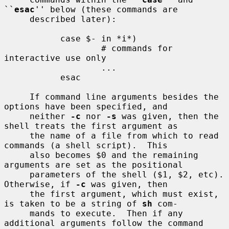
``
esac
'' below (these commands are

     described later):

           case $- in *i*)

                   # commands for 
interactive use only

                   ...

           esac

     If command line arguments besides the 
options have been specified, and

     neither 
-c
 nor 
-s
 was given, then the 
shell treats the first argument as

     the name of a file from which to read 
commands (a shell script).  This

     also becomes $0 and the remaining 
arguments are set as the positional

     parameters of the shell ($1, $2, etc).  
Otherwise, if 
-c
 was given, then

     the first argument, which must exist, 
is taken to be a string of 
sh
 com-

     mands to execute.  Then if any 
additional arguments follow the command
