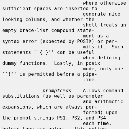
                            where otherwise 
sufficient spaces are inserted to

                            generate nice 
looking columns, and whether the

                            shell treats an 
empty brace-list compound state-

                            ment as a 
syntax error (expected by POSIX) or per-

                            mits it.  Such 
statements ``{ }'' can be useful

                            when defining 
dummy functions.  Lastly, in posix

                            mode, only one 
``!'' is permitted before a pipe-

                            line.

promptcmds
    Allows command 
substitutions (as well as parameter

                            and arithmetic 
expansions, which are always per-

                            formed) upon 
the prompt strings PS1, PS2, and PS4

                            each time, 
before they are output.  This option
