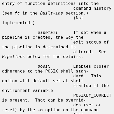
entry of function definitions into the

                            command history 
(see 
fc
 in the 
Built-ins
 section.)

                            (Not 
implemented.)

pipefail
      If set when a 
pipeline is created, the way the

                            exit status of 
the pipeline is determined is

                            altered.  See 
Pipelines
 below for the details.

posix
         Enables closer 
adherence to the POSIX shell stan-

                            dard.  This 
option will default set at shell

                            startup if the 
environment variable

                            POSIXLY_CORRECT 
is present.  That can be overrid-

                            den (set or 
reset) by the 
-o
 option on the command
