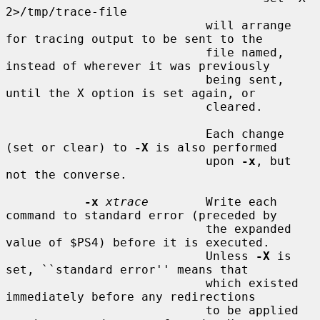
2>/tmp/trace-file

                            will arrange 
for tracing output to be sent to the

                            file named, 
instead of wherever it was previously

                            being sent, 
until the X option is set again, or

                            cleared.

                            Each change 
(set or clear) to 
-X
 is also performed

                            upon 
-x
, but 
not the converse.

-x
xtrace
        Write each 
command to standard error (preceded by

                            the expanded 
value of $PS4) before it is executed.

                            Unless 
-X
 is 
set, ``standard error'' means that

                            which existed 
immediately before any redirections

                            to be applied 