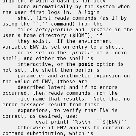
argument 0 with a dash is normally

     done automatically by the system when 
the user first logs in.  A login

     shell first reads commands (as if by 
using the ``.'' command) from the

     files 
/etc/profile
 and 
.profile
 in the 
user's home directory ($HOME), if

     they exist.  If the environment 
variable ENV is set on entry to a shell,

     or is set in the 
.profile
 of a login 
shell, and either the shell is

     interactive, or the 
posix
 option is 
not set, the shell then performs

     parameter and arithmetic expansion on 
the value of ENV, (these are

     described later) and if no errors 
occurred, then reads commands from the

     file name that results.  Note that no 
error messages result from these

     expansions, to verify that ENV is 
correct, as desired, use:

           eval printf '%s\\n' ``${ENV}''

     Otherwise if ENV appears to contain a 
command substitution, which is
