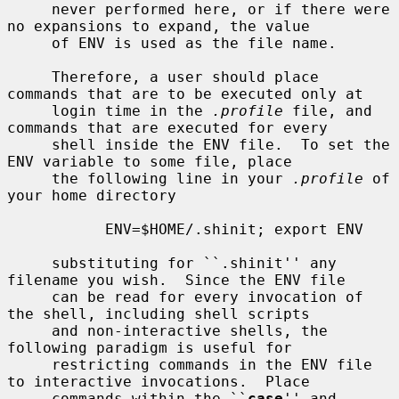
     never performed here, or if there were 
no expansions to expand, the value

     of ENV is used as the file name.

     Therefore, a user should place 
commands that are to be executed only at

     login time in the 
.profile
 file, and 
commands that are executed for every

     shell inside the ENV file.  To set the 
ENV variable to some file, place

     the following line in your 
.profile
 of 
your home directory

           ENV=$HOME/.shinit; export ENV

     substituting for ``.shinit'' any 
filename you wish.  Since the ENV file

     can be read for every invocation of 
the shell, including shell scripts

     and non-interactive shells, the 
following paradigm is useful for

     restricting commands in the ENV file 
to interactive invocations.  Place

     commands within the ``
case
'' and 