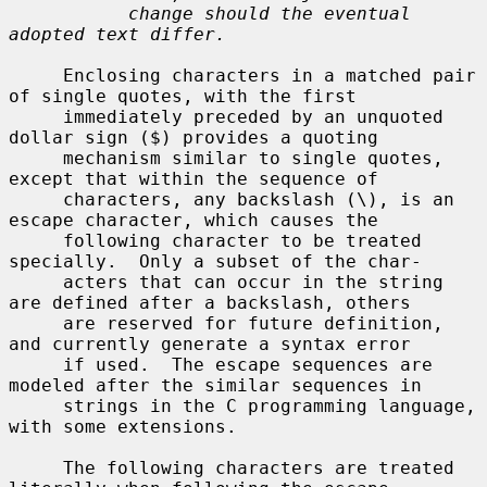
change should the eventual 
adopted text differ.
     Enclosing characters in a matched pair 
of single quotes, with the first

     immediately preceded by an unquoted 
dollar sign ($) provides a quoting

     mechanism similar to single quotes, 
except that within the sequence of

     characters, any backslash (\), is an 
escape character, which causes the

     following character to be treated 
specially.  Only a subset of the char-

     acters that can occur in the string 
are defined after a backslash, others

     are reserved for future definition, 
and currently generate a syntax error

     if used.  The escape sequences are 
modeled after the similar sequences in

     strings in the C programming language, 
with some extensions.

     The following characters are treated 