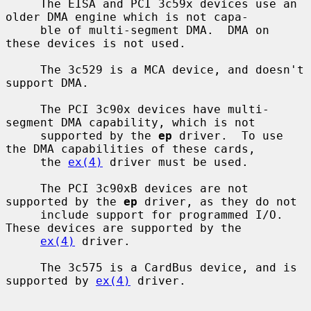
     The EISA and PCI 3c59x devices use an 
older DMA engine which is not capa-

     ble of multi-segment DMA.  DMA on 
these devices is not used.

     The 3c529 is a MCA device, and doesn't 
support DMA.

     The PCI 3c90x devices have multi-
segment DMA capability, which is not

     supported by the 
ep
 driver.  To use 
the DMA capabilities of these cards,

     the 
ex(4)
 driver must be used.

     The PCI 3c90xB devices are not 
supported by the 
ep
 driver, as they do not

     include support for programmed I/O.  
These devices are supported by the

ex(4)
 driver.

     The 3c575 is a CardBus device, and is 
supported by 
ex(4)
 driver.
