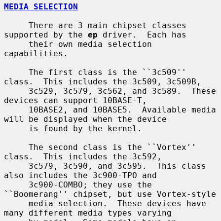
MEDIA SELECTION
     There are 3 main chipset classes 
supported by the 
ep
 driver.  Each has

     their own media selection 
capabilities.

     The first class is the ``3c509'' 
class.  This includes the 3c509, 3c509B,

     3c529, 3c579, 3c562, and 3c589.  These 
devices can support 10BASE-T,

     10BASE2, and 10BASE5.  Available media 
will be displayed when the device

     is found by the kernel.

     The second class is the ``Vortex'' 
class.  This includes the 3c592,

     3c579, 3c590, and 3c595.  This class 
also includes the 3c900-TPO and

     3c900-COMBO; they use the 
``Boomerang'' chipset, but use Vortex-style

     media selection.  These devices have 
many different media types varying
