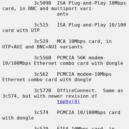
           3c509B  ISA Plug-and-Play 10Mbps 
card, in BNC and multiport vari-

                   ants

           3c515   ISA Plug-and-Play 10/100 
card with UTP

           3c529   MCA 10Mbps card, in 
UTP+AUI and BNC+AUI variants

           3c556B  PCMCIA 56K modem-
10/100Mbps Ethernet combo card with dongle

           3c562   PCMCIA modem-10Mbps 
Ethernet combo card with dongle

           3c572B  OfficeConnect.  Same as 
3c574, but with newer revision of

tqphy(4)
           3c574   PCMCIA 10/100Mbps card 
with dongle

           3c579   EISA 10Mbps card, in 