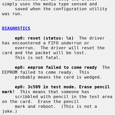
simply uses the media type sensed and

     saved when the configuration utility 
was run.

DIAGNOSTICS
ep0: reset (status: %x)
  The driver 
has encountered a FIFO underrun or

     overrun.  The driver will reset the 
card and the packet will be lost.

     This is not fatal.

ep0: eeprom failed to come ready
  The 
EEPROM failed to come ready.  This

     probably means the card is wedged.

ep0: 3c509 in test mode. Erase pencil 
mark!
  This means that someone has

     scribbled with pencil in the test area 
on the card.  Erase the pencil

     mark and reboot.  (This is not a 
joke.)
