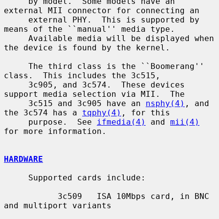
     by model.  Some models have an 
external MII connector for connecting an

     external PHY.  This is supported by 
means of the ``manual'' media type.

     Available media will be displayed when 
the device is found by the kernel.

     The third class is the ``Boomerang'' 
class.  This includes the 3c515,

     3c905, and 3c574.  These devices 
support media selection via MII.  The

     3c515 and 3c905 have an 
nsphy(4)
, and 
the 3c574 has a 
tqphy(4)
, for this

     purpose.  See 
ifmedia(4)
 and 
mii(4)
for more information.

HARDWARE
     Supported cards include:

           3c509   ISA 10Mbps card, in BNC 
and multiport variants
