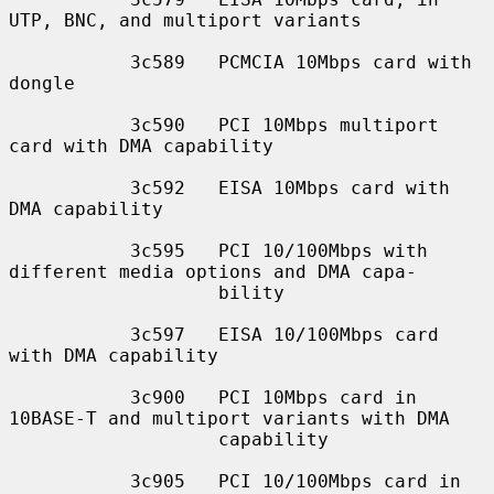
UTP, BNC, and multiport variants

           3c589   PCMCIA 10Mbps card with 
dongle

           3c590   PCI 10Mbps multiport 
card with DMA capability

           3c592   EISA 10Mbps card with 
DMA capability

           3c595   PCI 10/100Mbps with 
different media options and DMA capa-

                   bility

           3c597   EISA 10/100Mbps card 
with DMA capability

           3c900   PCI 10Mbps card in 
10BASE-T and multiport variants with DMA

                   capability

           3c905   PCI 10/100Mbps card in 