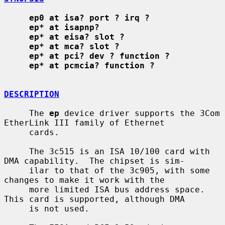
ep0 at isa? port ? irq ?
ep* at isapnp?
ep* at eisa? slot ?
ep* at mca? slot ?
ep* at pci? dev ? function ?
ep* at pcmcia? function ?
DESCRIPTION
     The 
ep
 device driver supports the 3Com 
EtherLink III family of Ethernet

     cards.

     The 3c515 is an ISA 10/100 card with 
DMA capability.  The chipset is sim-

     ilar to that of the 3c905, with some 
changes to make it work with the

     more limited ISA bus address space.  
This card is supported, although DMA

     is not used.
