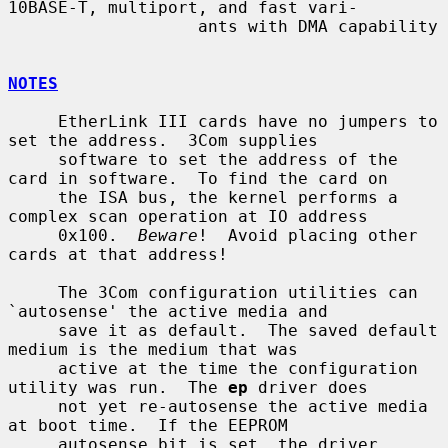
10BASE-T, multiport, and fast vari-

                   ants with DMA capability

NOTES
     EtherLink III cards have no jumpers to 
set the address.  3Com supplies

     software to set the address of the 
card in software.  To find the card on

     the ISA bus, the kernel performs a 
complex scan operation at IO address

     0x100.  
Beware
!  Avoid placing other 
cards at that address!

     The 3Com configuration utilities can 
`autosense' the active media and

     save it as default.  The saved default 
medium is the medium that was

     active at the time the configuration 
utility was run.  The 
ep
 driver does

     not yet re-autosense the active media 
at boot time.  If the EEPROM

     autosense bit is set, the driver 