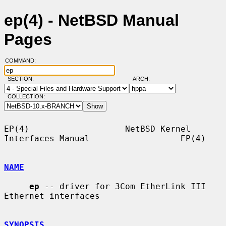
ep(4) - NetBSD Manual
Pages
COMMAND:
SECTION:
ARCH:
COLLECTION:
EP(4)                   NetBSD Kernel 
Interfaces Manual                  EP(4)

NAME
ep
 -- driver for 3Com EtherLink III 
Ethernet interfaces

SYNOPSIS