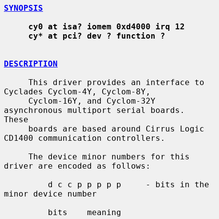
SYNOPSIS
cy0 at isa? iomem 0xd4000 irq 12
cy* at pci? dev ? function ?
DESCRIPTION
     This driver provides an interface to 
Cyclades Cyclom-4Y, Cyclom-8Y,

     Cyclom-16Y, and Cyclom-32Y 
asynchronous multiport serial boards.  
These

     boards are based around Cirrus Logic 
CD1400 communication controllers.

     The device minor numbers for this 
driver are encoded as follows:

         d c c p p p p p     - bits in the 
minor device number

         bits    meaning
