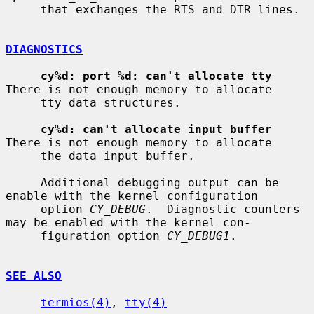
     that exchanges the RTS and DTR lines.

DIAGNOSTICS
cy%d: port %d: can't allocate tty
There is not enough memory to allocate

     tty data structures.

cy%d: can't allocate input buffer
There is not enough memory to allocate

     the data input buffer.

     Additional debugging output can be 
enable with the kernel configuration

     option 
CY_DEBUG
.  Diagnostic counters 
may be enabled with the kernel con-

     figuration option 
CY_DEBUG1
.

SEE ALSO
termios(4)
, 
tty(4)