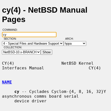
cy(4) - NetBSD Manual
Pages
COMMAND:
SECTION:
ARCH:
COLLECTION:
CY(4)                   NetBSD Kernel 
Interfaces Manual                  CY(4)

NAME
cy
 -- Cyclades Cyclom-{4, 8, 16, 32}Y 
asynchronous comms board serial

     device driver
