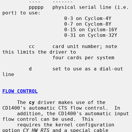
         ----    -------

         ppppp   physical serial line (i.e. 
port) to use:

                     0-3 on Cyclom-4Y

                     0-7 on Cyclom-8Y

                     0-15 on Cyclom-16Y

                     0-31 on Cyclom-32Y

         cc      card unit number; note 
this limits the driver to

                 four cards per system

         d       set to use as a dial-out 
line

FLOW CONTROL
     The 
cy
 driver makes use of the 
CD1400's automatic CTS flow control.  In

     addition, the CD1400's automatic input 
flow control can be used.  This

     requires the kernel configuration 
option 
CY_HW_RTS
 and a special cable
