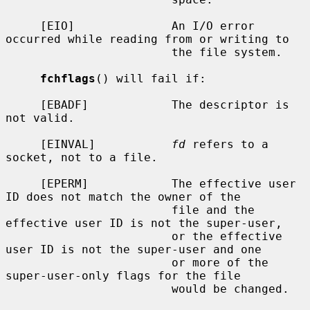
     [EIO]              An I/O error 
occurred while reading from or writing to

                        the file system.

fchflags
() will fail if:

     [EBADF]            The descriptor is 
not valid.

     [EINVAL]           
fd
 refers to a 
socket, not to a file.

     [EPERM]            The effective user 
ID does not match the owner of the

                        file and the 
effective user ID is not the super-user,

                        or the effective 
user ID is not the super-user and one

                        or more of the 
super-user-only flags for the file

                        would be changed.
