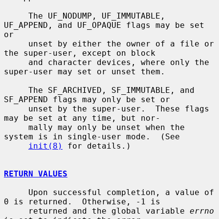
     The UF_NODUMP, UF_IMMUTABLE, 
UF_APPEND, and UF_OPAQUE flags may be set 
or

     unset by either the owner of a file or 
the super-user, except on block

     and character devices, where only the 
super-user may set or unset them.

     The SF_ARCHIVED, SF_IMMUTABLE, and 
SF_APPEND flags may only be set or

     unset by the super-user.  These flags 
may be set at any time, but nor-

     mally may only be unset when the 
system is in single-user mode.  (See

init(8)
 for details.)

RETURN VALUES
     Upon successful completion, a value of 
0 is returned.  Otherwise, -1 is

     returned and the global variable 
errno