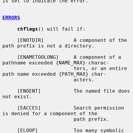
is set to indicate the error.

ERRORS
chflags
() will fail if:

     [ENOTDIR]          A component of the 
path prefix is not a directory.

     [ENAMETOOLONG]     A component of a 
pathname exceeded {NAME_MAX} charac-

                        ters, or an entire 
path name exceeded {PATH_MAX} char-

                        acters.

     [ENOENT]           The named file does 
not exist.

     [EACCES]           Search permission 
is denied for a component of the

                        path prefix.

     [ELOOP]            Too many symbolic 