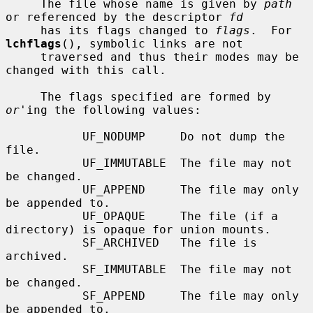
     The file whose name is given by 
path
or referenced by the descriptor 
fd
     has its flags changed to 
flags
.  For 
lchflags
(), symbolic links are not

     traversed and thus their modes may be 
changed with this call.

     The flags specified are formed by 
or
'ing the following values:

           UF_NODUMP     Do not dump the 
file.

           UF_IMMUTABLE  The file may not 
be changed.

           UF_APPEND     The file may only 
be appended to.

           UF_OPAQUE     The file (if a 
directory) is opaque for union mounts.

           SF_ARCHIVED   The file is 
archived.

           SF_IMMUTABLE  The file may not 
be changed.

           SF_APPEND     The file may only 
be appended to.
