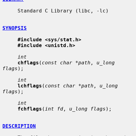
     Standard C Library (libc, -lc)

SYNOPSIS
#include <sys/stat.h>
#include <unistd.h>
int
chflags
(
const char *path
, 
u_long 
flags
);

int
lchflags
(
const char *path
, 
u_long 
flags
);

int
fchflags
(
int fd
, 
u_long flags
);

DESCRIPTION