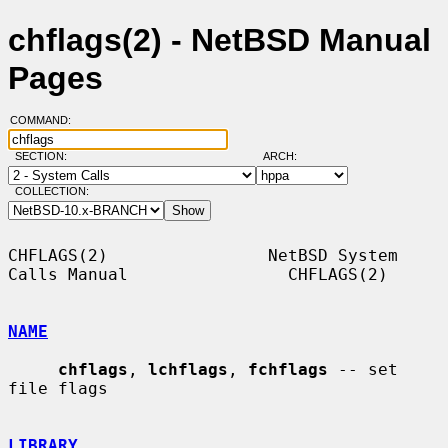
chflags(2) - NetBSD Manual
Pages
COMMAND:
SECTION:
ARCH:
COLLECTION:
CHFLAGS(2)                NetBSD System 
Calls Manual                CHFLAGS(2)

NAME
chflags
, 
lchflags
, 
fchflags
 -- set 
file flags

LIBRARY