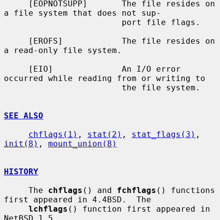
     [EOPNOTSUPP]       The file resides on 
a file system that does not sup-

                        port file flags.

     [EROFS]            The file resides on 
a read-only file system.

     [EIO]              An I/O error 
occurred while reading from or writing to

                        the file system.

SEE ALSO
chflags(1)
, 
stat(2)
, 
stat_flags(3)
, 
init(8)
, 
mount_union(8)
HISTORY
     The 
chflags
() and 
fchflags
() functions 
first appeared in 4.4BSD.  The

lchflags
() function first appeared in 
NetBSD 1.5.
