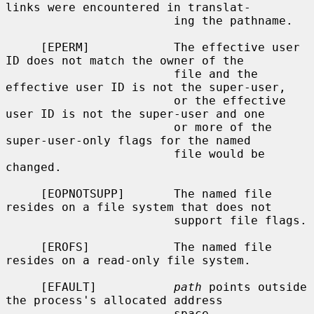
links were encountered in translat-

                        ing the pathname.

     [EPERM]            The effective user 
ID does not match the owner of the

                        file and the 
effective user ID is not the super-user,

                        or the effective 
user ID is not the super-user and one

                        or more of the 
super-user-only flags for the named

                        file would be 
changed.

     [EOPNOTSUPP]       The named file 
resides on a file system that does not

                        support file flags.

     [EROFS]            The named file 
resides on a read-only file system.

     [EFAULT]           
path
 points outside 
the process's allocated address

                        space.
