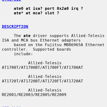
ate0 at isa? port 0x2a0 irq ?
ate* at mca? slot ?
DESCRIPTION
     The 
ate
 driver supports Allied-Telesis 
ISA and MCA bus Ethernet adapters

     based on the Fujitsu MB86965A Ethernet 
controller.  Supported boards

     include:

           Allied-Telesis 
AT1700T/AT1700BT/AT1700FT/AT1700AT

           Allied-Telesis 
AT1720T/AT1720BT/AT1720FT/AT1720AT

           Allied-Telesis 
RE2001/RE2003/RE2005/RE2009
