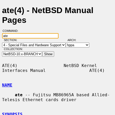
ate(4) - NetBSD Manual
Pages
COMMAND:
SECTION:
ARCH:
COLLECTION:
ATE(4)                  NetBSD Kernel 
Interfaces Manual                 ATE(4)

NAME
ate
 -- Fujitsu MB86965A based Allied-
Telesis Ethernet cards driver

SYNOPSIS