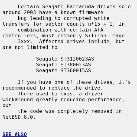
     Certain Seagate Barracuda drives sold 
around 2003 have a known firmware

     bug leading to corrupted write 
transfers for sector counts n*15 + 1, in

     combination with certain ATA 
controllers, most commonly Silicon Image

     3xxx.  Affected drives include, but 
are not limited to:

           Seagate ST3120023AS

           Seagate ST380023AS

           Seagate ST360015AS

     If you have one of these drives, it's 
recommended to replace the drive.

     There used to exist a driver 
workaround greatly reducing performance, 
but

     the code was completely removed in 
NetBSD 8.0.

SEE ALSO