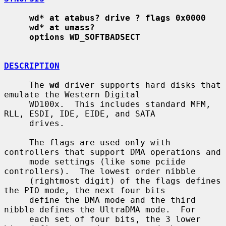
wd* at atabus? drive ? flags 0x0000
wd* at umass?
options WD_SOFTBADSECT
DESCRIPTION
     The 
wd
 driver supports hard disks that 
emulate the Western Digital

     WD100x.  This includes standard MFM, 
RLL, ESDI, IDE, EIDE, and SATA

     drives.

     The flags are used only with 
controllers that support DMA operations and

     mode settings (like some pciide 
controllers).  The lowest order nibble

     (rightmost digit) of the flags defines 
the PIO mode, the next four bits

     define the DMA mode and the third 
nibble defines the UltraDMA mode.  For

     each set of four bits, the 3 lower 