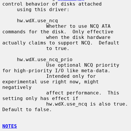
control behavior of disks attached

     using this driver:

     hw.wdX.use_ncq

               Whether to use NCQ ATA 
commands for the disk.  Only effective

               when the disk hardware 
actually claims to support NCQ.  Default

               to true.

     hw.wdX.use_ncq_prio

               Use optional NCQ priority 
for high-priority I/O like meta-data.

               Intended only for 
experimental use right now, might 
negatively

               affect performance.  This 
setting only has effect if

               hw.wdX.use_ncq is also true.  
Default to false.

NOTES