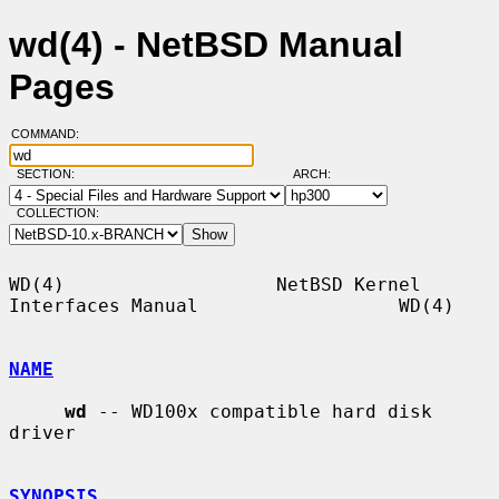
wd(4) - NetBSD Manual
Pages
COMMAND:
SECTION:
ARCH:
COLLECTION:
WD(4)                   NetBSD Kernel 
Interfaces Manual                  WD(4)

NAME
wd
 -- WD100x compatible hard disk 
driver

SYNOPSIS