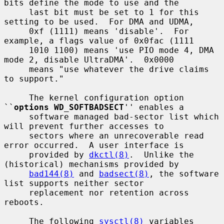
bits define the mode to use and the

     last bit must be set to 1 for this 
setting to be used.  For DMA and UDMA,

     0xf (1111) means 'disable'.  For 
example, a flags value of 0x0fac (1111

     1010 1100) means 'use PIO mode 4, DMA 
mode 2, disable UltraDMA'.  0x0000

     means "use whatever the drive claims 
to support."

     The kernel configuration option 
``
options WD_SOFTBADSECT
'' enables a

     software managed bad-sector list which 
will prevent further accesses to

     sectors where an unrecoverable read 
error occurred.  A user interface is

     provided by 
dkctl(8)
.  Unlike the 
(historical) mechanisms provided by

bad144(8)
 and 
badsect(8)
, the software 
list supports neither sector

     replacement nor retention across 
reboots.

     The following 
sysctl(8)
 variables 