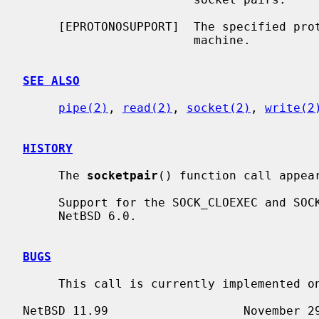
     [EPROTONOSUPPORT]  The specified protocol is not supported on this

                        machine.

SEE ALSO
pipe(2)
, 
read(2)
, 
socket(2)
, 
write(2
HISTORY
     The 
socketpair
() function call appear
     Support for the SOCK_CLOEXEC and SOCK_NONBLOCK flags appeared in

     NetBSD 6.0.

BUGS
     This call is currently implemented only for the PF_LOCAL domain.
