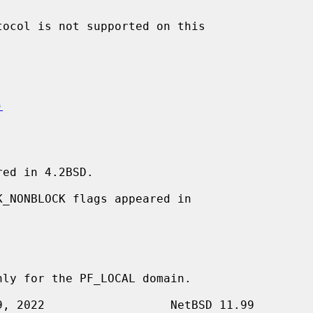
)
ed in 4.2BSD.
