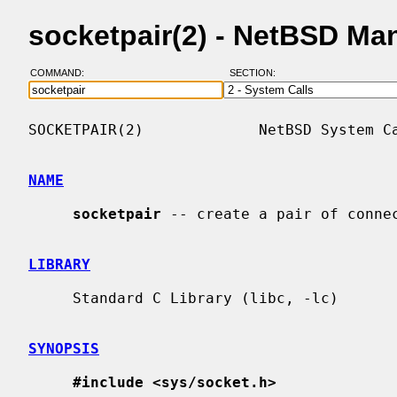
socketpair(2) - NetBSD Ma
COMMAND:
SECTION:
SOCKETPAIR(2)             NetBSD System Ca
NAME
socketpair
 -- create a pair of connec
LIBRARY
     Standard C Library (libc, -lc)

SYNOPSIS
#include <sys/socket.h>