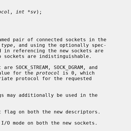
ocol
, 
int *sv
);

amed pair of connected sockets in the

 
type
, and using the optionally spec-

d in referencing the new sockets are

o sockets are indistinguishable.

t are SOCK_STREAM, SOCK_DGRAM, and

value for the 
protocol
 is 0, which
