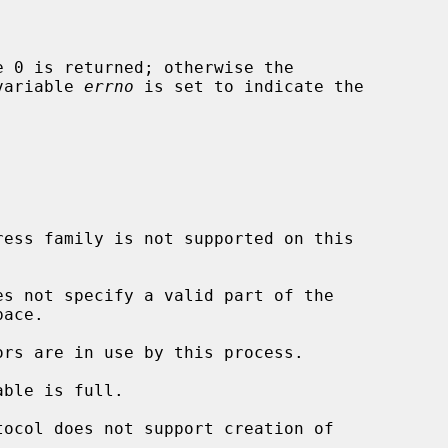
 variable 
errno
 is set to indicate the

es not specify a valid part of the
