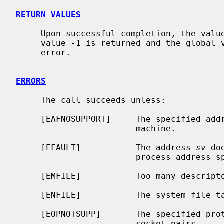
RETURN VALUES
     Upon successful completion, the value 0 is returned; otherwise the

     value -1 is returned and the global
     error.

ERRORS
     The call succeeds unless:

     [EAFNOSUPPORT]     The specified address family is not supported on this

                        machine.

     [EFAULT]           The address 
sv
 do
                        process address space.

     [EMFILE]           Too many descriptors are in use by this process.

     [ENFILE]           The system file table is full.

     [EOPNOTSUPP]       The specified protocol does not support creation of

                        socket pairs.
