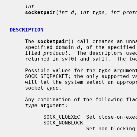
int
socketpair
(
int d
, 
int type
, 
int prot
DESCRIPTION
     The 
socketpair
() call creates an unn
     specified domain 
d
, of the specified
     ified 
protocol
.  The descriptors use
     returned in 
sv
[0] and 
sv
[1].  The tw
     Possible values for the 
type
 argumen
     SOCK_SEQPACKET; the only supported 
     will let the system select an appropriate protocol for the requested

     socket 
type
.

     Any combination of the following flags may additionally be used in the

type
 argument:

           SOCK_CLOEXEC  Set close-on-exec flag on both the new descriptors.

           SOCK_NONBLOCK

                         Set non-blocking I/O mode on both the new sockets.
