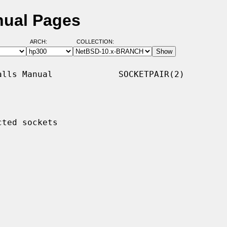
nual Pages
ARCH:
COLLECTION:
lls Manual             SOCKETPAIR(2)

ted sockets
