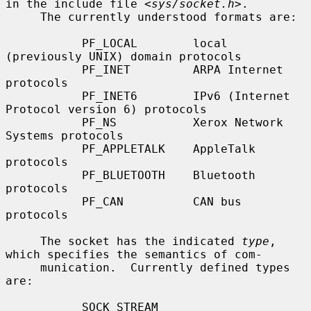
in the include file <
sys/socket.h
>.

     The currently understood formats are:

           PF_LOCAL        local 
(previously UNIX) domain protocols

           PF_INET         ARPA Internet 
protocols

           PF_INET6        IPv6 (Internet 
Protocol version 6) protocols

           PF_NS           Xerox Network 
Systems protocols

           PF_APPLETALK    AppleTalk 
protocols

           PF_BLUETOOTH    Bluetooth 
protocols

           PF_CAN          CAN bus 
protocols

     The socket has the indicated 
type
, 
which specifies the semantics of com-

     munication.  Currently defined types 
are:

           SOCK_STREAM
