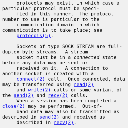
     protocols may exist, in which case a 
particular protocol must be speci-

     fied in this manner.  The protocol 
number to use is particular to the

     communication domain in which 
communication is to take place; see

protocols(5)
.

     Sockets of type SOCK_STREAM are full-
duplex byte streams.  A stream

     socket must be in a 
connected
 state 
before any data may be sent or

     received on it.  A connection to 
another socket is created with a

connect(2)
 call.  Once connected, data 
may be transferred using 
read(2)
     and 
write(2)
 calls or some variant of 
the 
send(2)
 and 
recv(2)
 calls.

     When a session has been completed a 
close(2)
 may be performed.  Out-of-

     band data may also be transmitted as 
described in 
send(2)
 and received as

     described in 
recv(2)
.
