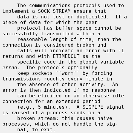
     The communications protocols used to 
implement a SOCK_STREAM ensure that

     data is not lost or duplicated.  If a 
piece of data for which the peer

     protocol has buffer space cannot be 
successfully transmitted within a

     reasonable length of time, then the 
connection is considered broken and

     calls will indicate an error with -1 
returns and with ETIMEDOUT as the

     specific code in the global variable 
errno
.  The protocols optionally

     keep sockets ``warm'' by forcing 
transmissions roughly every minute in

     the absence of other activity.  An 
error is then indicated if no response

     can be elicited on an otherwise idle 
connection for an extended period

     (e.g., 5 minutes).  A SIGPIPE signal 
is raised if a process sends on a

     broken stream; this causes naive 
processes, which do not handle the sig-

     nal, to exit.
