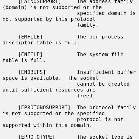
     [EAFNOSUPPORT]     The address family 
(domain) is not supported or the

                        specified domain is 
not supported by this protocol

                        family.

     [EMFILE]           The per-process 
descriptor table is full.

     [ENFILE]           The system file 
table is full.

     [ENOBUFS]          Insufficient buffer 
space is available.  The socket

                        cannot be created 
until sufficient resources are

                        freed.

     [EPROTONOSUPPORT]  The protocol family 
is not supported or the specified

                        protocol is not 
supported within this domain.

     [EPROTOTYPE]       The socket type is 