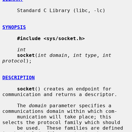
     Standard C Library (libc, -lc)

SYNOPSIS
#include <sys/socket.h>
int
socket
(
int domain
, 
int type
, 
int 
protocol
);

DESCRIPTION
socket
() creates an endpoint for 
communication and returns a descriptor.

     The 
domain
 parameter specifies a 
communications domain within which com-

     munication will take place; this 
selects the protocol family which should

     be used.  These families are defined 