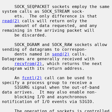
     SOCK_SEQPACKET sockets employ the same 
system calls as SOCK_STREAM sock-

     ets.  The only difference is that 
read(2)
 calls will return only the

     amount of data requested, and any 
remaining in the arriving packet will

     be discarded.

     SOCK_DGRAM and SOCK_RAW sockets allow 
sending of datagrams to correspon-

     dents named in 
send(2)
 calls.  
Datagrams are generally received with

recvfrom(2)
, which returns the next 
datagram with its return address.

     An 
fcntl(2)
 call can be used to 
specify a process group to receive a

     SIGURG signal when the out-of-band 
data arrives.  It may also enable non-

     blocking I/O and asynchronous 
notification of I/O events via SIGIO.

     The operation of sockets is controlled 