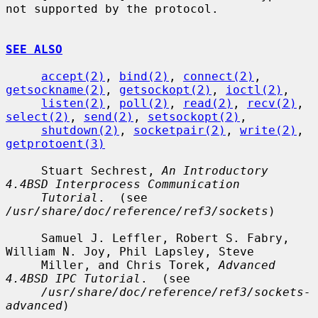
not supported by the protocol.

SEE ALSO
accept(2)
, 
bind(2)
, 
connect(2)
, 
getsockname(2)
, 
getsockopt(2)
, 
ioctl(2)
,

listen(2)
, 
poll(2)
, 
read(2)
, 
recv(2)
, 
select(2)
, 
send(2)
, 
setsockopt(2)
,

shutdown(2)
, 
socketpair(2)
, 
write(2)
, 
getprotoent(3)
     Stuart Sechrest, 
An Introductory 
4.4BSD Interprocess Communication
Tutorial
.  (see 
/usr/share/doc/reference/ref3/sockets
)

     Samuel J. Leffler, Robert S. Fabry, 
William N. Joy, Phil Lapsley, Steve

     Miller, and Chris Torek, 
Advanced 
4.4BSD IPC Tutorial
.  (see

/usr/share/doc/reference/ref3/sockets-
advanced
)
