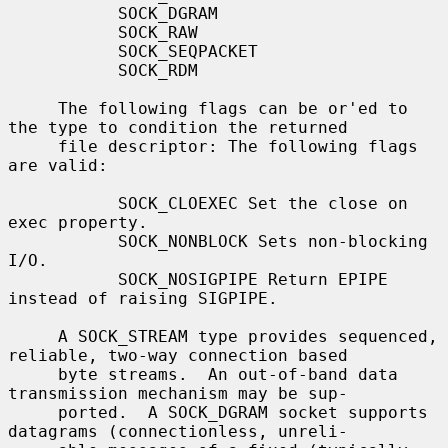
           SOCK_DGRAM

           SOCK_RAW

           SOCK_SEQPACKET

           SOCK_RDM

     The following flags can be or'ed to 
the type to condition the returned

     file descriptor: The following flags 
are valid:

           SOCK_CLOEXEC Set the close on 
exec property.

           SOCK_NONBLOCK Sets non-blocking 
I/O.

           SOCK_NOSIGPIPE Return EPIPE 
instead of raising SIGPIPE.

     A SOCK_STREAM type provides sequenced, 
reliable, two-way connection based

     byte streams.  An out-of-band data 
transmission mechanism may be sup-

     ported.  A SOCK_DGRAM socket supports 
datagrams (connectionless, unreli-
