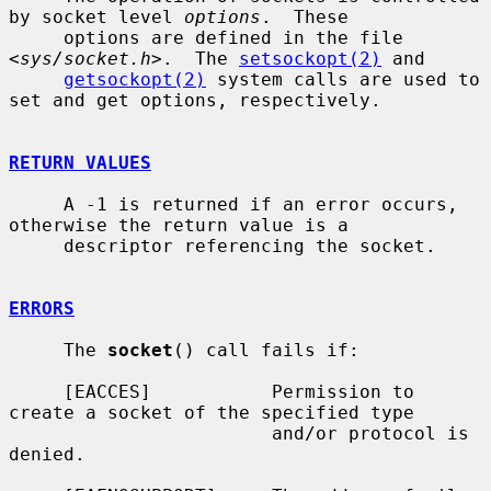
by socket level 
options
.  These

     options are defined in the file 
<
sys/socket.h
>.  The 
setsockopt(2)
 and

getsockopt(2)
 system calls are used to 
set and get options, respectively.

RETURN VALUES
     A -1 is returned if an error occurs, 
otherwise the return value is a

     descriptor referencing the socket.

ERRORS
     The 
socket
() call fails if:

     [EACCES]           Permission to 
create a socket of the specified type

                        and/or protocol is 
denied.
