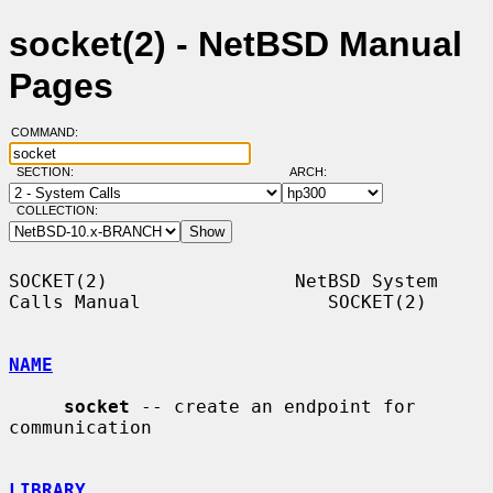
socket(2) - NetBSD Manual
Pages
COMMAND:
SECTION:
ARCH:
COLLECTION:
SOCKET(2)                 NetBSD System 
Calls Manual                 SOCKET(2)

NAME
socket
 -- create an endpoint for 
communication

LIBRARY