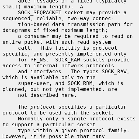
     able messages of a fixed (typically 
small) maximum length).  A

     SOCK_SEQPACKET socket may provide a 
sequenced, reliable, two-way connec-

     tion-based data transmission path for 
datagrams of fixed maximum length;

     a consumer may be required to read an 
entire packet with each read system

     call.  This facility is protocol 
specific, and presently implemented only

     for PF_NS.  SOCK_RAW sockets provide 
access to internal network protocols

     and interfaces.  The types SOCK_RAW, 
which is available only to the

     super-user, and SOCK_RDM, which is 
planned, but not yet implemented, are

     not described here.

     The 
protocol
 specifies a particular 
protocol to be used with the socket.

     Normally only a single protocol exists 
to support a particular socket

     type within a given protocol family.  
However, it is possible that many
