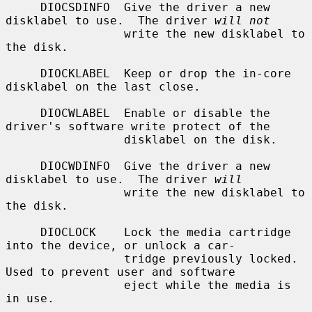
     DIOCSDINFO  Give the driver a new 
disklabel to use.  The driver 
will not
                 write the new disklabel to 
the disk.

     DIOCKLABEL  Keep or drop the in-core 
disklabel on the last close.

     DIOCWLABEL  Enable or disable the 
driver's software write protect of the

                 disklabel on the disk.

     DIOCWDINFO  Give the driver a new 
disklabel to use.  The driver 
will
                 write the new disklabel to 
the disk.

     DIOCLOCK    Lock the media cartridge 
into the device, or unlock a car-

                 tridge previously locked.  
Used to prevent user and software

                 eject while the media is 
in use.
