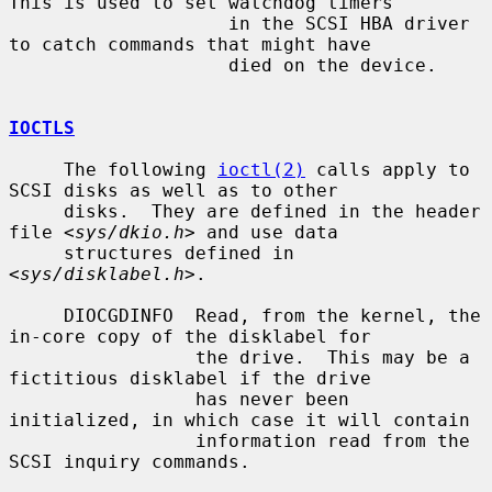
This is used to set watchdog timers

                    in the SCSI HBA driver 
to catch commands that might have

                    died on the device.

IOCTLS
     The following 
ioctl(2)
 calls apply to 
SCSI disks as well as to other

     disks.  They are defined in the header 
file <
sys/dkio.h
> and use data

     structures defined in 
<
sys/disklabel.h
>.

     DIOCGDINFO  Read, from the kernel, the 
in-core copy of the disklabel for

                 the drive.  This may be a 
fictitious disklabel if the drive

                 has never been 
initialized, in which case it will contain

                 information read from the 
SCSI inquiry commands.
