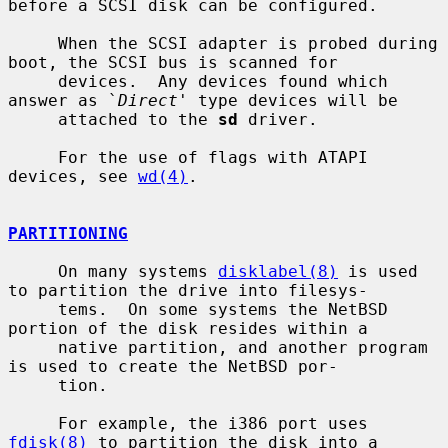
before a SCSI disk can be configured.

     When the SCSI adapter is probed during 
boot, the SCSI bus is scanned for

     devices.  Any devices found which 
answer as `
Direct
' type devices will be

     attached to the 
sd
 driver.

     For the use of flags with ATAPI 
devices, see 
wd(4)
.

PARTITIONING
     On many systems 
disklabel(8)
 is used 
to partition the drive into filesys-

     tems.  On some systems the NetBSD 
portion of the disk resides within a

     native partition, and another program 
is used to create the NetBSD por-

     tion.

     For example, the i386 port uses 
fdisk(8)
 to partition the disk into a
