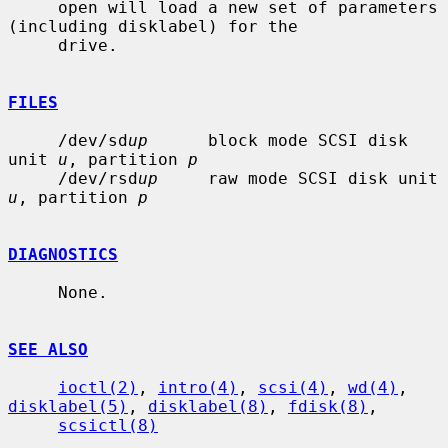
     open will load a new set of parameters 
(including disklabel) for the

     drive.

FILES
     /dev/sd
up
      block mode SCSI disk 
unit 
u
, partition 
p
     /dev/rsd
up
     raw mode SCSI disk unit 
u
, partition 
p
DIAGNOSTICS
     None.

SEE ALSO
ioctl(2)
, 
intro(4)
, 
scsi(4)
, 
wd(4)
, 
disklabel(5)
, 
disklabel(8)
, 
fdisk(8)
,

scsictl(8)