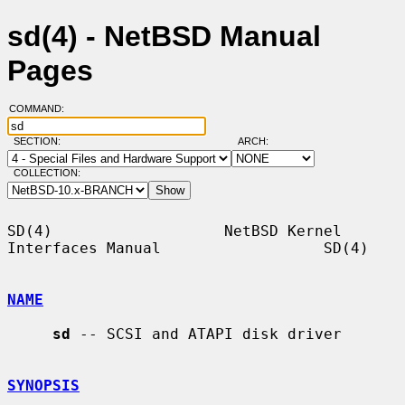
sd(4) - NetBSD Manual
Pages
COMMAND:
SECTION:
ARCH:
COLLECTION:
SD(4)                   NetBSD Kernel 
Interfaces Manual                  SD(4)

NAME
sd
 -- SCSI and ATAPI disk driver

SYNOPSIS