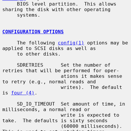
     BIOS level partition.  This allows 
sharing the disk with other operating

     systems.

CONFIGURATION OPTIONS
     The following 
config(1)
 options may be 
applied to SCSI disks as well as

     to other disks.

     SDRETRIES      Set the number of 
retries that will be performed for oper-

                    ations it makes sense 
to retry (e.g., normal reads and

                    writes).  The default 
is 
four (4)
.

     SD_IO_TIMEOUT  Set amount of time, in 
milliseconds, a normal read or

                    write is expected to 
take.  The defaults is sixty seconds

                    (60000 milliseconds).  