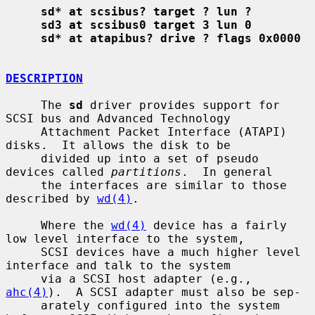
sd* at scsibus? target ? lun ?
sd3 at scsibus0 target 3 lun 0
sd* at atapibus? drive ? flags 0x0000
DESCRIPTION
     The 
sd
 driver provides support for 
SCSI bus and Advanced Technology

     Attachment Packet Interface (ATAPI) 
disks.  It allows the disk to be

     divided up into a set of pseudo 
devices called 
partitions
.  In general

     the interfaces are similar to those 
described by 
wd(4)
.

     Where the 
wd(4)
 device has a fairly 
low level interface to the system,

     SCSI devices have a much higher level 
interface and talk to the system

     via a SCSI host adapter (e.g., 
ahc(4)
).  A SCSI adapter must also be sep-

     arately configured into the system 