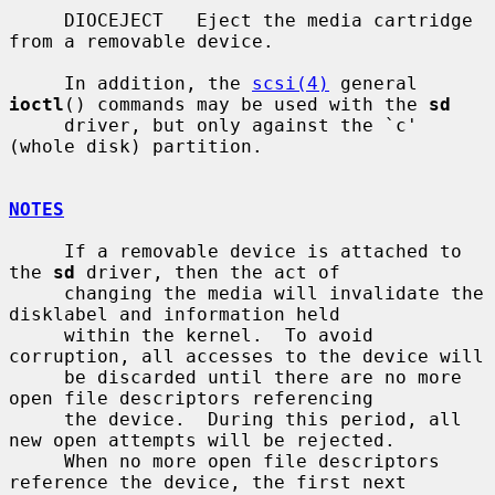
     DIOCEJECT   Eject the media cartridge 
from a removable device.

     In addition, the 
scsi(4)
 general 
ioctl
() commands may be used with the 
sd
     driver, but only against the `c' 
(whole disk) partition.

NOTES
     If a removable device is attached to 
the 
sd
 driver, then the act of

     changing the media will invalidate the 
disklabel and information held

     within the kernel.  To avoid 
corruption, all accesses to the device will

     be discarded until there are no more 
open file descriptors referencing

     the device.  During this period, all 
new open attempts will be rejected.

     When no more open file descriptors 
reference the device, the first next
