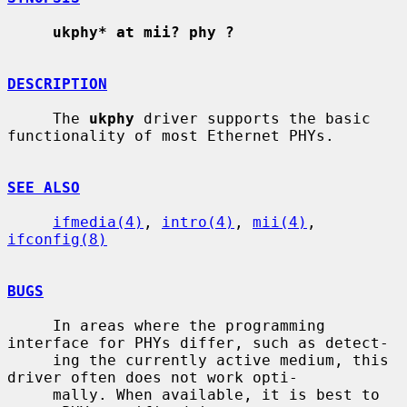
ukphy* at mii? phy ?
DESCRIPTION
     The 
ukphy
 driver supports the basic 
functionality of most Ethernet PHYs.

SEE ALSO
ifmedia(4)
, 
intro(4)
, 
mii(4)
, 
ifconfig(8)
BUGS
     In areas where the programming 
interface for PHYs differ, such as detect-

     ing the currently active medium, this 
driver often does not work opti-

     mally. When available, it is best to 