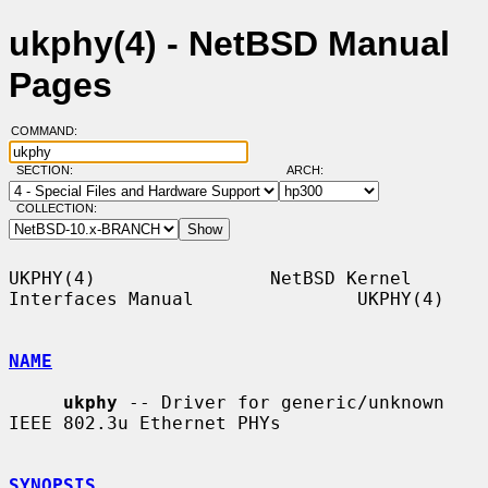
ukphy(4) - NetBSD Manual
Pages
COMMAND:
SECTION:
ARCH:
COLLECTION:
UKPHY(4)                NetBSD Kernel 
Interfaces Manual               UKPHY(4)

NAME
ukphy
 -- Driver for generic/unknown 
IEEE 802.3u Ethernet PHYs

SYNOPSIS