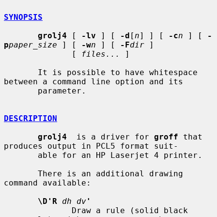
SYNOPSIS
grolj4
 [ 
-lv
 ] [ 
-d
[
n
] ] [ 
-c
n
 ] [ 
-
p
paper_size
 ] [ 
-w
n
 ] [ 
-F
dir
 ]

              [ 
files...
 ]

       It is possible to have whitespace 
between a command line option and its

       parameter.

DESCRIPTION
grolj4
  is a driver for 
groff
 that 
produces output in PCL5 format suit-

       able for an HP Laserjet 4 printer.

       There is an additional drawing 
command available:

\D'R
dh dv
'
              Draw a rule (solid black 