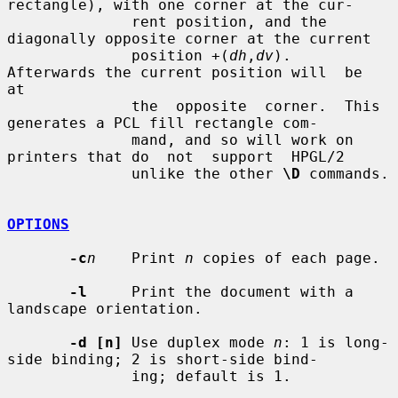
rectangle), with one corner at the cur-

              rent position, and the 
diagonally opposite corner at the current

              position +(
dh
,
dv
).  
Afterwards the current position will  be  
at

              the  opposite  corner.  This 
generates a PCL fill rectangle com-

              mand, and so will work on 
printers that do  not  support  HPGL/2

              unlike the other 
\D
 commands.

OPTIONS
-c
n
    Print 
n
 copies of each page.

-l
     Print the document with a 
landscape orientation.

-d [n]
 Use duplex mode 
n
: 1 is long-
side binding; 2 is short-side bind-

              ing; default is 1.
