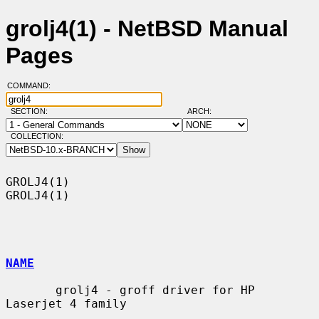
grolj4(1) - NetBSD Manual
Pages
COMMAND:
SECTION:
ARCH:
COLLECTION:
GROLJ4(1)                                                            
GROLJ4(1)

NAME
       grolj4 - groff driver for HP 
Laserjet 4 family
