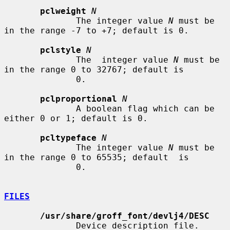
pclweight
N
              The integer value 
N
 must be 
in the range -7 to +7; default is 0.

pclstyle
N
              The  integer value 
N
 must be 
in the range 0 to 32767; default is

              0.

pclproportional
N
              A boolean flag which can be 
either 0 or 1; default is 0.

pcltypeface
N
              The integer value 
N
 must be 
in the range 0 to 65535; default  is

              0.

FILES
/usr/share/groff_font/devlj4/DESC
              Device description file.
