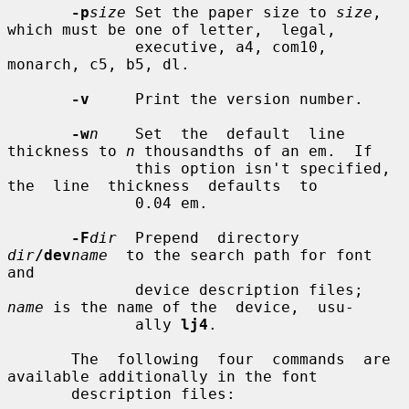
-p
size
 Set the paper size to 
size
, 
which must be one of letter,  legal,

              executive, a4, com10, 
monarch, c5, b5, dl.

-v
     Print the version number.

-w
n
    Set  the  default  line 
thickness to 
n
 thousandths of an em.  If

              this option isn't specified,  
the  line  thickness  defaults  to

              0.04 em.

-F
dir
  Prepend  directory  
dir
/dev
name
  to the search path for font 
and

              device description files; 
name
 is the name of the  device,  usu-

              ally 
lj4
.

       The  following  four  commands  are  
available additionally in the font

       description files:
