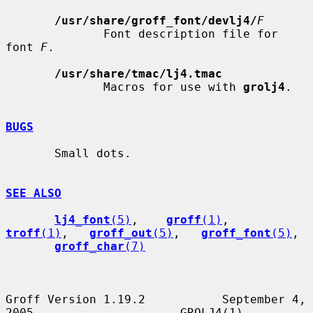
/usr/share/groff_font/devlj4/
F
              Font description file for 
font 
F
.

/usr/share/tmac/lj4.tmac
              Macros for use with 
grolj4
.

BUGS
       Small dots.

SEE ALSO
lj4_font
(5)
,    
groff
(1)
,    
troff
(1)
,   
groff_out
(5)
,   
groff_font
(5)
,

groff_char
(7)
Groff Version 1.19.2           September 4, 