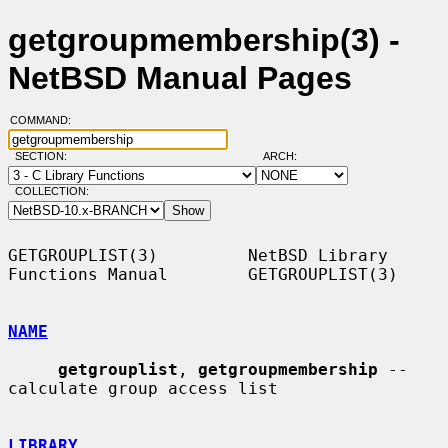
getgroupmembership(3) -
NetBSD Manual Pages
COMMAND:
SECTION:
ARCH:
COLLECTION:
GETGROUPLIST(3)         NetBSD Library 
Functions Manual        GETGROUPLIST(3)

NAME
getgrouplist
, 
getgroupmembership
 -- 
calculate group access list

LIBRARY