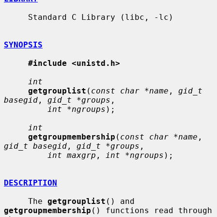
     Standard C Library (libc, -lc)

SYNOPSIS
#include <unistd.h>
int
getgrouplist
(
const char *name
, 
gid_t 
basegid
, 
gid_t *groups
,

int *ngroups
);

int
getgroupmembership
(
const char *name
, 
gid_t basegid
, 
gid_t *groups
,

int maxgrp
, 
int *ngroups
);

DESCRIPTION
     The 
getgrouplist
() and 
getgroupmembership
() functions read through 