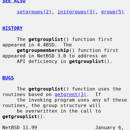
SEE ALSO
setgroups(2)
, 
initgroups(3)
, 
group(5)
HISTORY
     The 
getgrouplist
() function first 
appeared in 4.4BSD.  The

getgroupmembership
() function first 
appeared in NetBSD 3.0 to address an

     API deficiency in 
getgrouplist
().

BUGS
     The 
getgrouplist
() function uses the 
routines based on 
getgrent(3)
.  If

     the invoking program uses any of these 
routines, the group structure will

     be overwritten in the call to 
getgrouplist
().

NetBSD 11.99                    January 6, 