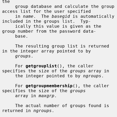
the

     group database and calculate the group 
access list for the user specified

     in 
name
.  The 
basegid
 is automatically 
included in the groups list.  Typ-

     ically this value is given as the 
group number from the password data-

     base.

     The resulting group list is returned 
in the integer array pointed to by

groups
.

     For 
getgrouplist
(), the caller 
specifies the size of the 
groups
 array in

     the integer pointed to by 
ngroups
.

     For 
getgroupmembership
(), the caller 
specifies the size of the 
groups
     array in 
maxgrp
.

     The actual number of groups found is 
returned in 
ngroups
.
