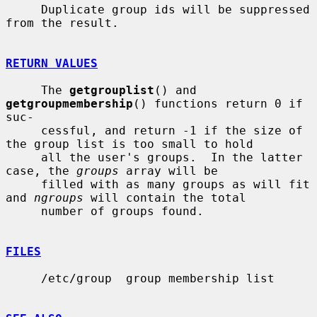
     Duplicate group ids will be suppressed 
from the result.

RETURN VALUES
     The 
getgrouplist
() and 
getgroupmembership
() functions return 0 if 
suc-

     cessful, and return -1 if the size of 
the group list is too small to hold

     all the user's groups.  In the latter 
case, the 
groups
 array will be

     filled with as many groups as will fit 
and 
ngroups
 will contain the total

     number of groups found.

FILES
     /etc/group  group membership list
