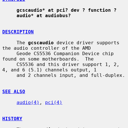
gcscaudio* at pci? dev ? function ?
audio* at audiobus?
DESCRIPTION
     The 
gcscaudio
 device driver supports 
the audio controller of the AMD

     Geode CS5536 Companion Device chip 
found on some motherboards.  The

     CS5536 and this driver support 1, 2, 
4, and 6 (5.1) channels output, 1

     and 2 channels input, and full-duplex.

SEE ALSO
audio(4)
, 
pci(4)
HISTORY