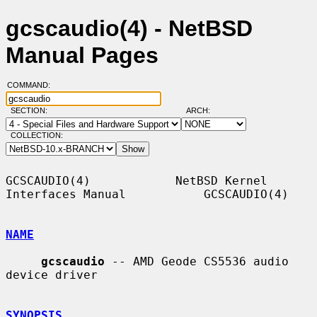
gcscaudio(4) - NetBSD
Manual Pages
COMMAND:
SECTION:
ARCH:
COLLECTION:
GCSCAUDIO(4)            NetBSD Kernel 
Interfaces Manual           GCSCAUDIO(4)

NAME
gcscaudio
 -- AMD Geode CS5536 audio 
device driver

SYNOPSIS