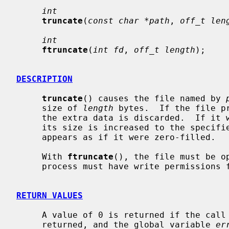
int
truncate
(
const char *path
, 
off_t len
int
ftruncate
(
int fd
, 
off_t length
);

DESCRIPTION
truncate
() causes the file named by 
     size of 
length
 bytes.  If the file p
     the extra data is discarded.  If i
     its size is increased to the specified value and the extended area

     appears as if it were zero-filled.

     With 
ftruncate
(), the file must be o
     process must have write permissions for the file.

RETURN VALUES
     A value of 0 is returned if the call succeeds.  If the call fails a -1 is

     returned, and the global variable 
er