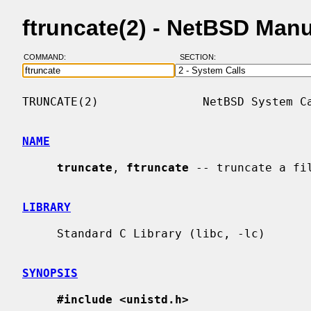
ftruncate(2) - NetBSD Man
COMMAND:
SECTION:
TRUNCATE(2)               NetBSD System Ca
NAME
truncate
, 
ftruncate
 -- truncate a fil
LIBRARY
     Standard C Library (libc, -lc)

SYNOPSIS
#include <unistd.h>