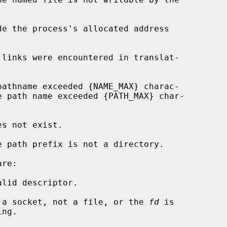
de the process's allocated address

re:

lid descriptor.

 a socket, not a file, or the 
fd
 is
