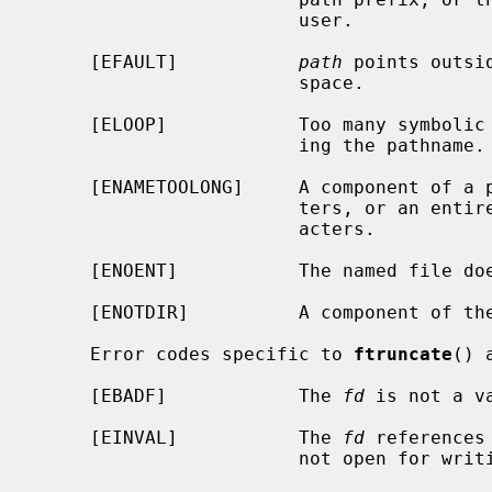
                        user.

     [EFAULT]           
path
 points outsi
                        space.

     [ELOOP]            Too many symbolic links were encountered in translat-

                        ing the pathname.

     [ENAMETOOLONG]     A component of a pathname exceeded {NAME_MAX} charac-

                        ters, or an entire path name exceeded {PATH_MAX} char-

                        acters.

     [ENOENT]           The named file does not exist.

     [ENOTDIR]          A component of the path prefix is not a directory.

     Error codes specific to 
ftruncate
() a
     [EBADF]            The 
fd
 is not a va
     [EINVAL]           The 
fd
 references
                        not open for writing.
