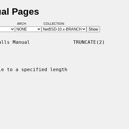
ual Pages
ARCH:
COLLECTION:
lls Manual               TRUNCATE(2)

e to a specified length
