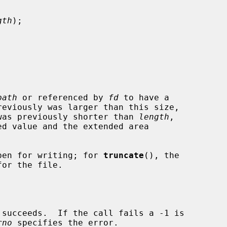
gth
);

path
 or referenced by 
fd
 to have a

reviously was larger than this size,

t was previously shorter than 
length
,

pen for writing; for 
truncate
(), the

rno
 specifies the error.
