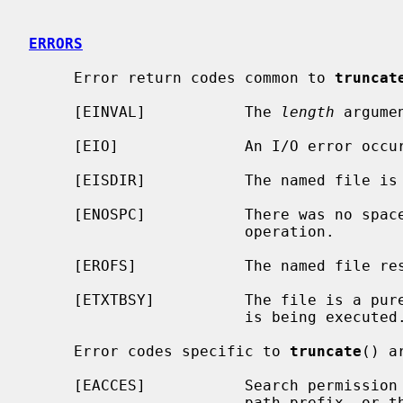
ERRORS
     Error return codes common to 
truncat
     [EINVAL]           The 
length
 argume
     [EIO]              An I/O error occurred updating the inode.

     [EISDIR]           The named file is a directory.

     [ENOSPC]           There was no space in the file system to complete the

                        operation.

     [EROFS]            The named file resides on a read-only file system.

     [ETXTBSY]          The file is a pure procedure (shared text) file that

                        is being executed.

     Error codes specific to 
truncate
() ar
     [EACCES]           Search permission is denied for a component of the

                        path prefix, or the named file is not writable by the
