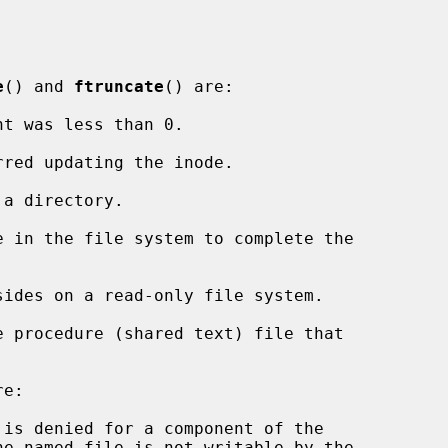
e
() and 
ftruncate
() are:

nt was less than 0.

e:
