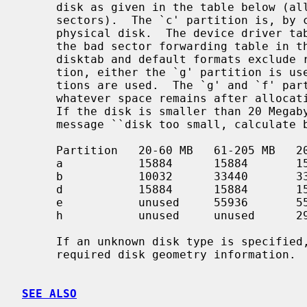
     disk as given in the table below (all values are supplied in units of

     sectors).  The `c' partition is, by convention, used to access the entire

     physical disk.  The device driver tables include the space reserved for

     the bad sector forwarding table in the `c' partition; those used in the

     disktab and default formats exclude reserved tracks.  In normal opera-

     tion, either the `g' partition is used, or the `d', `e', and `f' parti-

     tions are used.  The `g' and `f' partitions are variable-sized, occupying

     whatever space remains after allocation of the fixed sized partitions.

     If the disk is smaller than 20 Mega
     message ``disk too small, calculate by hand''.

     Partition   20-60 MB   61-205 MB   206-355 MB   356+ MB

     a           15884      15884       15884        15884

     b           10032      33440       33440        66880

     d           15884      15884       15884        15884

     e           unused     55936       55936        307200

     h           unused     unused      291346       291346

     If an unknown disk type is specified
     required disk geometry information.

SEE ALSO