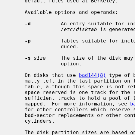
     default rules used at Berkeley.

     Available options and operands:

-d
          An entry suitable for inc
/etc/disktab
 is generate
-p
          Tables suitable for inclu
                 duced.

-s
size
     The size of the disk may
                 option.

     On disks that use 
bad144(8)
 type of 
     mally left in the last partition on the disk for a bad sector forwarding

     table, although this space is not reflected in the tables produced.  The

     space reserved is one track for the replicated copies of the table and

     sufficient tracks to hold a pool of 126 sectors to which bad sectors are

     mapped.  For more information, see 
b
     for other controllers which reserve some space at the end of the disk for

     bad-sector replacements or other control areas, even if not a multiple of

     cylinders.

     The disk partition sizes are based on the total amount of space on the
