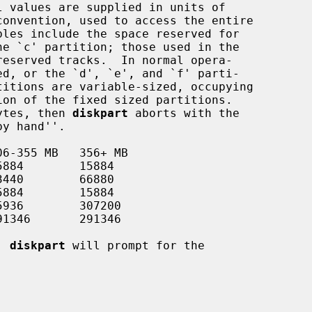
bytes, then 
diskpart
 aborts with the

, 
diskpart
 will prompt for the
