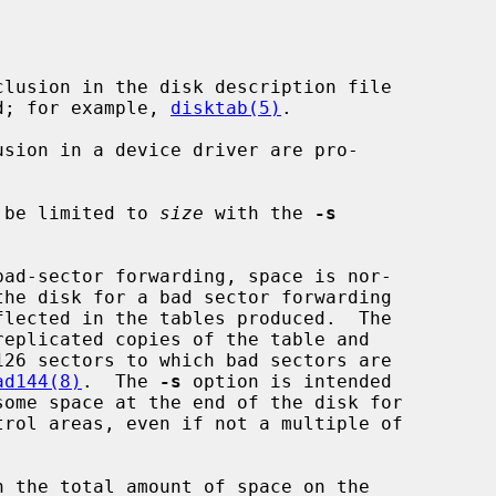
lusion in the disk description file

d; for example, 
disktab(5)
.

sion in a device driver are pro-

 be limited to 
size
 with the 
-s
bad-sector forwarding, space is nor-

ad144(8)
.  The 
-s
 option is intended
