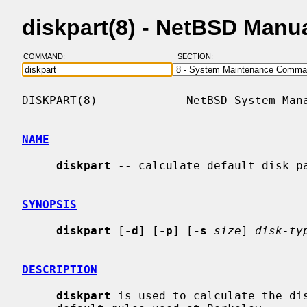
diskpart(8) - NetBSD Manu
COMMAND:
SECTION:
DISKPART(8)             NetBSD System Mana
NAME
diskpart
 -- calculate default disk pa
SYNOPSIS
diskpart
 [
-d
] [
-p
] [
-s
size
] 
disk-ty
DESCRIPTION
diskpart
 is used to calculate the dis