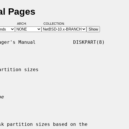
al Pages
ARCH:
COLLECTION:
ger's Manual             DISKPART(8)

rtition sizes

pe
k partition sizes based on the
