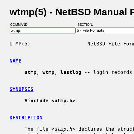
wtmp(5) - NetBSD Manual 
COMMAND:
SECTION:
UTMP(5)                   NetBSD File Form
NAME
utmp
, 
wtmp
, 
lastlog
 -- login records

SYNOPSIS
#include <utmp.h>
DESCRIPTION
     The file <
utmp.h
> declares the struc