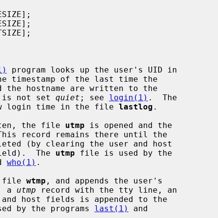
1)
 program looks up the user's UID in

he timestamp of the last time the

n is not set 
quiet
; see 
login(1)
.  The

w login time in the file 
lastlog
.

ten, the file 
utmp
 is opened and the

his record remains there until the

field).  The 
utmp
 file is used by the

d 
who(1)
.

 file 
wtmp
, and appends the user's

, a 
utmp
 record with the tty line, an

sed by the programs 
last(1)
 and
