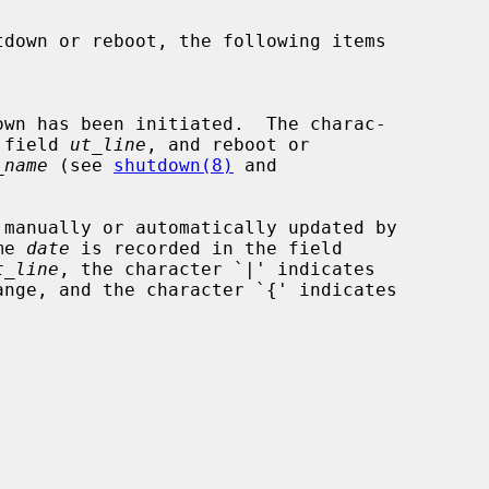
the field 
ut_line
, and reboot or

_name
 (see 
shutdown(8)
 and

me 
date
 is recorded in the field

t_line
, the character `|' indicates
