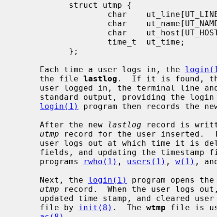
           struct utmp {

                   char    ut_line[UT_LINESIZE];

                   char    ut_name[UT_NAMESIZE];

                   char    ut_host[UT_HOSTSIZE];

                   time_t  ut_time;

           };

     Each time a user logs in, the 
login(
     the file 
lastlog
.  If it is found, t
     user logged in, the terminal line and the hostname are written to the

     standard output, providing the logi
login(1)
 program then records the ne
     After the new 
lastlog
 record is writ
utmp
 record for the user inserted.  T
     user logs out at which time it is deleted (by clearing the user and host

     fields, and updating the timestamp 
     programs 
rwho(1)
, 
users(1)
, 
w(1)
, an
     Next, the 
login(1)
 program opens the
utmp
 record.  When the user logs out
     updated time stamp, and cleared user and host fields is appended to the

     file by 
init(8)
.  The 
wtmp
 file is u
ac(8)
.
