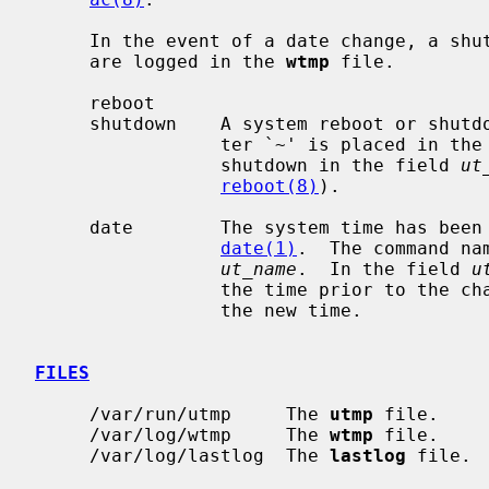
     In the event of a date change, a shutdown or reboot, the following items

     are logged in the 
wtmp
 file.

     reboot

     shutdown    A system reboot or shutdown has been initiated.  The charac-

                 ter `~' is placed in 
                 shutdown in the field 
ut
reboot(8)
).

     date        The system time has been manually or automatically updated by

date(1)
.  The command na
ut_name
.  In the field 
u
                 the time prior to the change, and the character `{' indicates

                 the new time.

FILES
     /var/run/utmp     The 
utmp
 file.

     /var/log/wtmp     The 
wtmp
 file.

     /var/log/lastlog  The 
lastlog
 file.
