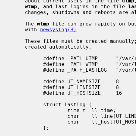
     about current users in the file 
utmp
wtmp
, and last logins in the file 
la
     changes, shutdowns and reboots are
     The 
wtmp
 file can grow rapidly on bus
     with 
newsyslog(8)
.

     These files must be created manually; if they do not exist, they are not

     created automatically.

           #define _PATH_UTMP      "/var/run/utmp"

           #define _PATH_WTMP      "/var/log/wtmp"

           #define _PATH_LASTLOG   "/var/log/lastlog"

           #define UT_NAMESIZE     8

           #define UT_LINESIZE     8

           #define UT_HOSTSIZE     16

           struct lastlog {

                   time_t  ll_time;

                   char    ll_line[UT_LINESIZE];

                   char    ll_host[UT_HOSTSIZE];

           };
