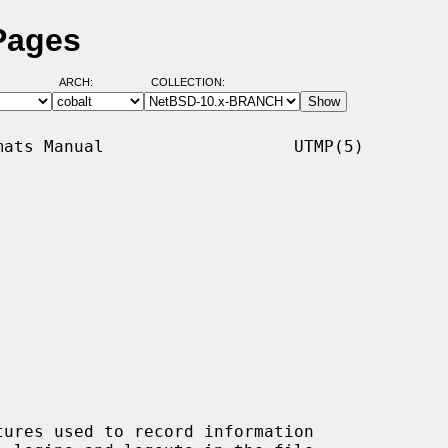
Pages
ARCH:
COLLECTION:
ats Manual                   UTMP(5)

tures used to record information
