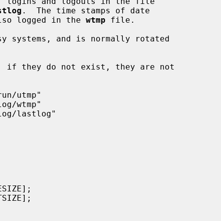
, logins and logouts in the file

stlog
.  The time stamps of date

 also logged in the 
wtmp
 file.

y systems, and is normally rotated
