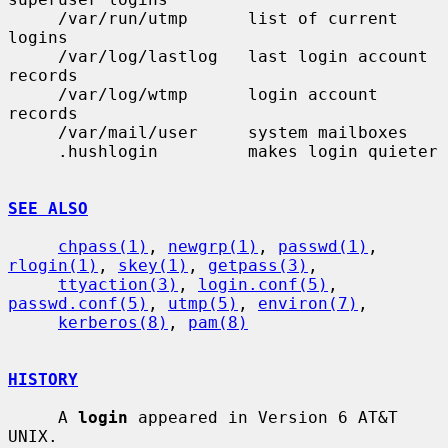
     /var/run/utmp      list of current 
logins

     /var/log/lastlog   last login account 
records

     /var/log/wtmp      login account 
records

     /var/mail/user     system mailboxes

     .hushlogin         makes login quieter

SEE ALSO
chpass(1)
, 
newgrp(1)
, 
passwd(1)
, 
rlogin(1)
, 
skey(1)
, 
getpass(3)
,

ttyaction(3)
, 
login.conf(5)
, 
passwd.conf(5)
, 
utmp(5)
, 
environ(7)
,

kerberos(8)
, 
pam(8)
HISTORY
     A 
login
 appeared in Version 6 AT&T 
UNIX.
