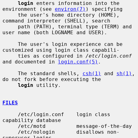
login
 enters information into the 
environment (see 
environ(7)
) specifying

     the user's home directory (HOME), 
command interpreter (SHELL), search

     path (PATH), terminal type (TERM) and 
user name (both LOGNAME and USER).

     The user's login experience can be 
customized using login class capabili-

     ties as configured in 
/etc/login.conf
and documented in 
login.conf(5)
.

     The standard shells, 
csh(1)
 and 
sh(1)
, 
do not fork before executing the

login
 utility.

FILES
     /etc/login.conf    login class 
capability database

     /etc/motd          message-of-the-day

     /etc/nologin       disallows non-
superuser logins
