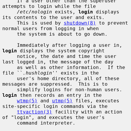
     If a user other than the superuser 
attempts to login while the file

/etc/nologin
 exists, 
login
 displays 
its contents to the user and exits.

     This is used by 
shutdown(8)
 to prevent 
normal users from logging in when

     the system is about to go down.

     Immediately after logging a user in, 
login
 displays the system copyright

     notice, the date and time the user 
last logged in, the message of the day

     as well as other information.  If the 
file ``
.hushlogin
'' exists in the

     user's home directory, all of these 
messages are suppressed.  This is to

     simplify logins for non-human users.  
login
 then records an entry in the

wtmp(5)
 and 
utmp(5)
 files, executes 
site-specific login commands via the

ttyaction(3)
 facility with an action 
of "login", and executes the user's

     command interpreter.
