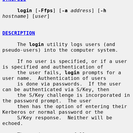
login
 [
-Ffps
] [
-a
address
] [
-h
hostname
] [
user
]

DESCRIPTION
     The 
login
 utility logs users (and 
pseudo-users) into the computer system.

     If no user is specified, or if a user 
is specified and authentication of

     the user fails, 
login
 prompts for a 
user name.  Authentication of users

     is done via passwords.  If the user 
can be authenticated via S/Key, then

     the S/Key challenge is incorporated in 
the password prompt.  The user

     then has the option of entering their 
Kerberos or normal password or the

     S/Key response.  Neither will be 
echoed.
