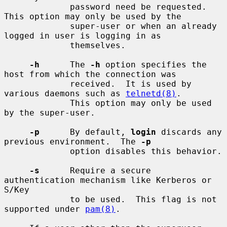
             password need be requested.  
This option may only be used by the

             super-user or when an already 
logged in user is logging in as

             themselves.

-h
      The 
-h
 option specifies the 
host from which the connection was

             received.  It is used by 
various daemons such as 
telnetd(8)
.

             This option may only be used 
by the super-user.

-p
      By default, 
login
 discards any 
previous environment.  The 
-p
             option disables this behavior.

-s
      Require a secure 
authentication mechanism like Kerberos or 
S/Key

             to be used.  This flag is not 
supported under 
pam(8)
.
