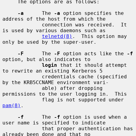
     The options are as follows:

-a
      The 
-a
 option specifies the 
address of the host from which the

             connection was received.  It 
is used by various daemons such as

telnetd(8)
.  This option may 
only be used by the super-user.

-F
      The 
-F
 option acts like the 
-f
option, but also indicates to

login
 that it should attempt 
to rewrite an existing Kerberos 5

             credentials cache (specified 
by the KRB5CCNAME environment vari-

             able) after dropping 
permissions to the user logging in.  This

             flag is not supported under 
pam(8)
.

-f
      The 
-f
 option is used when a 
user name is specified to indicate

             that proper authentication has 
already been done and that no
