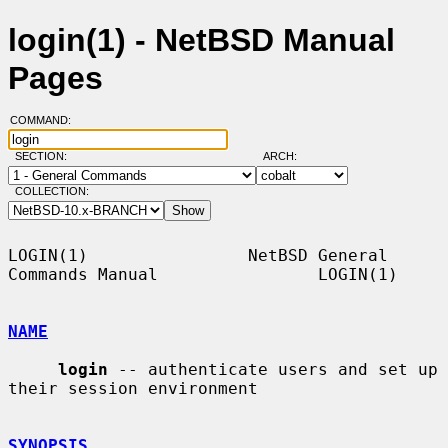
login(1) - NetBSD Manual
Pages
COMMAND:
SECTION:
ARCH:
COLLECTION:
LOGIN(1)                NetBSD General 
Commands Manual                LOGIN(1)

NAME
login
 -- authenticate users and set up 
their session environment

SYNOPSIS