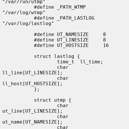
"/var/run/utmp"

           #define _PATH_WTMP      
"/var/log/wtmp"

           #define _PATH_LASTLOG   
"/var/log/lastlog"

           #define UT_NAMESIZE     8

           #define UT_LINESIZE     8

           #define UT_HOSTSIZE     16

           struct lastlog {

                   time_t  ll_time;

                   char    
ll_line[UT_LINESIZE];

                   char    
ll_host[UT_HOSTSIZE];

           };

           struct utmp {

                   char    
ut_line[UT_LINESIZE];

                   char    
ut_name[UT_NAMESIZE];

                   char    