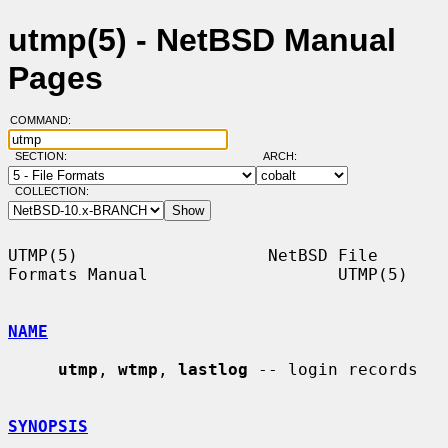
utmp(5) - NetBSD Manual
Pages
COMMAND:
SECTION:
ARCH:
COLLECTION:
UTMP(5)                   NetBSD File 
Formats Manual                   UTMP(5)

NAME
utmp
, 
wtmp
, 
lastlog
 -- login records

SYNOPSIS