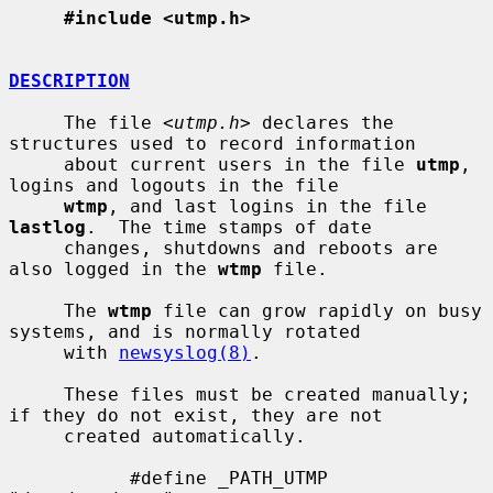
#include <utmp.h>
DESCRIPTION
     The file <
utmp.h
> declares the 
structures used to record information

     about current users in the file 
utmp
, 
logins and logouts in the file

wtmp
, and last logins in the file 
lastlog
.  The time stamps of date

     changes, shutdowns and reboots are 
also logged in the 
wtmp
 file.

     The 
wtmp
 file can grow rapidly on busy 
systems, and is normally rotated

     with 
newsyslog(8)
.

     These files must be created manually; 
if they do not exist, they are not

     created automatically.

           #define _PATH_UTMP      