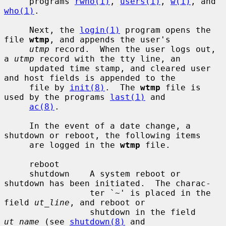
     programs 
rwho(1)
, 
users(1)
, 
w(1)
, and 
who(1)
.

     Next, the 
login(1)
 program opens the 
file 
wtmp
, and appends the user's

utmp
 record.  When the user logs out, 
a 
utmp
 record with the tty line, an

     updated time stamp, and cleared user 
and host fields is appended to the

     file by 
init(8)
.  The 
wtmp
 file is 
used by the programs 
last(1)
 and

ac(8)
.

     In the event of a date change, a 
shutdown or reboot, the following items

     are logged in the 
wtmp
 file.

     reboot

     shutdown    A system reboot or 
shutdown has been initiated.  The charac-

                 ter `~' is placed in the 
field 
ut_line
, and reboot or

                 shutdown in the field 
ut_name
 (see 
shutdown(8)
 and
