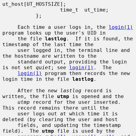
ut_host[UT_HOSTSIZE];

                   time_t  ut_time;

           };

     Each time a user logs in, the 
login(1)
program looks up the user's UID in

     the file 
lastlog
.  If it is found, the 
timestamp of the last time the

     user logged in, the terminal line and 
the hostname are written to the

     standard output, providing the login 
is not set 
quiet
; see 
login(1)
.  The

login(1)
 program then records the new 
login time in the file 
lastlog
.

     After the new 
lastlog
 record is 
written, the file 
utmp
 is opened and the

utmp
 record for the user inserted.  
This record remains there until the

     user logs out at which time it is 
deleted (by clearing the user and host

     fields, and updating the timestamp 
field).  The 
utmp
 file is used by the
