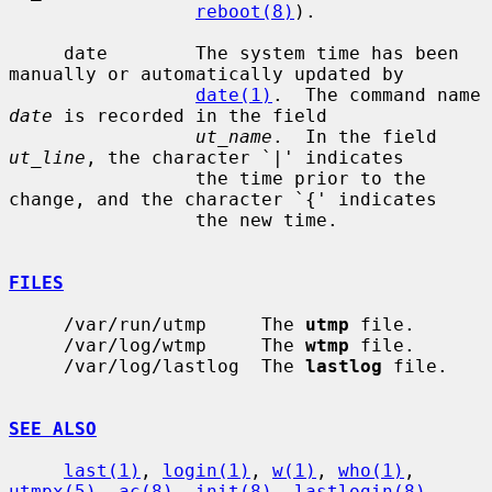
reboot(8)
).

     date        The system time has been 
manually or automatically updated by

date(1)
.  The command name 
date
 is recorded in the field

ut_name
.  In the field 
ut_line
, the character `|' indicates

                 the time prior to the 
change, and the character `{' indicates

                 the new time.

FILES
     /var/run/utmp     The 
utmp
 file.

     /var/log/wtmp     The 
wtmp
 file.

     /var/log/lastlog  The 
lastlog
 file.

SEE ALSO
last(1)
, 
login(1)
, 
w(1)
, 
who(1)
, 
utmpx(5)
, 
ac(8)
, 
init(8)
, 
lastlogin(8)
,
