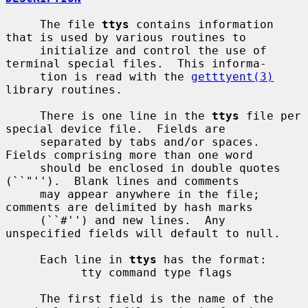
     The file 
ttys
 contains information 
that is used by various routines to

     initialize and control the use of 
terminal special files.  This informa-

     tion is read with the 
getttyent(3)
library routines.

     There is one line in the 
ttys
 file per 
special device file.  Fields are

     separated by tabs and/or spaces.  
Fields comprising more than one word

     should be enclosed in double quotes 
(``"'').  Blank lines and comments

     may appear anywhere in the file; 
comments are delimited by hash marks

     (``#'') and new lines.  Any 
unspecified fields will default to null.

     Each line in 
ttys
 has the format:

           tty command type flags

     The first field is the name of the 