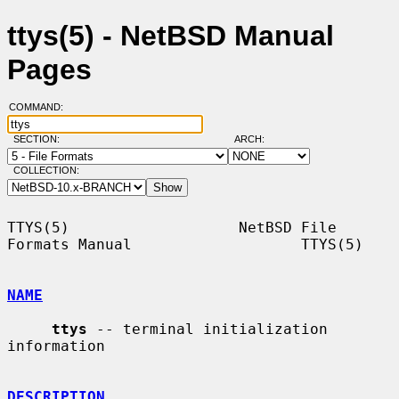
ttys(5) - NetBSD Manual
Pages
COMMAND:
SECTION:
ARCH:
COLLECTION:
TTYS(5)                   NetBSD File 
Formats Manual                   TTYS(5)

NAME
ttys
 -- terminal initialization 
information

DESCRIPTION