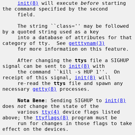
init(8)
 will execute 
before
 starting 
the command specified by the second

     field.

     The string ``class='' may be followed 
by a quoted string used as a key

     into a database of attributes for that 
category of tty.  See 
getttynam(3)
     for more information on this feature.

     After changing the 
ttys
 file a SIGHUP 
signal can be sent to 
init(8)
 with

     the command ``kill -s HUP 1''.  On 
receipt of this signal, 
init(8)
 will

     re-read the 
ttys
 file and spawn any 
necessary 
getty(8)
 processes.

Nota Bene
: Sending SIGHUP to 
init(8)
does 
not
 change the state of the

     various 
tty(4)
 device flags listed 
above; the 
ttyflags(8)
 program must be

     run for changes in those flags to take 
effect on the devices.
