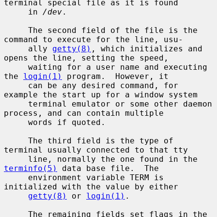
terminal special file as it is found

     in 
/dev
.

     The second field of the file is the 
command to execute for the line, usu-

     ally 
getty(8)
, which initializes and 
opens the line, setting the speed,

     waiting for a user name and executing 
the 
login(1)
 program.  However, it

     can be any desired command, for 
example the start up for a window system

     terminal emulator or some other daemon 
process, and can contain multiple

     words if quoted.

     The third field is the type of 
terminal usually connected to that tty

     line, normally the one found in the 
terminfo(5)
 data base file.  The

     environment variable TERM is 
initialized with the value by either

getty(8)
 or 
login(1)
.

     The remaining fields set flags in the 