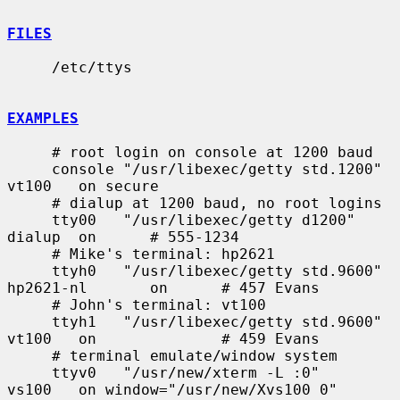
FILES
     /etc/ttys

EXAMPLES
     # root login on console at 1200 baud

     console "/usr/libexec/getty std.1200"   
vt100   on secure

     # dialup at 1200 baud, no root logins

     tty00   "/usr/libexec/getty d1200"      
dialup  on      # 555-1234

     # Mike's terminal: hp2621

     ttyh0   "/usr/libexec/getty std.9600"   
hp2621-nl       on      # 457 Evans

     # John's terminal: vt100

     ttyh1   "/usr/libexec/getty std.9600"   
vt100   on              # 459 Evans

     # terminal emulate/window system

     ttyv0   "/usr/new/xterm -L :0"          
vs100   on window="/usr/new/Xvs100 0"
