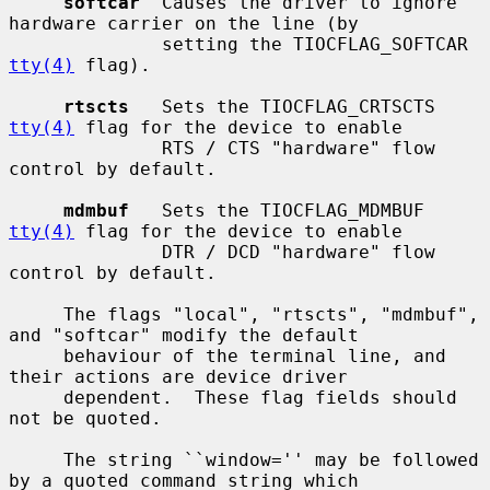
softcar
  Causes the driver to ignore 
hardware carrier on the line (by

              setting the TIOCFLAG_SOFTCAR 
tty(4)
 flag).

rtscts
   Sets the TIOCFLAG_CRTSCTS 
tty(4)
 flag for the device to enable

              RTS / CTS "hardware" flow 
control by default.

mdmbuf
   Sets the TIOCFLAG_MDMBUF 
tty(4)
 flag for the device to enable

              DTR / DCD "hardware" flow 
control by default.

     The flags "local", "rtscts", "mdmbuf", 
and "softcar" modify the default

     behaviour of the terminal line, and 
their actions are device driver

     dependent.  These flag fields should 
not be quoted.

     The string ``window='' may be followed 
by a quoted command string which
