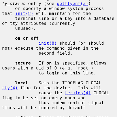
ty_status
 entry (see 
getttyent(3)
)

     or specify a window system process 
that 
init(8)
 will maintain for the

     terminal line or a key into a database 
of tty attributes (currently

     unused).

on
 or 
off
init(8)
 should (or should 
not) execute the command given in the

              second field.

secure
   If 
on
 is specified, allows 
users with a uid of 0 (e.g. "root")

              to login on this line.

local
    Sets the TIOCFLAG_CLOCAL 
tty(4)
 flag for the device.  This will

              cause the 
termios(4)
 CLOCAL 
flag to be set on every open and

              thus modem control signal 
lines will be ignored by default.
