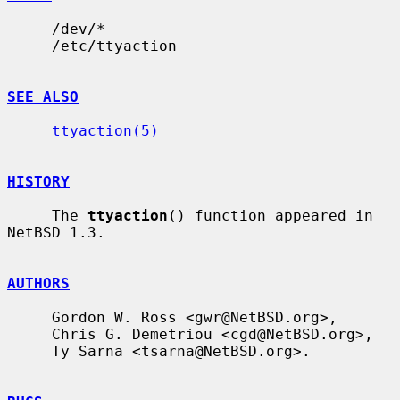
     /dev/*

     /etc/ttyaction

SEE ALSO
ttyaction(5)
HISTORY
     The 
ttyaction
() function appeared in 
NetBSD 1.3.

AUTHORS
     Gordon W. Ross <gwr@NetBSD.org>,

     Chris G. Demetriou <cgd@NetBSD.org>,

     Ty Sarna <tsarna@NetBSD.org>.
