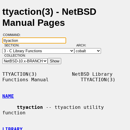
ttyaction(3) - NetBSD
Manual Pages
COMMAND:
SECTION:
ARCH:
COLLECTION:
TTYACTION(3)            NetBSD Library 
Functions Manual           TTYACTION(3)

NAME
ttyaction
 -- ttyaction utility 
function

LIBRARY