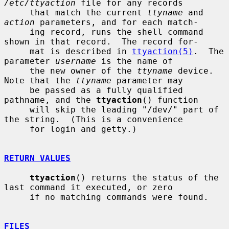
/etc/ttyaction
 file for any records

     that match the current 
ttyname
 and 
action
 parameters, and for each match-

     ing record, runs the shell command 
shown in that record.  The record for-

     mat is described in 
ttyaction(5)
.  The 
parameter 
username
 is the name of

     the new owner of the 
ttyname
 device.  
Note that the 
ttyname
 parameter may

     be passed as a fully qualified 
pathname, and the 
ttyaction
() function

     will skip the leading "/dev/" part of 
the string.  (This is a convenience

     for login and getty.)

RETURN VALUES
ttyaction
() returns the status of the 
last command it executed, or zero

     if no matching commands were found.

FILES