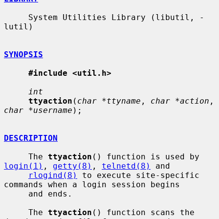
     System Utilities Library (libutil, -
lutil)

SYNOPSIS
#include <util.h>
int
ttyaction
(
char *ttyname
, 
char *action
, 
char *username
);

DESCRIPTION
     The 
ttyaction
() function is used by 
login(1)
, 
getty(8)
, 
telnetd(8)
 and

rlogind(8)
 to execute site-specific 
commands when a login session begins

     and ends.

     The 
ttyaction
() function scans the 