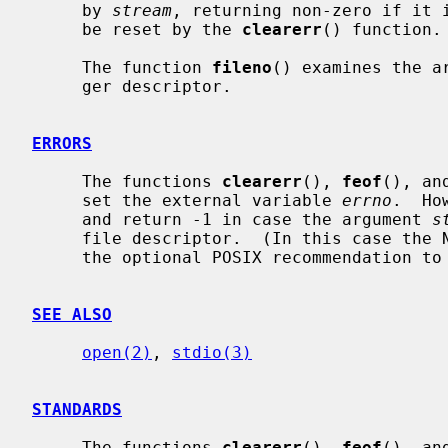
     by 
stream
, returning non-zero if it i
     be reset by the 
clearerr
() function.

     The function 
fileno
() examines the a
     ger descriptor.

ERRORS
     The functions 
clearerr
(), 
feof
(), an
     set the external variable 
errno
.  Ho
     and return -1 in case the argument 
s
     file descriptor.  (In this case the NetBSD implementation does not follow

     the optional POSIX recommendation t
SEE ALSO
open(2)
, 
stdio(3)
STANDARDS
     The functions 
clearerr
(), 
feof
(), an