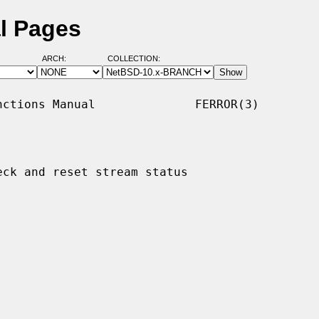
al Pages
ARCH:
COLLECTION:
ctions Manual              FERROR(3)

eck and reset stream status
