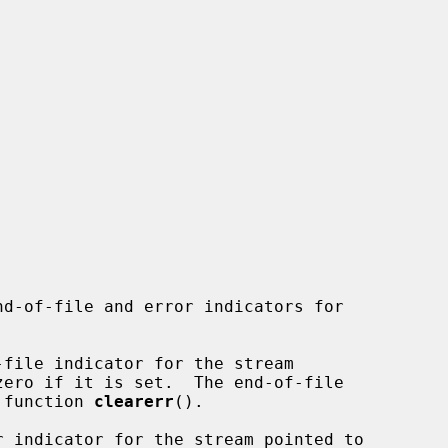
nd-of-file and error indicators for

file indicator for the stream

zero if it is set.  The end-of-file

e function 
clearerr
().

r indicator for the stream pointed to
