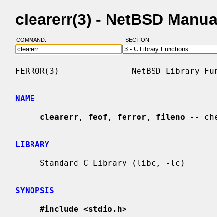
clearerr(3) - NetBSD Manu
COMMAND:
SECTION:
FERROR(3)               NetBSD Library Fun
NAME
clearerr
, 
feof
, 
ferror
, 
fileno
 -- ch
LIBRARY
     Standard C Library (libc, -lc)

SYNOPSIS
#include <stdio.h>