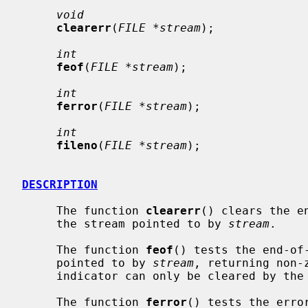
void
clearerr
(
FILE *stream
);

int
feof
(
FILE *stream
);

int
ferror
(
FILE *stream
);

int
fileno
(
FILE *stream
);

DESCRIPTION
     The function 
clearerr
() clears the e
     the stream pointed to by 
stream
.

     The function 
feof
() tests the end-of-
     pointed to by 
stream
, returning non-
     indicator can only be cleared by th
     The function 
ferror
() tests the erro