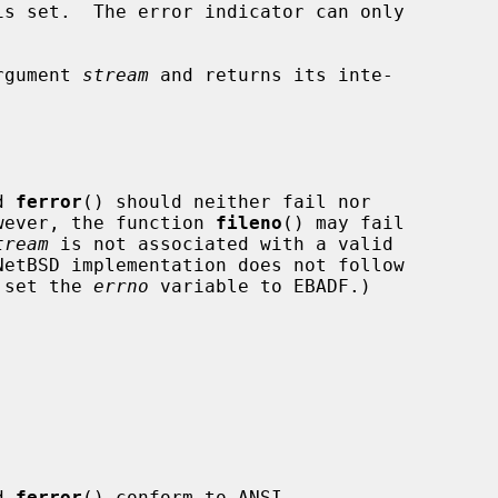
s set.  The error indicator can only

rgument 
stream
 and returns its inte-

d 
ferror
() should neither fail nor

wever, the function 
fileno
() may fail

tream
 is not associated with a valid

o set the 
errno
 variable to EBADF.)

d 
ferror
() conform to ANSI
