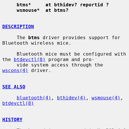
btms*     at bthidev? reportid ?
wsmouse*  at btms?
DESCRIPTION
     The 
btms
 driver provides support for 
Bluetooth wireless mice.

     Bluetooth mice must be configured with 
the 
btdevctl(8)
 program and pro-

     vide system access through the 
wscons(4)
 driver.

SEE ALSO
bluetooth(4)
, 
bthidev(4)
, 
wsmouse(4)
, 
btdevctl(8)
HISTORY