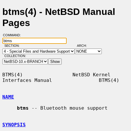
btms(4) - NetBSD Manual
Pages
COMMAND:
SECTION:
ARCH:
COLLECTION:
BTMS(4)                 NetBSD Kernel 
Interfaces Manual                BTMS(4)

NAME
btms
 -- Bluetooth mouse support

SYNOPSIS