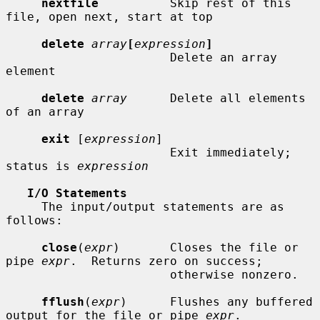
nextfile
          Skip rest of this 
file, open next, start at top

delete
array
[
expression
]
                       Delete an array 
element

delete
array
      Delete all elements 
of an array

exit
 [
expression
]

                       Exit immediately; 
status is 
expression
I/O Statements
     The input/output statements are as 
follows:

close
(
expr
)       Closes the file or 
pipe 
expr
.  Returns zero on success;

                       otherwise nonzero.

fflush
(
expr
)      Flushes any buffered 
output for the file or pipe 
expr
.
