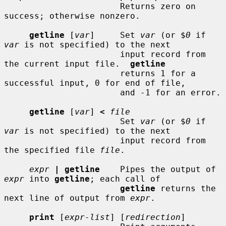
                       Returns zero on 
success; otherwise nonzero.

getline
 [
var
]     Set 
var
 (or $
0
 if 
var
 is not specified) to the next

                       input record from 
the current input file.  
getline
                       returns 1 for a 
successful input, 0 for end of file,

                       and -1 for an error.

getline
 [
var
] 
<
file
                       Set 
var
 (or $
0
 if 
var
 is not specified) to the next

                       input record from 
the specified file 
file
.

expr
| getline
    Pipes the output of 
expr
 into 
getline
; each call of

getline
 returns the 
next line of output from 
expr
.

print
 [
expr-list
] [
redirection
]
