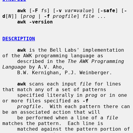
awk
 [
-F
fs
] [
-v
var
=
value
] [
-safe
] [
-
d
[
N
]] [
prog
 | 
-f
progfile
] 
file ...
awk -version
DESCRIPTION
awk
 is the Bell Labs' implementation 
of the AWK programming language as

     described in the 
The AWK Programming 
Language
 by A.V. Aho,

     B.W. Kernighan, P.J. Weinberger.

awk
 scans each input 
file
 for lines 
that match any of a set of patterns

     specified literally in 
prog
 or in one 
or more files specified as 
-f
progfile
.  With each pattern there can 
be an associated action that will

     be performed when a line of a 
file
matches the pattern.  Each line is

     matched against the pattern portion of 