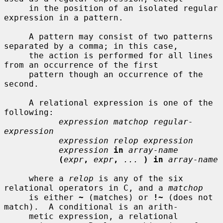
     in the position of an isolated regular 
expression in a pattern.

     A pattern may consist of two patterns 
separated by a comma; in this case,

     the action is performed for all lines 
from an occurrence of the first

     pattern though an occurrence of the 
second.

     A relational expression is one of the 
following:

expression matchop regular-
expression
expression relop expression
expression
in
array-name
(
expr
,
expr
,
...
) in
array-name
     where a 
relop
 is any of the six 
relational operators in C, and a 
matchop
     is either 
~
 (matches) or 
!~
 (does not 
match).  A conditional is an arith-

     metic expression, a relational 