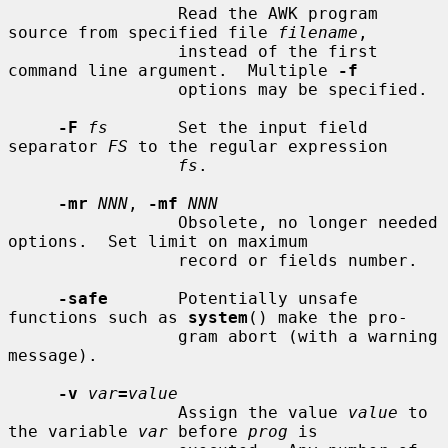
                 Read the AWK program 
source from specified file 
filename
,

                 instead of the first 
command line argument.  Multiple 
-f
                 options may be specified.

-F
fs
       Set the input field 
separator 
FS
 to the regular expression

fs
.

-mr
NNN
, 
-mf
NNN
                 Obsolete, no longer needed 
options.  Set limit on maximum

                 record or fields number.

-safe
       Potentially unsafe 
functions such as 
system
() make the pro-

                 gram abort (with a warning 
message).

-v
var
=
value
                 Assign the value 
value
 to 
the variable 
var
 before 
prog
 is
