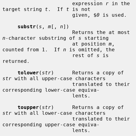
                       expression 
r
 in the 
target string 
t
.  If 
t
 is not

                       given, $
0
 is used.

substr
(
s
, 
m
[, 
n
])

                       Returns the at most 
n
-character substring of 
s
 starting

                       at position 
m
, 
counted from 1.  If 
n
 is omitted, the

                       rest of 
s
 is 
returned.

tolower
(
str
)      Returns a copy of 
str
 with all upper-case characters

                       translated to their 
corresponding lower-case equiva-

                       lents.

toupper
(
str
)      Returns a copy of 
str
 with all lower-case characters

                       translated to their 
corresponding upper-case equiva-

                       lents.
