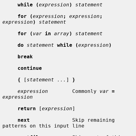
while (
expression
)
statement
for (
expression
;
expression
;
expression
)
statement
for (
var
in
array
)
statement
do
statement
while (
expression
)
break
continue
{
 [
statement ...
] 
}
expression
        Commonly 
var
=
expression
return
 [
expression
]

next
              Skip remaining 
patterns on this input line
