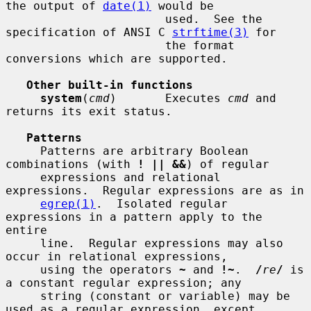
the output of 
date(1)
 would be

                       used.  See the 
specification of ANSI C 
strftime(3)
 for

                       the format 
conversions which are supported.

Other built-in functions
system
(
cmd
)       Executes 
cmd
 and 
returns its exit status.

Patterns
     Patterns are arbitrary Boolean 
combinations (with 
! || &&
) of regular

     expressions and relational 
expressions.  Regular expressions are as in

egrep(1)
.  Isolated regular 
expressions in a pattern apply to the 
entire

     line.  Regular expressions may also 
occur in relational expressions,

     using the operators 
~
 and 
!~
.  
/
re
/
 is 
a constant regular expression; any

     string (constant or variable) may be 
used as a regular expression, except
