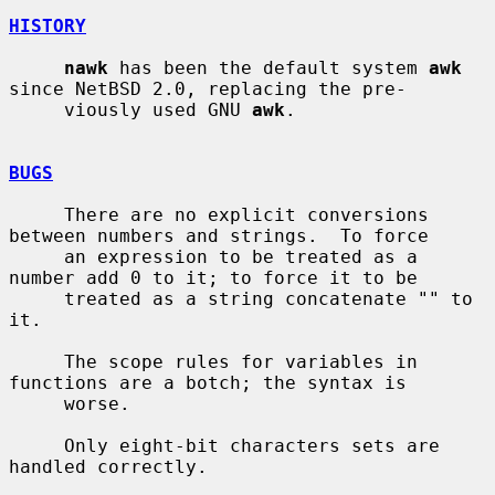
HISTORY
nawk
 has been the default system 
awk
since NetBSD 2.0, replacing the pre-

     viously used GNU 
awk
.

BUGS
     There are no explicit conversions 
between numbers and strings.  To force

     an expression to be treated as a 
number add 0 to it; to force it to be

     treated as a string concatenate "" to 
it.

     The scope rules for variables in 
functions are a botch; the syntax is

     worse.

     Only eight-bit characters sets are 
handled correctly.
