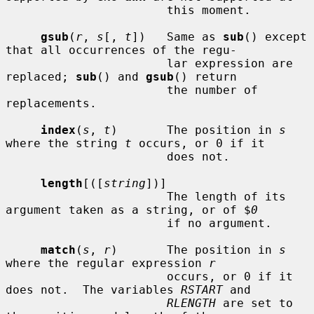
                       this moment.

gsub
(
r
, 
s
[, 
t
])   Same as 
sub
() except 
that all occurrences of the regu-

                       lar expression are 
replaced; 
sub
() and 
gsub
() return

                       the number of 
replacements.

index
(
s
, 
t
)       The position in 
s
where the string 
t
 occurs, or 0 if it

                       does not.

length
[([
string
])]

                       The length of its 
argument taken as a string, or of $
0
                       if no argument.

match
(
s
, 
r
)       The position in 
s
where the regular expression 
r
                       occurs, or 0 if it 
does not.  The variables 
RSTART
 and

RLENGTH
 are set to 