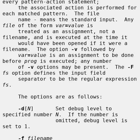
every pattern-action statement;

     the associated action is performed for 
each matched pattern.  The file

     name 
-
 means the standard input.  Any 
file
 of the form 
var
=
value
 is

     treated as an assignment, not a 
filename, and is executed at the time it

     would have been opened if it were a 
filename.  The option 
-v
 followed by

var
=
value
 is an assignment to be done 
before 
prog
 is executed; any number

     of 
-v
 options may be present.  The 
-F
fs
 option defines the input field

     separator to be the regular expression 
fs
.

     The options are as follows:

-d
[
N
]       Set debug level to 
specified number 
N
.  If the number is

                 omitted, debug level is 
set to 1.

-f
filename