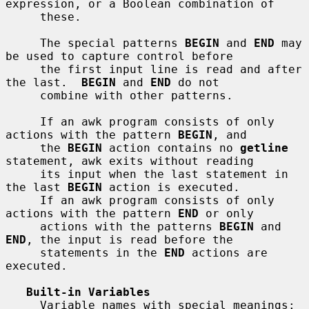
expression, or a Boolean combination of

     these.

     The special patterns 
BEGIN
 and 
END
 may 
be used to capture control before

     the first input line is read and after 
the last.  
BEGIN
 and 
END
 do not

     combine with other patterns.

     If an awk program consists of only 
actions with the pattern 
BEGIN
, and

     the 
BEGIN
 action contains no 
getline
statement, awk exits without reading

     its input when the last statement in 
the last 
BEGIN
 action is executed.

     If an awk program consists of only 
actions with the pattern 
END
 or only

     actions with the patterns 
BEGIN
 and 
END
, the input is read before the

     statements in the 
END
 actions are 
executed.

Built-in Variables
     Variable names with special meanings:
