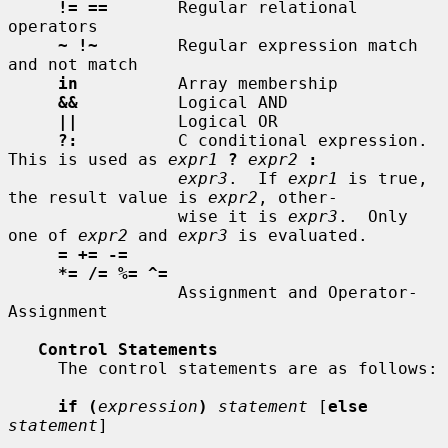
!= ==
       Regular relational 
operators

~ !~
        Regular expression match 
and not match

in
          Array membership

&&
          Logical AND

||
          Logical OR

?:
          C conditional expression.  
This is used as 
expr1
?
expr2
:
expr3
.  If 
expr1
 is true, 
the result value is 
expr2
, other-

                 wise it is 
expr3
.  Only 
one of 
expr2
 and 
expr3
 is evaluated.

= += -=
*= /= %= ^=
                 Assignment and Operator-
Assignment

Control Statements
     The control statements are as follows:

if (
expression
)
statement
 [
else
statement
]
