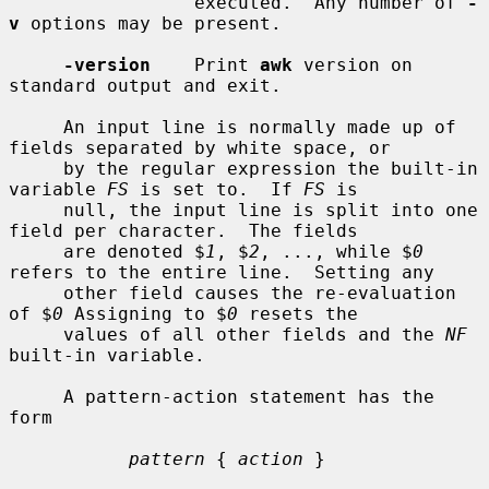
                 executed.  Any number of 
-
v
 options may be present.

-version
    Print 
awk
 version on 
standard output and exit.

     An input line is normally made up of 
fields separated by white space, or

     by the regular expression the built-in 
variable 
FS
 is set to.  If 
FS
 is

     null, the input line is split into one 
field per character.  The fields

     are denoted $
1
, $
2
, ..., while $
0
refers to the entire line.  Setting any

     other field causes the re-evaluation 
of $
0
 Assigning to $
0
 resets the

     values of all other fields and the 
NF
built-in variable.

     A pattern-action statement has the 
form

pattern
 { 
action
 }
