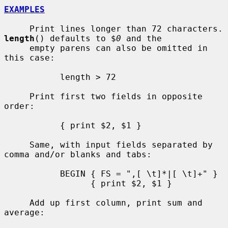
EXAMPLES
     Print lines longe
length
() defaults to $
0
 and the

     empty parens can also be omitted in 
this case:

           length > 72

     Print first two fields in opposite 
order:

           { print $2, $1 }

     Same, with input fields separated by 
comma and/or blanks and tabs:

           BEGIN { FS = ",[ \t]*|[ \t]+" }

                 { print $2, $1 }

     Add up first column, print sum and 
average:
