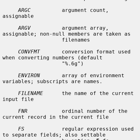
ARGC
          argument count, 
assignable

ARGV
          argument array, 
assignable; non-null members are taken as

                   filenames

CONVFMT
       conversion format used 
when converting numbers (default

                   "%.6g")

ENVIRON
       array of environment 
variables; subscripts are names.

FILENAME
      the name of the current 
input file

FNR
           ordinal number of the 
current record in the current file

FS
            regular expression used 
to separate fields; also settable
