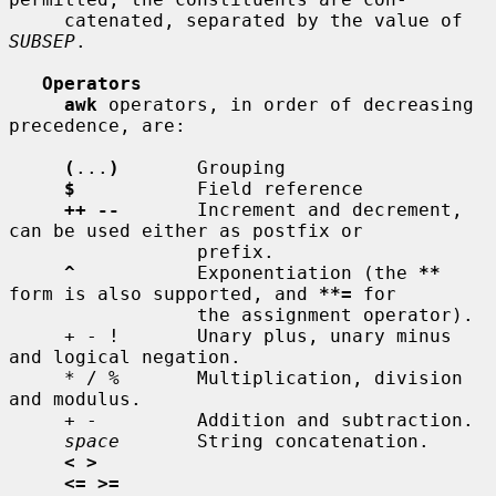
     catenated, separated by the value of 
SUBSEP
.

Operators
awk
 operators, in order of decreasing 
precedence, are:

(
...
)
       Grouping

$
           Field reference

++ --
       Increment and decrement, 
can be used either as postfix or

                 prefix.

^
           Exponentiation (the 
**
form is also supported, and 
**=
 for

                 the assignment operator).

     + - !       Unary plus, unary minus 
and logical negation.

     * / %       Multiplication, division 
and modulus.

     + -         Addition and subtraction.

space
       String concatenation.

< >
<= >=