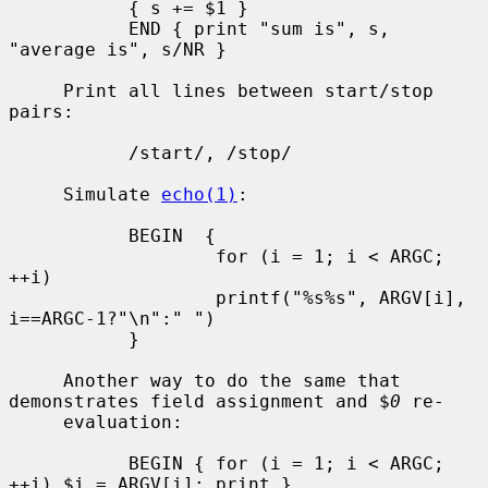
           { s += $1 }

           END { print "sum is", s, 
"average is", s/NR }

     Print all lines between start/stop 
pairs:

           /start/, /stop/

     Simulate 
echo(1)
:

           BEGIN  {

                   for (i = 1; i < ARGC; 
++i)

                   printf("%s%s", ARGV[i], 
i==ARGC-1?"\n":" ")

           }

     Another way to do the same that 
demonstrates field assignment and $
0
 re-

     evaluation:

           BEGIN { for (i = 1; i < ARGC; 
++i) $i = ARGV[i]; print }
