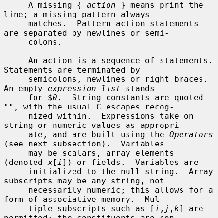
     A missing { 
action
 } means print the 
line; a missing pattern always

     matches.  Pattern-action statements 
are separated by newlines or semi-

     colons.

     An action is a sequence of statements.  
Statements are terminated by

     semicolons, newlines or right braces.  
An empty 
expression-list
 stands

     for $
0
.  String constants are quoted 
"", with the usual C escapes recog-

     nized within.  Expressions take on 
string or numeric values as appropri-

     ate, and are built using the 
Operators
(see next subsection).  Variables

     may be scalars, array elements 
(denoted 
x
[
i
]) or fields.  Variables are

     initialized to the null string.  Array 
subscripts may be any string, not

     necessarily numeric; this allows for a 
form of associative memory.  Mul-

     tiple subscripts such as [
i
,
j
,
k
] are 
permitted; the constituents are con-
