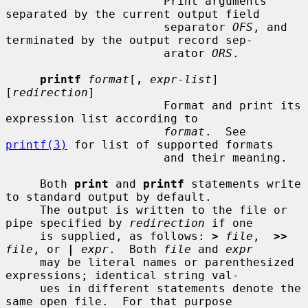
                       Print arguments 
separated by the current output field

                       separator 
OFS
, and 
terminated by the output record sep-

                       arator 
ORS
.

printf
format
[
,
expr-list
] 
[
redirection
]

                       Format and print its 
expression list according to

format
.  See 
printf(3)
 for list of supported formats

                       and their meaning.

     Both 
print
 and 
printf
 statements write 
to standard output by default.

     The output is written to the file or 
pipe specified by 
redirection
 if one

     is supplied, as follows: 
>
file
,  
>>
file
, or 
|
expr
.  Both 
file
 and 
expr
     may be literal names or parenthesized 
expressions; identical string val-

     ues in different statements denote the 
same open file.  For that purpose
