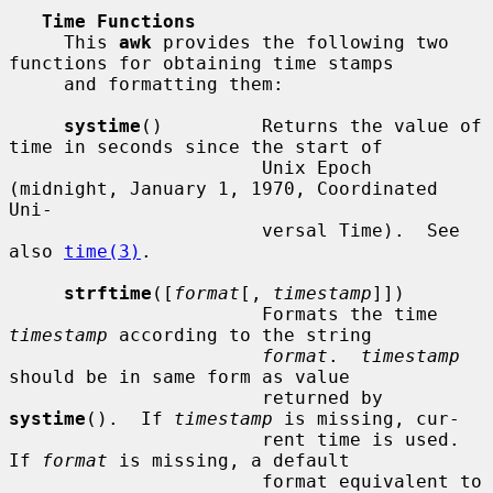
Time Functions
     This 
awk
 provides the following two 
functions for obtaining time stamps

     and formatting them:

systime
()         Returns the value of 
time in seconds since the start of

                       Unix Epoch 
(midnight, January 1, 1970, Coordinated 
Uni-

                       versal Time).  See 
also 
time(3)
.

strftime
([
format
[, 
timestamp
]])

                       Formats the time 
timestamp
 according to the string

format
.  
timestamp
should be in same form as value

                       returned by 
systime
().  If 
timestamp
 is missing, cur-

                       rent time is used.  
If 
format
 is missing, a default

                       format equivalent to 