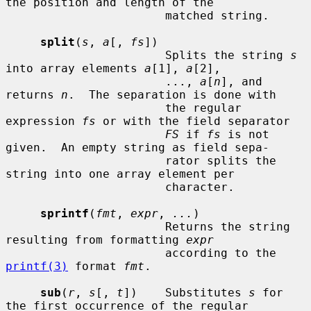
the position and length of the

                       matched string.

split
(
s
, 
a
[, 
fs
])

                       Splits the string 
s
into array elements 
a
[1], 
a
[2],

                       ..., 
a
[
n
], and 
returns 
n
.  The separation is done with

                       the regular 
expression 
fs
 or with the field separator

FS
 if 
fs
 is not 
given.  An empty string as field sepa-

                       rator splits the 
string into one array element per

                       character.

sprintf
(
fmt
, 
expr
, 
...
)

                       Returns the string 
resulting from formatting 
expr
                       according to the 
printf(3)
 format 
fmt
.

sub
(
r
, 
s
[, 
t
])    Substitutes 
s
 for 
the first occurrence of the regular
