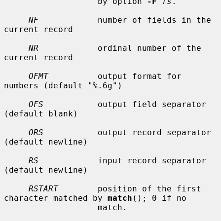
                   by option 
-F
fs
.

NF
            number of fields in the 
current record

NR
            ordinal number of the 
current record

OFMT
          output format for 
numbers (default "%.6g")

OFS
           output field separator 
(default blank)

ORS
           output record separator 
(default newline)

RS
            input record separator 
(default newline)

RSTART
        position of the first 
character matched by 
match
(); 0 if no

                   match.
