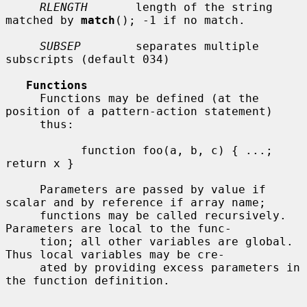
RLENGTH
       length of the string 
matched by 
match
(); -1 if no match.

SUBSEP
        separates multiple 
subscripts (default 034)

Functions
     Functions may be defined (at the 
position of a pattern-action statement)

     thus:

           function foo(a, b, c) { ...; 
return x }

     Parameters are passed by value if 
scalar and by reference if array name;

     functions may be called recursively.  
Parameters are local to the func-

     tion; all other variables are global.  
Thus local variables may be cre-

     ated by providing excess parameters in 
the function definition.
