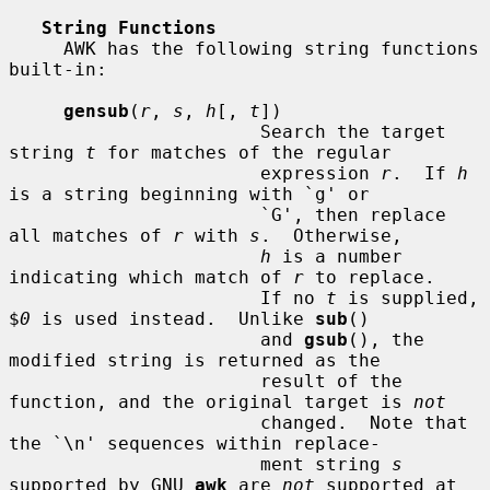
String Functions
     AWK has the following string functions 
built-in:

gensub
(
r
, 
s
, 
h
[, 
t
])

                       Search the target 
string 
t
 for matches of the regular

                       expression 
r
.  If 
h
is a string beginning with `g' or

                       `G', then replace 
all matches of 
r
 with 
s
.  Otherwise,

h
 is a number 
indicating which match of 
r
 to replace.

                       If no 
t
 is supplied, 
$
0
 is used instead.  Unlike 
sub
()

                       and 
gsub
(), the 
modified string is returned as the

                       result of the 
function, and the original target is 
not
                       changed.  Note that 
the `\n' sequences within replace-

                       ment string 
s
supported by GNU 
awk
 are 
not
 supported at
