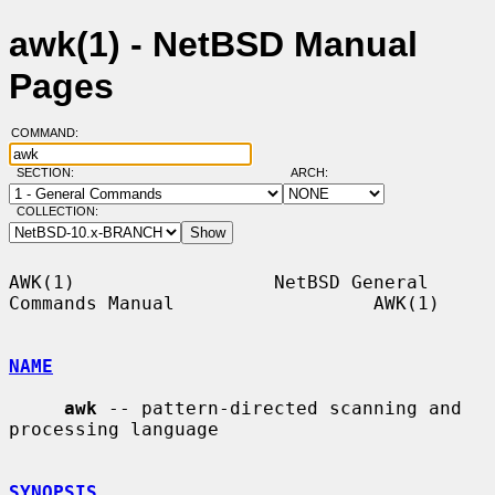
awk(1) - NetBSD Manual
Pages
COMMAND:
SECTION:
ARCH:
COLLECTION:
AWK(1)                  NetBSD General 
Commands Manual                  AWK(1)

NAME
awk
 -- pattern-directed scanning and 
processing language

SYNOPSIS