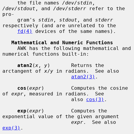
     the file names 
/dev/stdin
, 
/dev/stdout
, and 
/dev/stderr
 refer to the 
pro-

     gram's 
stdin
, 
stdout
, and 
stderr
respectively (and are unrelated to the

fd(4)
 devices of the same names).

Mathematical and Numeric Functions
     AWK has the following mathematical and 
numerical functions built-in:

atan2
(
x
, 
y
)       Returns the 
arctangent of 
x
/
y
 in radians.  See also

atan2(3)
.

cos
(
expr
)         Computes the cosine 
of 
expr
, measured in radians.  See

                       also 
cos(3)
.

exp
(
expr
)         Computes the 
exponential value of the given argument

expr
.  See also 
exp(3)
.
