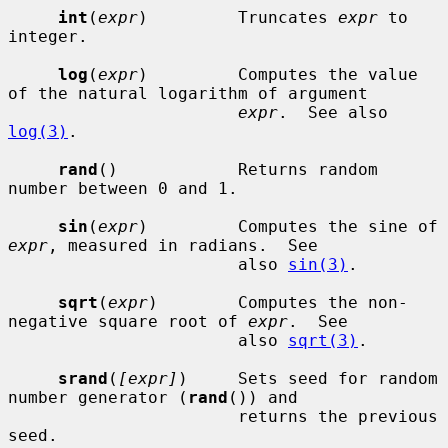
int
(
expr
)         Truncates 
expr
 to 
integer.

log
(
expr
)         Computes the value 
of the natural logarithm of argument

expr
.  See also 
log(3)
.

rand
()            Returns random 
number between 0 and 1.

sin
(
expr
)         Computes the sine of 
expr
, measured in radians.  See

                       also 
sin(3)
.

sqrt
(
expr
)        Computes the non-
negative square root of 
expr
.  See

                       also 
sqrt(3)
.

srand
(
[expr]
)     Sets seed for random 
number generator (
rand
()) and

                       returns the previous 
seed.
