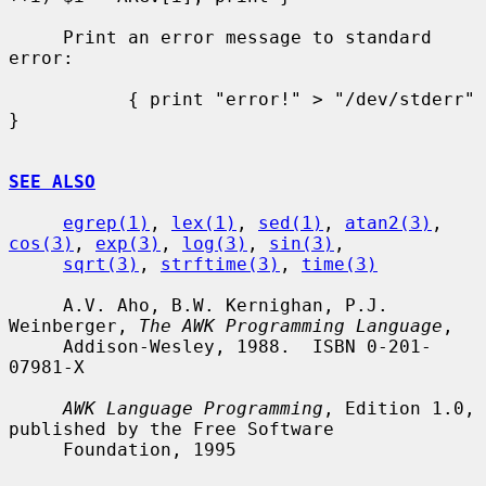
     Print an error message to standard 
error:

           { print "error!" > "/dev/stderr" 
}

SEE ALSO
egrep(1)
, 
lex(1)
, 
sed(1)
, 
atan2(3)
, 
cos(3)
, 
exp(3)
, 
log(3)
, 
sin(3)
,

sqrt(3)
, 
strftime(3)
, 
time(3)
     A.V. Aho, B.W. Kernighan, P.J. 
Weinberger, 
The AWK Programming Language
,

     Addison-Wesley, 1988.  ISBN 0-201-
07981-X

AWK Language Programming
, Edition 1.0, 
published by the Free Software

     Foundation, 1995
