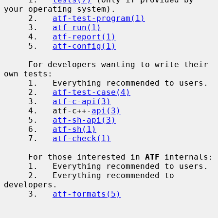
your operating system).

     2.   
atf-test-program(1)
     3.   
atf-run(1)
     4.   
atf-report(1)
     5.   
atf-config(1)
     For developers wanting to write their 
own tests:

     1.   Everything recommended to users.

     2.   
atf-test-case(4)
     3.   
atf-c-api(3)
     4.   atf-c++-
api(3)
     5.   
atf-sh-api(3)
     6.   
atf-sh(1)
     7.   
atf-check(1)
     For those interested in 
ATF
 internals:

     1.   Everything recommended to users.

     2.   Everything recommended to 
developers.

     3.   
atf-formats(5)