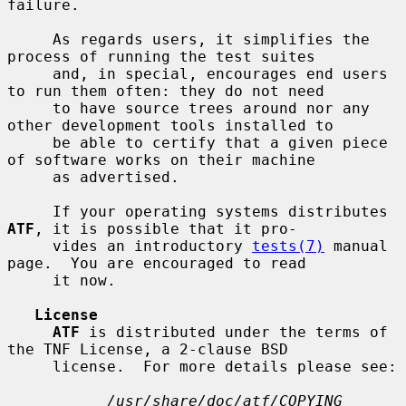
failure.

     As regards users, it simplifies the 
process of running the test suites

     and, in special, encourages end users 
to run them often: they do not need

     to have source trees around nor any 
other development tools installed to

     be able to certify that a given piece 
of software works on their machine

     as advertised.

     If your operating systems distributes 
ATF
, it is possible that it pro-

     vides an introductory 
tests(7)
 manual 
page.  You are encouraged to read

     it now.

License
ATF
 is distributed under the terms of 
the TNF License, a 2-clause BSD

     license.  For more details please see:

/usr/share/doc/atf/COPYING