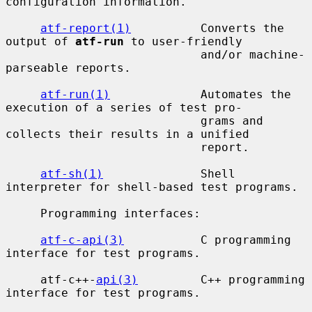
configuration information.

atf-report(1)
          Converts the 
output of 
atf-run
 to user-friendly

                            and/or machine-
parseable reports.

atf-run(1)
             Automates the 
execution of a series of test pro-

                            grams and 
collects their results in a unified

                            report.

atf-sh(1)
              Shell 
interpreter for shell-based test programs.

     Programming interfaces:

atf-c-api(3)
           C programming 
interface for test programs.

     atf-c++-
api(3)
         C++ programming 
interface for test programs.
