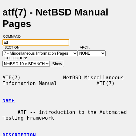
atf(7) - NetBSD Manual
Pages
COMMAND:
SECTION:
ARCH:
COLLECTION:
ATF(7)              NetBSD Miscellaneous 
Information Manual             ATF(7)

NAME
ATF
 -- introduction to the Automated 
Testing Framework

DESCRIPTION