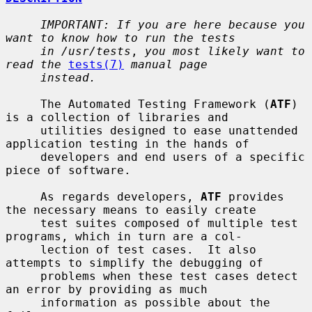
IMPORTANT: If you are here because you 
want to know how to run the tests
in /usr/tests
, 
you most likely want to 
read the
tests(7)
manual page
instead.
     The Automated Testing Framework (
ATF
) 
is a collection of libraries and

     utilities designed to ease unattended 
application testing in the hands of

     developers and end users of a specific 
piece of software.

     As regards developers, 
ATF
 provides 
the necessary means to easily create

     test suites composed of multiple test 
programs, which in turn are a col-

     lection of test cases.  It also 
attempts to simplify the debugging of

     problems when these test cases detect 
an error by providing as much

     information as possible about the 