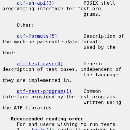
atf-sh-api(3)
          POSIX shell 
programming interface for test pro-

                            grams.

     Other:

atf-formats(5)
         Description of 
the machine-parseable data formats

                            used by the 
tools.

atf-test-case(4)
       Generic 
description of test cases, independent of

                            the language 
they are implemented in.

atf-test-program(1)
    Common 
interface provided by the test programs

                            written using 
the 
ATF
 libraries.

Recommended reading order
     For end users wishing to run tests:

     1.   
tests(7)
 (only if provided by 