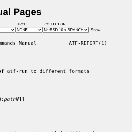
ual Pages
ARCH:
COLLECTION:
mands Manual           ATF-REPORT(1)

f atf-run to different formats

N:pathN
]]
