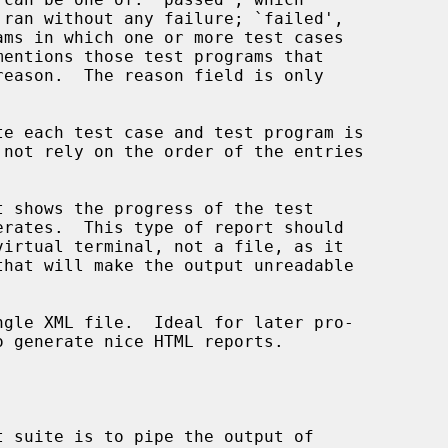
o generate nice HTML reports.
