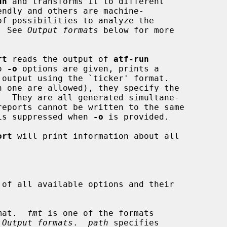
un
 and transforms it to different

.  See 
Output formats
 below for more

rt
 reads the output of 
atf-run
o 
-o
 options are given, prints a

 one are allowed), they specify the

t is suppressed when 
-o
 is provided.

ort
 will print information about all

of all available options and their

mat.  
fmt
 is one of the formats

 
Output formats
.  
path
 specifies
