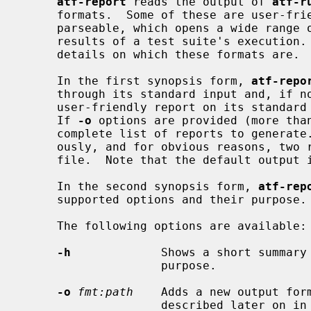
atf-report
 reads the output of 
atf-r
     formats.  Some of these are user-friendly and others are machine-

     parseable, which opens a wide range of possibilities to analyze the

     results of a test suite's execution
     details on which these formats are.

     In the first synopsis form, 
atf-repo
     through its standard input and, if n
     user-friendly report on its standard output using the `ticker' format.

     If 
-o
 options are provided (more than
     complete list of reports to generate.  They are all generated simultane-

     ously, and for obvious reasons, two reports cannot be written to the same

     file.  Note that the default outpu
     In the second synopsis form, 
atf-rep
     supported options and their purpose.

     The following options are available:

-h
             Shows a short summary 
                    purpose.

-o
fmt:path
    Adds a new output for
                    described later on in