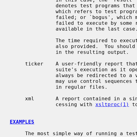
               denotes test programs that ran without any failure; `failed',

               which refers to test programs in which one or more test cases

               failed; or `bogus', which mentions those test programs that

               failed to execute by some reason.  The reason field is only

               available in the last case.

               The time required to execute each test case and test program is

               also provided.  You should not rely on the order of the entries

               in the resulting output.

     ticker    A user-friendly report that shows the progress of the test

               suite's execution as it operates.  This type of report should

               always be redirected to a virtual terminal, not a file, as it

               may use control sequences that will make the output unreadable

               in regular files.

     xml       A report contained in a single XML file.  Ideal for later pro-

               cessing with 
xsltproc(1)
 t
EXAMPLES
     The most simple way of running a test suite is to pipe the output of
