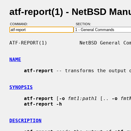
atf-report(1) - NetBSD Man
COMMAND:
SECTION:
ATF-REPORT(1)           NetBSD General Com
NAME
atf-report
 -- transforms the output o
SYNOPSIS
atf-report
 [
-o
fmt1:path1
 [.. 
-o
fmt
atf-report -h
DESCRIPTION