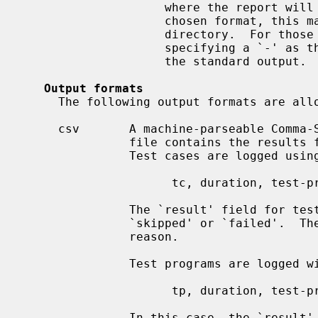
                    where the report will be written to.  Depending on the

                    chosen format, this may refer to a single file or to a

                    directory.  For those formats that write to a single file,

                    specifying a `-' as the path will redirect the report to

                    the standard output.

Output formats
     The following output formats are allowed:

     csv       A machine-parseable Comma-Separated Values (CSV) file.  This

               file contains the results for all test cases and test programs.

               Test cases are logged using the following syntax:

                     tc, duration, test-program, test-case, result[, reason]

               The `result' field for test cases is always one of `passed',

               `skipped' or `failed'.  The last two are always followed by a

               reason.

               Test programs are logged with the following syntax:

                     tp, duration, test-program, result[, reason]

               In this case, the `result' can be one of: `passed', which
