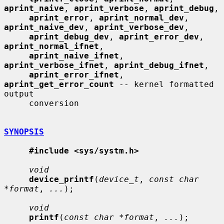
aprint_naive
, 
aprint_verbose
, 
aprint_debug
,

aprint_error
, 
aprint_normal_dev
, 
aprint_naive_dev
, 
aprint_verbose_dev
,

aprint_debug_dev
, 
aprint_error_dev
, 
aprint_normal_ifnet
,

aprint_naive_ifnet
, 
aprint_verbose_ifnet
, 
aprint_debug_ifnet
,

aprint_error_ifnet
, 
aprint_get_error_count
 -- kernel formatted 
output

     conversion

SYNOPSIS
#include <sys/systm.h>
void
device_printf
(
device_t
, 
const char 
*format
, 
...
);

void
printf
(
const char *format
, 
...
);
