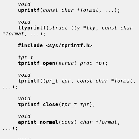
void
uprintf
(
const char *format
, 
...
);

void
ttyprintf
(
struct tty *tty
, 
const char 
*format
, 
...
);

#include <sys/tprintf.h>
tpr_t
tprintf_open
(
struct proc *p
);

void
tprintf
(
tpr_t tpr
, 
const char *format
, 
...
);

void
tprintf_close
(
tpr_t tpr
);

void
aprint_normal
(
const char *format
, 
...
);
