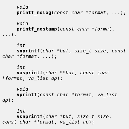
void
printf_nolog
(
const char *format
, 
...
);

void
printf_nostamp
(
const char *format
, 
...
);

int
snprintf
(
char *buf
, 
size_t size
, 
const 
char *format
, 
...
);

int
vasprintf
(
char **buf
, 
const char 
*format
, 
va_list ap
);

void
vprintf
(
const char *format
, 
va_list 
ap
);

int
vsnprintf
(
char *buf
, 
size_t size
, 
const char *format
, 
va_list ap
);
