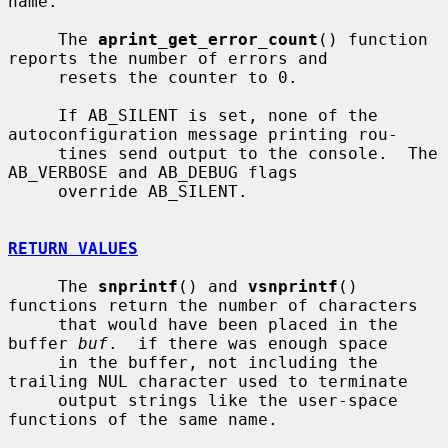
name.

     The 
aprint_get_error_count
() function 
reports the number of errors and

     resets the counter to 0.

     If AB_SILENT is set, none of the 
autoconfiguration message printing rou-

     tines send output to the console.  The 
AB_VERBOSE and AB_DEBUG flags

     override AB_SILENT.

RETURN VALUES
     The 
snprintf
() and 
vsnprintf
() 
functions return the number of characters

     that would have been placed in the 
buffer 
buf
.  if there was enough space

     in the buffer, not including the 
trailing NUL character used to terminate

     output strings like the user-space 
functions of the same name.
