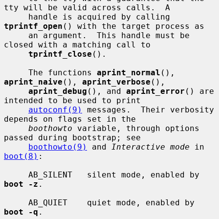
tty will be valid across calls.  A

     handle is acquired by calling 
tprintf_open
() with the target process as

     an argument.  This handle must be 
closed with a matching call to

tprintf_close
().

     The functions 
aprint_normal
(), 
aprint_naive
(), 
aprint_verbose
(),

aprint_debug
(), and 
aprint_error
() are 
intended to be used to print

autoconf(9)
 messages.  Their verbosity 
depends on flags set in the

boothowto
 variable, through options 
passed during bootstrap; see

boothowto(9)
 and 
Interactive mode
 in 
boot(8)
:

     AB_SILENT   silent mode, enabled by 
boot -z
.

     AB_QUIET    quiet mode, enabled by 
boot -q
.
