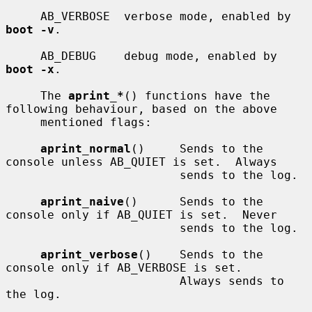
     AB_VERBOSE  verbose mode, enabled by 
boot -v
.

     AB_DEBUG    debug mode, enabled by 
boot -x
.

     The 
aprint_*
() functions have the 
following behaviour, based on the above

     mentioned flags:

aprint_normal
()     Sends to the 
console unless AB_QUIET is set.  Always

                         sends to the log.

aprint_naive
()      Sends to the 
console only if AB_QUIET is set.  Never

                         sends to the log.

aprint_verbose
()    Sends to the 
console only if AB_VERBOSE is set.

                         Always sends to 
the log.
