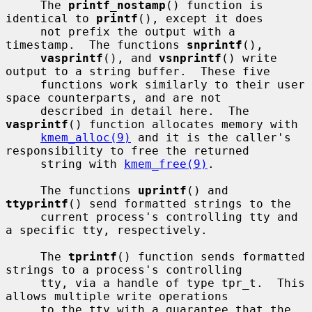
     The 
printf_nostamp
() function is 
identical to 
printf
(), except it does

     not prefix the output with a 
timestamp.  The functions 
snprintf
(),

vasprintf
(), and 
vsnprintf
() write 
output to a string buffer.  These five

     functions work similarly to their user 
space counterparts, and are not

     described in detail here.  The 
vasprintf
() function allocates memory with

kmem_alloc(9)
 and it is the caller's 
responsibility to free the returned

     string with 
kmem_free(9)
.

     The functions 
uprintf
() and 
ttyprintf
() send formatted strings to the

     current process's controlling tty and 
a specific tty, respectively.

     The 
tprintf
() function sends formatted 
strings to a process's controlling

     tty, via a handle of type tpr_t.  This 
allows multiple write operations

     to the tty with a guarantee that the 