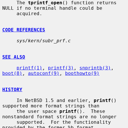
     The 
tprintf_open
() function returns 
NULL if no terminal handle could be

     acquired.

CODE REFERENCES
sys/kern/subr_prf.c
SEE ALSO
printf(1)
, 
printf(3)
, 
snprintb(3)
, 
boot(8)
, 
autoconf(9)
, 
boothowto(9)
HISTORY
     In NetBSD 1.5 and earlier, 
printf
() 
supported more format strings than

     the user space 
printf
().  These 
nonstandard format strings are no longer

     supported.  For the functionality 
provided by the former %b format
