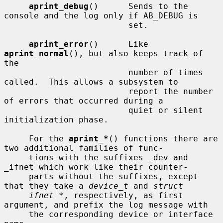
aprint_debug
()      Sends to the 
console and the log only if AB_DEBUG is

                         set.

aprint_error
()      Like 
aprint_normal
(), but also keeps track of 
the

                         number of times 
called.  This allows a subsystem to

                         report the number 
of errors that occurred during a

                         quiet or silent 
initialization phase.

     For the 
aprint_*
() functions there are 
two additional families of func-

     tions with the suffixes _dev and 
_ifnet which work like their counter-

     parts without the suffixes, except 
that they take a 
device_t
 and 
struct
ifnet *
, respectively, as first 
argument, and prefix the log message with

     the corresponding device or interface 