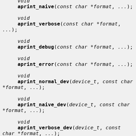
void
aprint_naive
(
const char *format
, 
...
);

void
aprint_verbose
(
const char *format
, 
...
);

void
aprint_debug
(
const char *format
, 
...
);

void
aprint_error
(
const char *format
, 
...
);

void
aprint_normal_dev
(
device_t
, 
const char 
*format
, 
...
);

void
aprint_naive_dev
(
device_t
, 
const char 
*format
, 
...
);

void
aprint_verbose_dev
(
device_t
, 
const 
char *format
, 
...
);
