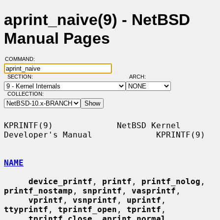
aprint_naive(9) - NetBSD
Manual Pages
COMMAND:
SECTION:
ARCH:
COLLECTION:
KPRINTF(9)             NetBSD Kernel 
Developer's Manual             KPRINTF(9)

NAME
device_printf
, 
printf
, 
printf_nolog
, 
printf_nostamp
, 
snprintf
, 
vasprintf
,

vprintf
, 
vsnprintf
, 
uprintf
, 
ttyprintf
, 
tprintf_open
, 
tprintf
,

tprintf_close
, 
aprint_normal
, 