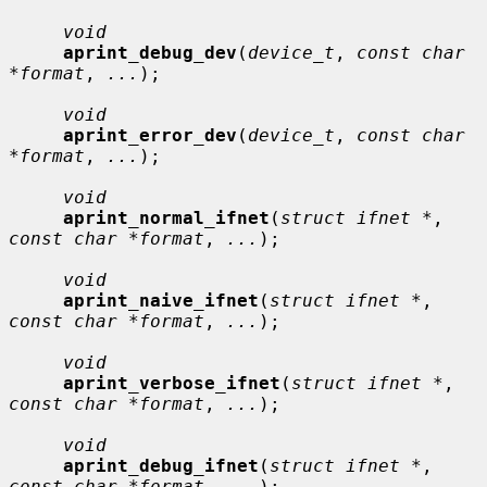
void
aprint_debug_dev
(
device_t
, 
const char 
*format
, 
...
);

void
aprint_error_dev
(
device_t
, 
const char 
*format
, 
...
);

void
aprint_normal_ifnet
(
struct ifnet *
, 
const char *format
, 
...
);

void
aprint_naive_ifnet
(
struct ifnet *
, 
const char *format
, 
...
);

void
aprint_verbose_ifnet
(
struct ifnet *
, 
const char *format
, 
...
);

void
aprint_debug_ifnet
(
struct ifnet *
, 
const char *format
, 
...
);
