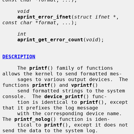
void
aprint_error_ifnet
(
struct ifnet *
, 
const char *format
, 
...
);

int
aprint_get_error_count
(
void
);

DESCRIPTION
     The 
printf
() family of functions 
allows the kernel to send formatted mes-

     sages to various output devices.  The 
functions 
printf
() and 
vprintf
()

     send formatted strings to the system 
console.  The 
device_printf
() func-

     tion is identical to 
printf
(), except 
that it prefixes the log message

     with the corresponding device name.  
The 
printf_nolog
() function is iden-

     tical to 
printf
(), except it does not 
send the data to the system log.
