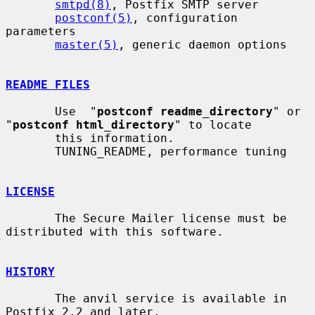
smtpd(8)
, Postfix SMTP server

postconf(5)
, configuration 
parameters

master(5)
, generic daemon options

README FILES
       Use  "
postconf readme_directory
" or 
"
postconf html_directory
" to locate

       this information.

       TUNING_README, performance tuning

LICENSE
       The Secure Mailer license must be 
distributed with this software.

HISTORY
       The anvil service is available in 
Postfix 2.2 and later.
