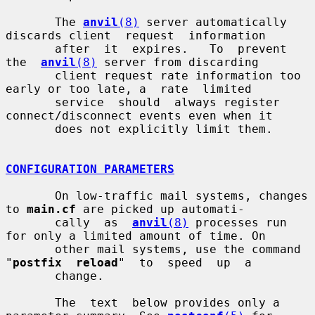
       The 
anvil
(8)
 server automatically 
discards client  request  information

       after  it  expires.   To  prevent  
the  
anvil
(8)
 server from discarding

       client request rate information too 
early or too late, a  rate  limited

       service  should  always register 
connect/disconnect events even when it

       does not explicitly limit them.

CONFIGURATION PARAMETERS
       On low-traffic mail systems, changes 
to 
main.cf
 are picked up automati-

       cally  as  
anvil
(8)
 processes run 
for only a limited amount of time. On

       other mail systems, use the command 
"
postfix  reload
"  to  speed  up  a

       change.

       The  text  below provides only a 