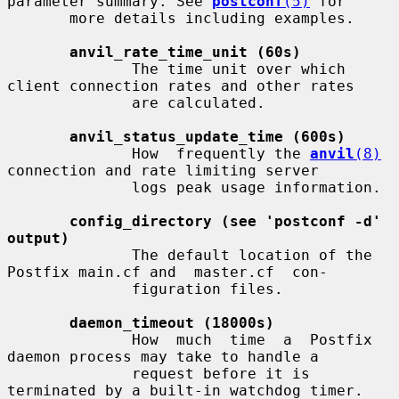
parameter summary. See 
postconf
(5)
 for

       more details including examples.

anvil_rate_time_unit (60s)
              The time unit over which 
client connection rates and other rates

              are calculated.

anvil_status_update_time (600s)
              How  frequently the 
anvil
(8)
connection and rate limiting server

              logs peak usage information.

config_directory (see 'postconf -d' 
output)
              The default location of the 
Postfix main.cf and  master.cf  con-

              figuration files.

daemon_timeout (18000s)
              How  much  time  a  Postfix  
daemon process may take to handle a

              request before it is 
terminated by a built-in watchdog timer.
