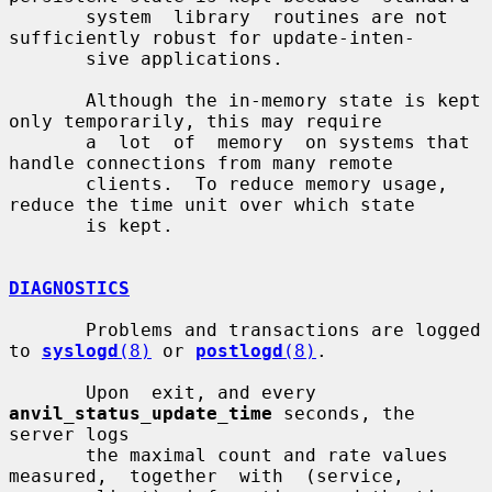
       system  library  routines are not 
sufficiently robust for update-inten-

       sive applications.

       Although the in-memory state is kept 
only temporarily, this may require

       a  lot  of  memory  on systems that 
handle connections from many remote

       clients.  To reduce memory usage, 
reduce the time unit over which state

       is kept.

DIAGNOSTICS
       Problems and transactions are logged 
to 
syslogd
(8)
 or 
postlogd
(8)
.

       Upon  exit, and every 
anvil_status_update_time
 seconds, the 
server logs

       the maximal count and rate values  
measured,  together  with  (service,
