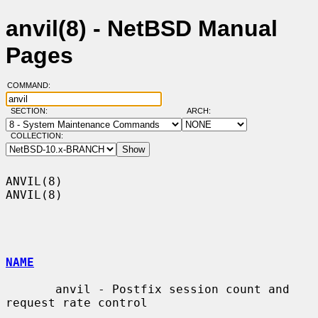
anvil(8) - NetBSD Manual
Pages
COMMAND:
SECTION:
ARCH:
COLLECTION:
ANVIL(8)                                                              
ANVIL(8)

NAME
       anvil - Postfix session count and 
request rate control
