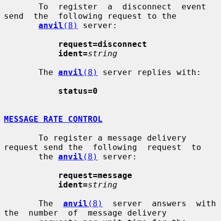
       To  register  a  disconnect  event  
send  the  following request to the

anvil
(8)
 server:

request=disconnect
ident=
string
       The 
anvil
(8)
 server replies with:

status=0
MESSAGE RATE CONTROL
       To register a message delivery 
request send the  following  request  to

       the 
anvil
(8)
 server:

request=message
ident=
string
       The  
anvil
(8)
  server  answers  with  
the  number  of  message delivery
