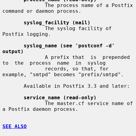
              The process name of a Postfix 
command or daemon process.

syslog_facility (mail)
              The syslog facility of 
Postfix logging.

syslog_name (see 'postconf -d' 
output)
              A prefix that  is  prepended  
to  the  process  name  in  syslog

              records, so that, for 
example, "smtpd" becomes "prefix/smtpd".

       Available in Postfix 3.3 and later:

service_name (read-only)
              The master.cf service name of 
a Postfix daemon process.

SEE ALSO