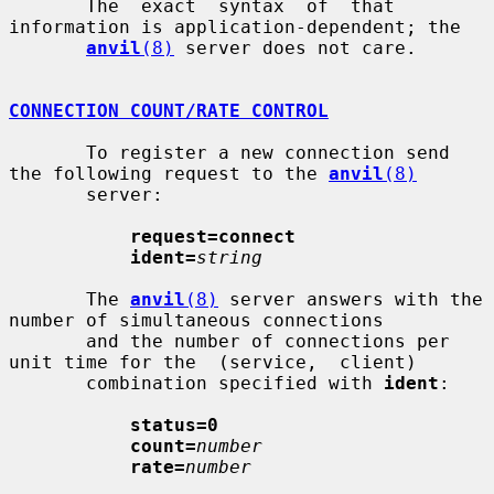
       The  exact  syntax  of  that  
information is application-dependent; the

anvil
(8)
 server does not care.

CONNECTION COUNT/RATE CONTROL
       To register a new connection send 
the following request to the 
anvil
(8)
       server:

request=connect
ident=
string
       The 
anvil
(8)
 server answers with the 
number of simultaneous connections

       and the number of connections per 
unit time for the  (service,  client)

       combination specified with 
ident
:

status=0
count=
number
rate=
number