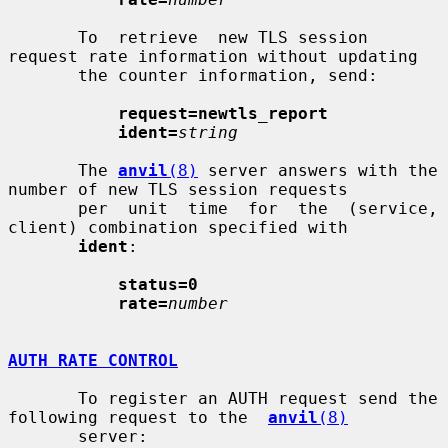
       To  retrieve  new TLS session 
request rate information without updating

       the counter information, send:

request=newtls_report
ident=
string
       The 
anvil
(8)
 server answers with the 
number of new TLS session requests

       per  unit  time  for  the  (service, 
client) combination specified with

ident
:

status=0
rate=
number
AUTH RATE CONTROL
       To register an AUTH request send the 
following request to the  
anvil
(8)
       server:
