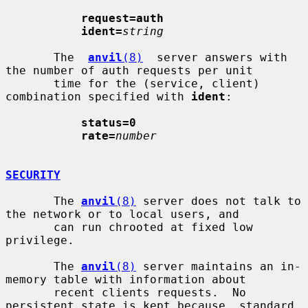
request=auth
ident=
string
       The  
anvil
(8)
  server answers with 
the number of auth requests per unit

       time for the (service, client) 
combination specified with 
ident
:

status=0
rate=
number
SECURITY
       The 
anvil
(8)
 server does not talk to 
the network or to local users, and

       can run chrooted at fixed low 
privilege.

       The 
anvil
(8)
 server maintains an in-
memory table with information about

       recent clients requests.  No 
persistent state is kept because  standard
