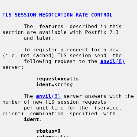
TLS SESSION NEGOTIATION RATE CONTROL
       The  features  described in this 
section are available with Postfix 2.3

       and later.

       To register a request for a new 
(i.e. not cached) TLS session send  the

       following request to the 
anvil
(8)
server:

request=newtls
ident=
string
       The 
anvil
(8)
 server answers with the 
number of new TLS session requests

       per unit time for the  (service,  
client)  combination  specified  with

ident
:

status=0
rate=
number