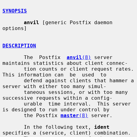
SYNOPSIS
anvil
 [generic Postfix daemon 
options]

DESCRIPTION
       The  Postfix  
anvil
(8)
 server 
maintains statistics about client connec-

       tion counts or client request rates. 
This information can  be  used  to

       defend against clients that hammer a 
server with either too many simul-

       taneous sessions, or with too many 
successive requests within a config-

       urable  time interval.  This server 
is designed to run under control by

       the Postfix 
master
(8)
 server.

       In the following text, 
ident
specifies a (service, client) combination.
