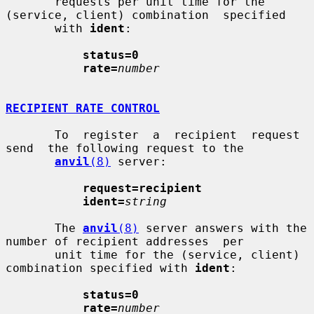
       requests per unit time for the 
(service, client) combination  specified

       with 
ident
:

status=0
rate=
number
RECIPIENT RATE CONTROL
       To  register  a  recipient  request  
send  the following request to the

anvil
(8)
 server:

request=recipient
ident=
string
       The 
anvil
(8)
 server answers with the 
number of recipient addresses  per

       unit time for the (service, client) 
combination specified with 
ident
:

status=0
rate=
number