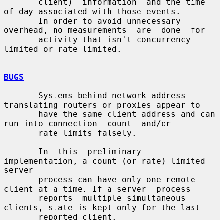
       client)  information  and the time 
of day associated with those events.

       In order to avoid unnecessary 
overhead, no measurements  are  done  for

       activity that isn't concurrency 
limited or rate limited.

BUGS
       Systems behind network address 
translating routers or proxies appear to

       have the same client address and can 
run into connection  count  and/or

       rate limits falsely.

       In  this  preliminary  
implementation, a count (or rate) limited 
server

       process can have only one remote 
client at a time. If a server  process

       reports  multiple simultaneous 
clients, state is kept only for the last

       reported client.
