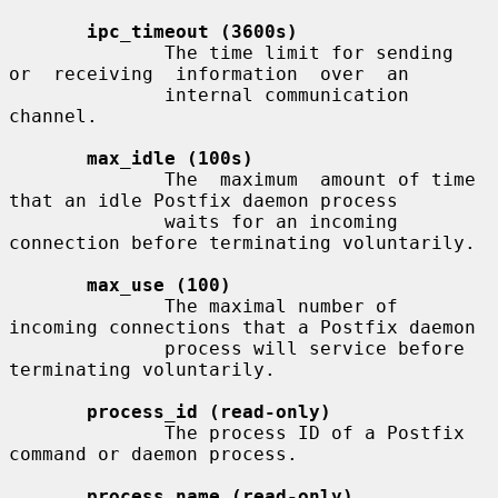
ipc_timeout (3600s)
              The time limit for sending  
or  receiving  information  over  an

              internal communication 
channel.

max_idle (100s)
              The  maximum  amount of time 
that an idle Postfix daemon process

              waits for an incoming 
connection before terminating voluntarily.

max_use (100)
              The maximal number of 
incoming connections that a Postfix daemon

              process will service before 
terminating voluntarily.

process_id (read-only)
              The process ID of a Postfix 
command or daemon process.

process_name (read-only)