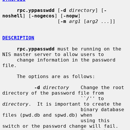
rpc.yppasswdd
 [
-d
directory
] [
-
noshell
] [
-nogecos
] [
-nopw
]

                   [
-m
arg1
 [
arg2 ...
]]

DESCRIPTION
rpc.yppasswdd
 must be running on the 
NIS master server to allow users to

     change information in the password 
file.

     The options are as follows:

-d
directory
    Change the root 
directory of the password file from

                           ``
/
'' to 
directory
.  It is important to create the

                           binary database 
files (pwd.db and spwd.db) when

                           using this 
switch or the password change will fail.
