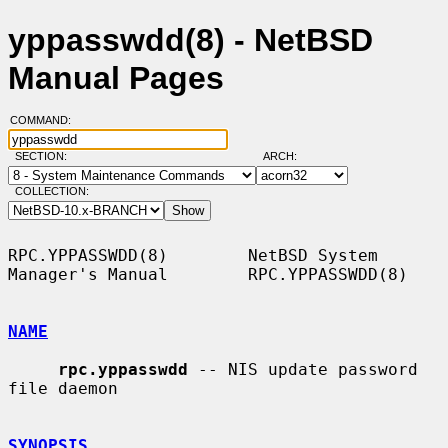
yppasswdd(8) - NetBSD
Manual Pages
COMMAND:
SECTION:
ARCH:
COLLECTION:
RPC.YPPASSWDD(8)        NetBSD System 
Manager's Manual        RPC.YPPASSWDD(8)

NAME
rpc.yppasswdd
 -- NIS update password 
file daemon

SYNOPSIS