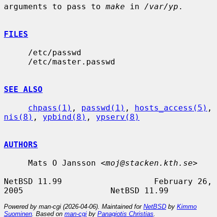
arguments to pass to 
make
 in 
/var/yp
.

FILES
     /etc/passwd

     /etc/master.passwd

SEE ALSO
chpass(1)
, 
passwd(1)
, 
hosts_access(5)
, 
nis(8)
, 
ypbind(8)
, 
ypserv(8)
AUTHORS
     Mats O Jansson <
moj@stacken.kth.se
>

NetBSD 11.99                   February 26, 
Powered by man-cgi (2026-04-06). Maintained for
NetBSD
by
Kimmo
Suominen
. Based on
man-cgi
by
Panagiotis Christias
.