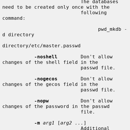
                           The databases 
need to be created only once with the

                           following 
command:

                                 pwd_mkdb -
d directory

directory/etc/master.passwd

-noshell
        Don't allow 
changes of the shell field in the

                           passwd file.

-nogecos
        Don't allow 
changes of the gecos field in the

                           passwd file.

-nopw
           Don't allow 
changes of the password in the passwd

                           file.

-m
arg1
 [
arg2 ...
]

                           Additional 