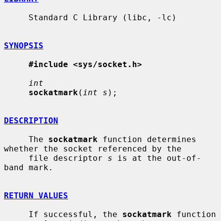
     Standard C Library (libc, -lc)

SYNOPSIS
#include <sys/socket.h>
int
sockatmark
(
int s
);

DESCRIPTION
     The 
sockatmark
 function determines 
whether the socket referenced by the

     file descriptor 
s
 is at the out-of-
band mark.

RETURN VALUES
     If successful, the 
sockatmark
 function 