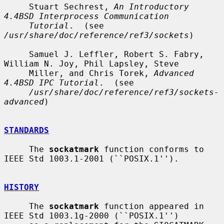
     Stuart Sechrest, 
An Introductory 
4.4BSD Interprocess Communication
Tutorial
.  (see 
/usr/share/doc/reference/ref3/sockets
)

     Samuel J. Leffler, Robert S. Fabry, 
William N. Joy, Phil Lapsley, Steve

     Miller, and Chris Torek, 
Advanced 
4.4BSD IPC Tutorial
.  (see

/usr/share/doc/reference/ref3/sockets-
advanced
)

STANDARDS
     The 
sockatmark
 function conforms to 
IEEE Std 1003.1-2001 (``POSIX.1'').

HISTORY
     The 
sockatmark
 function appeared in 
IEEE Std 1003.1g-2000 (``POSIX.1'')
