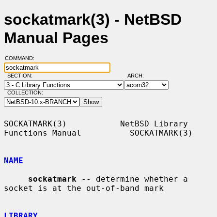
sockatmark(3) - NetBSD
Manual Pages
COMMAND:
SECTION:
ARCH:
COLLECTION:
SOCKATMARK(3)           NetBSD Library 
Functions Manual          SOCKATMARK(3)

NAME
sockatmark
 -- determine whether a 
socket is at the out-of-band mark

LIBRARY