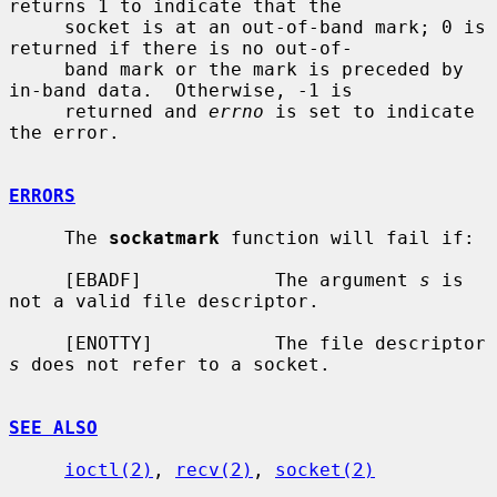
returns 1 to indicate that the

     socket is at an out-of-band mark; 0 is 
returned if there is no out-of-

     band mark or the mark is preceded by 
in-band data.  Otherwise, -1 is

     returned and 
errno
 is set to indicate 
the error.

ERRORS
     The 
sockatmark
 function will fail if:

     [EBADF]            The argument 
s
 is 
not a valid file descriptor.

     [ENOTTY]           The file descriptor 
s
 does not refer to a socket.

SEE ALSO
ioctl(2)
, 
recv(2)
, 
socket(2)