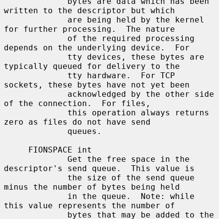
             bytes are data which has been 
written to the descriptor but which

             are being held by the kernel 
for further processing.  The nature

             of the required processing 
depends on the underlying device.  For

             tty devices, these bytes are 
typically queued for delivery to the

             tty hardware.  For TCP 
sockets, these bytes have not yet been

             acknowledged by the other side 
of the connection.  For files,

             this operation always returns 
zero as files do not have send

             queues.

     FIONSPACE int

             Get the free space in the 
descriptor's send queue.  This value is

             the size of the send queue 
minus the number of bytes being held

             in the queue.  Note: while 
this value represents the number of

             bytes that may be added to the 