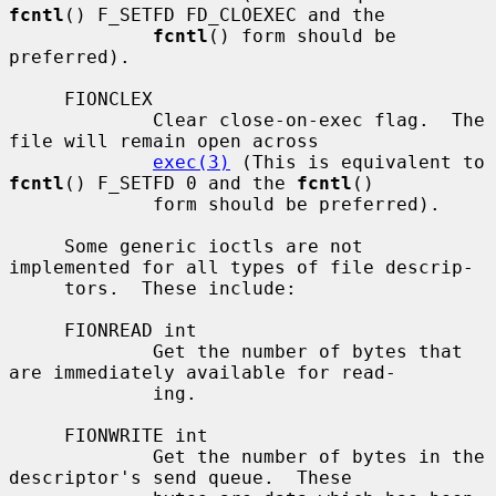
fcntl
() F_SETFD FD_CLOEXEC and the

fcntl
() form should be 
preferred).

     FIONCLEX

             Clear close-on-exec flag.  The 
file will remain open across

exec(3)
 (This is equivalent to 
fcntl
() F_SETFD 0 and the 
fcntl
()

             form should be preferred).

     Some generic ioctls are not 
implemented for all types of file descrip-

     tors.  These include:

     FIONREAD int

             Get the number of bytes that 
are immediately available for read-

             ing.

     FIONWRITE int

             Get the number of bytes in the 
descriptor's send queue.  These
