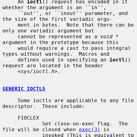
     An 
ioctl
() 
request
 has encoded in it 
whether the argument is an ``in'',

     ``out'', or ``inout'' parameter, and 
the size of the first variadic argu-

     ment in bytes.  Note that there can be 
only one variadic argument but

     cannot be represented as a 
void *
argument in the prototype because this

     would require a cast to pass integral 
types without warnings.  Macros and

     defines used in specifying an 
ioctl
() 
request
 are located in the header

     <
sys/ioctl.h
>.

GENERIC IOCTLS
     Some ioctls are applicable to any file 
descriptor.  These include:

     FIOCLEX

             Set close-on-exec flag.  The 
file will be closed when 
exec(3)
 is

             invoked (This is equivalent to 