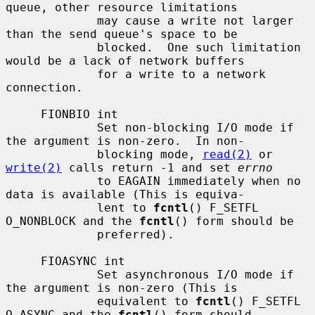
queue, other resource limitations

             may cause a write not larger 
than the send queue's space to be

             blocked.  One such limitation 
would be a lack of network buffers

             for a write to a network 
connection.

     FIONBIO int

             Set non-blocking I/O mode if 
the argument is non-zero.  In non-

             blocking mode, 
read(2)
 or 
write(2)
 calls return -1 and set 
errno
             to EAGAIN immediately when no 
data is available (This is equiva-

             lent to 
fcntl
() F_SETFL 
O_NONBLOCK and the 
fcntl
() form should be

             preferred).

     FIOASYNC int

             Set asynchronous I/O mode if 
the argument is non-zero (This is

             equivalent to 
fcntl
() F_SETFL 
O_ASYNC and the 
fcntl
() form should
