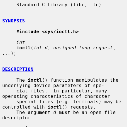
     Standard C Library (libc, -lc)

SYNOPSIS
#include <sys/ioctl.h>
int
ioctl
(
int d
, 
unsigned long request
, 
...
);

DESCRIPTION
     The 
ioctl
() function manipulates the 
underlying device parameters of spe-

     cial files.  In particular, many 
operating characteristics of character

     special files (e.g. terminals) may be 
controlled with 
ioctl
() requests.

     The argument 
d
 must be an open file 
descriptor.
