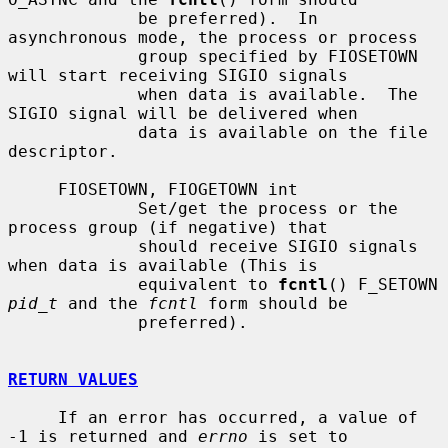
             be preferred).  In 
asynchronous mode, the process or process

             group specified by FIOSETOWN 
will start receiving SIGIO signals

             when data is available.  The 
SIGIO signal will be delivered when

             data is available on the file 
descriptor.

     FIOSETOWN, FIOGETOWN int

             Set/get the process or the 
process group (if negative) that

             should receive SIGIO signals 
when data is available (This is

             equivalent to 
fcntl
() F_SETOWN 
pid_t
 and the 
fcntl
 form should be

             preferred).

RETURN VALUES
     If an error has occurred, a value of 
-1 is returned and 
errno
 is set to
