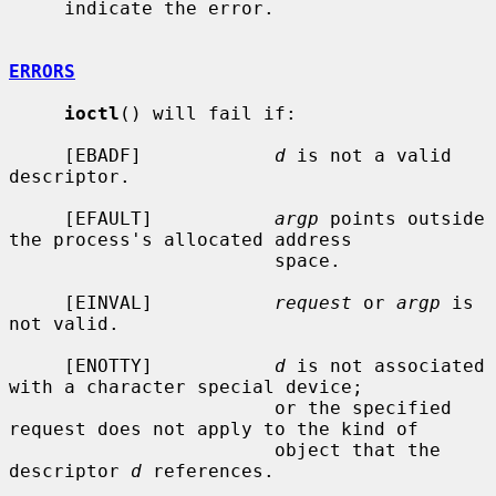
     indicate the error.

ERRORS
ioctl
() will fail if:

     [EBADF]            
d
 is not a valid 
descriptor.

     [EFAULT]           
argp
 points outside 
the process's allocated address

                        space.

     [EINVAL]           
request
 or 
argp
 is 
not valid.

     [ENOTTY]           
d
 is not associated 
with a character special device;

                        or the specified 
request does not apply to the kind of

                        object that the 
descriptor 
d
 references.
