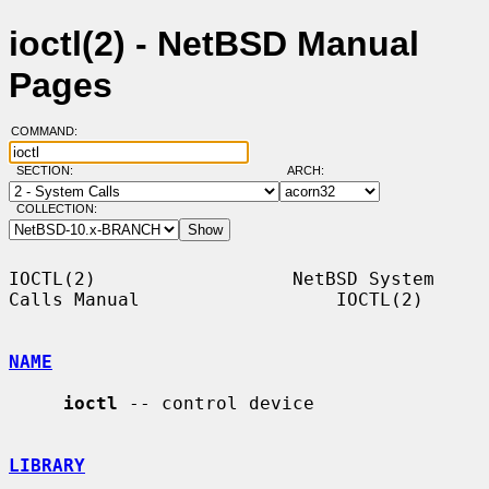
ioctl(2) - NetBSD Manual
Pages
COMMAND:
SECTION:
ARCH:
COLLECTION:
IOCTL(2)                  NetBSD System 
Calls Manual                  IOCTL(2)

NAME
ioctl
 -- control device

LIBRARY