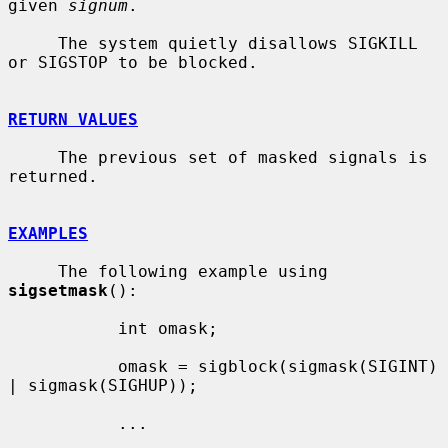
given 
signum
.

     The system quietly disallows SIGKILL 
or SIGSTOP to be blocked.

RETURN VALUES
     The previous set of masked signals is 
returned.

EXAMPLES
     The following example using 
sigsetmask
():

           int omask;

           omask = sigblock(sigmask(SIGINT) 
| sigmask(SIGHUP));

           ...
