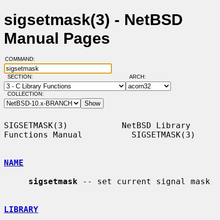
sigsetmask(3) - NetBSD
Manual Pages
COMMAND:
SECTION:
ARCH:
COLLECTION:
SIGSETMASK(3)           NetBSD Library 
Functions Manual          SIGSETMASK(3)

NAME
sigsetmask
 -- set current signal mask

LIBRARY