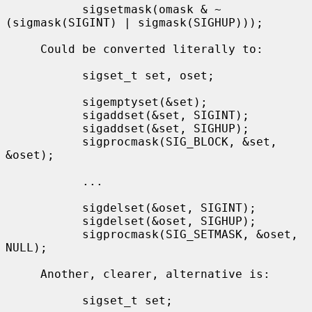
           sigsetmask(omask & ~
(sigmask(SIGINT) | sigmask(SIGHUP)));

     Could be converted literally to:

           sigset_t set, oset;

           sigemptyset(&set);

           sigaddset(&set, SIGINT);

           sigaddset(&set, SIGHUP);

           sigprocmask(SIG_BLOCK, &set, 
&oset);

           ...

           sigdelset(&oset, SIGINT);

           sigdelset(&oset, SIGHUP);

           sigprocmask(SIG_SETMASK, &oset, 
NULL);

     Another, clearer, alternative is:

           sigset_t set;
