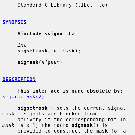
     Standard C Library (libc, -lc)

SYNOPSIS
#include <signal.h>
int
sigsetmask
(
int mask
);

sigmask
(
signum
);

DESCRIPTION
This interface is made obsolete by:
sigprocmask(2)
.

sigsetmask
() sets the current signal 
mask.  Signals are blocked from

     delivery if the corresponding bit in 
mask
 is a 1; the macro 
sigmask
() is

     provided to construct the mask for a 