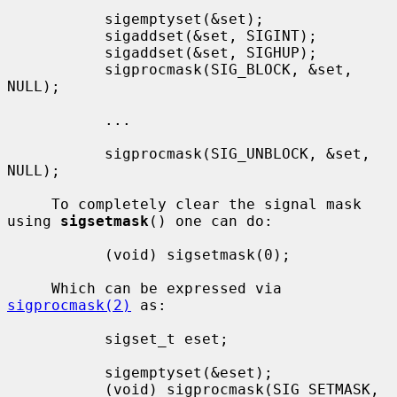
           sigemptyset(&set);

           sigaddset(&set, SIGINT);

           sigaddset(&set, SIGHUP);

           sigprocmask(SIG_BLOCK, &set, 
NULL);

           ...

           sigprocmask(SIG_UNBLOCK, &set, 
NULL);

     To completely clear the signal mask 
using 
sigsetmask
() one can do:

           (void) sigsetmask(0);

     Which can be expressed via 
sigprocmask(2)
 as:

           sigset_t eset;

           sigemptyset(&eset);

           (void) sigprocmask(SIG_SETMASK, 