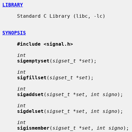
LIBRARY
     Standard C Library (libc, -lc)

SYNOPSIS
#include <signal.h>
int
sigemptyset
(
sigset_t *set
);

int
sigfillset
(
sigset_t *set
);

int
sigaddset
(
sigset_t *set
, 
int signo
);

int
sigdelset
(
sigset_t *set
, 
int signo
);

int
sigismember
(
sigset_t *set
, 
int signo
);
