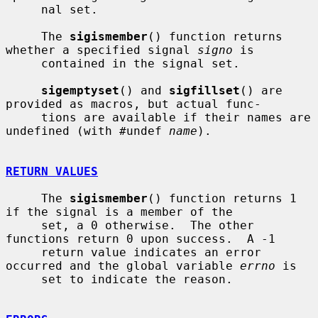
     nal set.

     The 
sigismember
() function returns 
whether a specified signal 
signo
 is

     contained in the signal set.

sigemptyset
() and 
sigfillset
() are 
provided as macros, but actual func-

     tions are available if their names are 
undefined (with #undef 
name
).

RETURN VALUES
     The 
sigismember
() function returns 1 
if the signal is a member of the

     set, a 0 otherwise.  The other 
functions return 0 upon success.  A -1

     return value indicates an error 
occurred and the global variable 
errno
 is

     set to indicate the reason.
