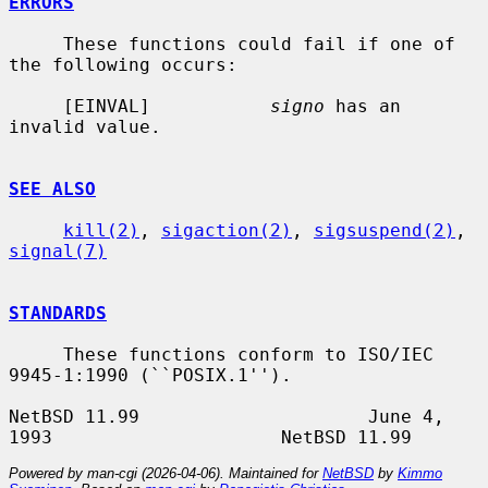
ERRORS
     These functions could fail if one of 
the following occurs:

     [EINVAL]           
signo
 has an 
invalid value.

SEE ALSO
kill(2)
, 
sigaction(2)
, 
sigsuspend(2)
, 
signal(7)
STANDARDS
     These functions conform to ISO/IEC 
9945-1:1990 (``POSIX.1'').

NetBSD 11.99                     June 4, 
Powered by man-cgi (2026-04-06). Maintained for
NetBSD
by
Kimmo