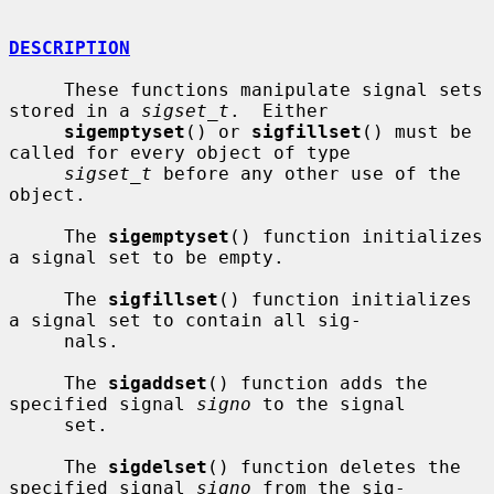
DESCRIPTION
     These functions manipulate signal sets 
stored in a 
sigset_t
.  Either

sigemptyset
() or 
sigfillset
() must be 
called for every object of type

sigset_t
 before any other use of the 
object.

     The 
sigemptyset
() function initializes 
a signal set to be empty.

     The 
sigfillset
() function initializes 
a signal set to contain all sig-

     nals.

     The 
sigaddset
() function adds the 
specified signal 
signo
 to the signal

     set.

     The 
sigdelset
() function deletes the 
specified signal 
signo
 from the sig-
