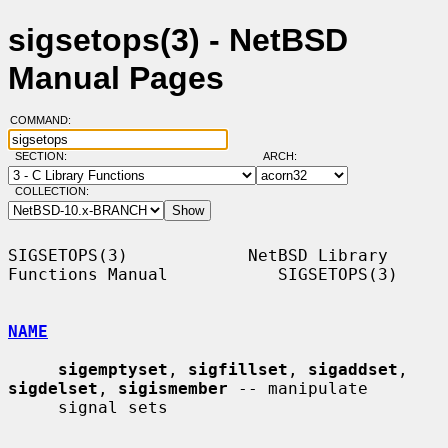
sigsetops(3) - NetBSD
Manual Pages
COMMAND:
SECTION:
ARCH:
COLLECTION:
SIGSETOPS(3)            NetBSD Library 
Functions Manual           SIGSETOPS(3)

NAME
sigemptyset
, 
sigfillset
, 
sigaddset
, 
sigdelset
, 
sigismember
 -- manipulate

     signal sets
