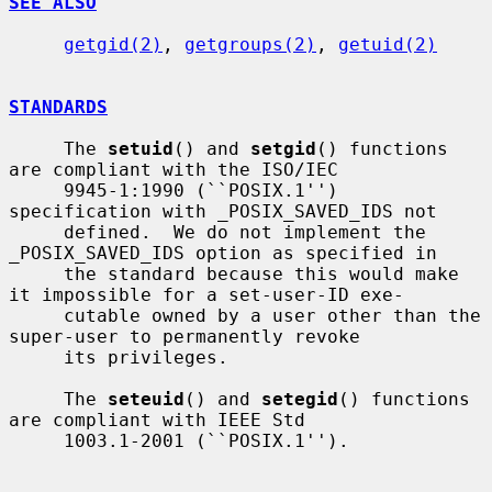
SEE ALSO
getgid(2)
, 
getgroups(2)
, 
getuid(2)
STANDARDS
     The 
setuid
() and 
setgid
() functions 
are compliant with the ISO/IEC

     9945-1:1990 (``POSIX.1'') 
specification with _POSIX_SAVED_IDS not

     defined.  We do not implement the 
_POSIX_SAVED_IDS option as specified in

     the standard because this would make 
it impossible for a set-user-ID exe-

     cutable owned by a user other than the 
super-user to permanently revoke

     its privileges.

     The 
seteuid
() and 
setegid
() functions 
are compliant with IEEE Std

     1003.1-2001 (``POSIX.1'').
