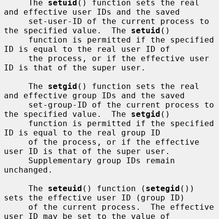
     The 
setuid
() function sets the real 
and effective user IDs and the saved

     set-user-ID of the current process to 
the specified value.  The 
setuid
()

     function is permitted if the specified 
ID is equal to the real user ID of

     the process, or if the effective user 
ID is that of the super user.

     The 
setgid
() function sets the real 
and effective group IDs and the saved

     set-group-ID of the current process to 
the specified value.  The 
setgid
()

     function is permitted if the specified 
ID is equal to the real group ID

     of the process, or if the effective 
user ID is that of the super user.

     Supplementary group IDs remain 
unchanged.

     The 
seteuid
() function (
setegid
()) 
sets the effective user ID (group ID)

     of the current process.  The effective 
user ID may be set to the value of
