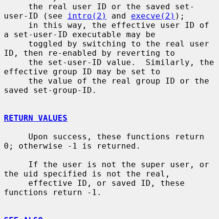
     the real user ID or the saved set-
user-ID (see 
intro(2)
 and 
execve(2)
);

     in this way, the effective user ID of 
a set-user-ID executable may be

     toggled by switching to the real user 
ID, then re-enabled by reverting to

     the set-user-ID value.  Similarly, the 
effective group ID may be set to

     the value of the real group ID or the 
saved set-group-ID.

RETURN VALUES
     Upon success, these functions return 
0; otherwise -1 is returned.

     If the user is not the super user, or 
the uid specified is not the real,

     effective ID, or saved ID, these 
functions return -1.
