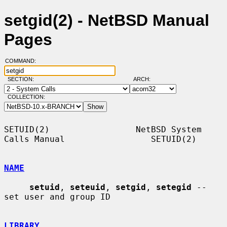
setgid(2) - NetBSD Manual
Pages
COMMAND:
SECTION:
ARCH:
COLLECTION:
SETUID(2)                 NetBSD System 
Calls Manual                 SETUID(2)

NAME
setuid
, 
seteuid
, 
setgid
, 
setegid
 -- 
set user and group ID

LIBRARY