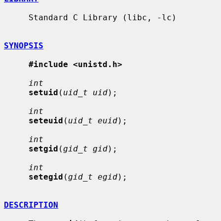
     Standard C Library (libc, -lc)

SYNOPSIS
#include <unistd.h>
int
setuid
(
uid_t uid
);

int
seteuid
(
uid_t euid
);

int
setgid
(
gid_t gid
);

int
setegid
(
gid_t egid
);

DESCRIPTION