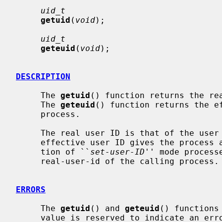
uid_t
getuid
(
void
);

uid_t
geteuid
(
void
);

DESCRIPTION
     The 
getuid
() function returns the rea
     The 
geteuid
() function returns the ef
     process.

     The real user ID is that of the user who has invoked the program.  As the

     effective user ID gives the process additional permissions during execu-

     tion of ``
set-user-ID
'' mode process
     real-user-id of the calling process.

ERRORS
     The 
getuid
() and 
geteuid
() functions
     value is reserved to indicate an error.
