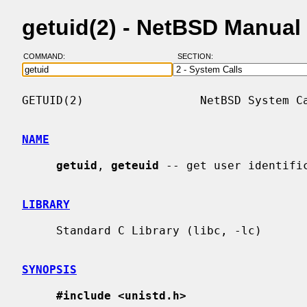
getuid(2) - NetBSD Manual
COMMAND:
SECTION:
GETUID(2)                 NetBSD System Ca
NAME
getuid
, 
geteuid
 -- get user identific
LIBRARY
     Standard C Library (libc, -lc)

SYNOPSIS
#include <unistd.h>