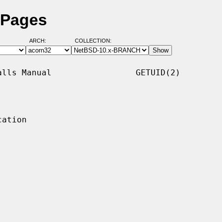
 Pages
ARCH:
COLLECTION:
lls Manual                 GETUID(2)

ation
