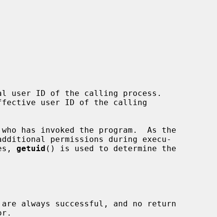
l user ID of the calling process.

fective user ID of the calling

es, 
getuid
() is used to determine the

 are always successful, and no return
