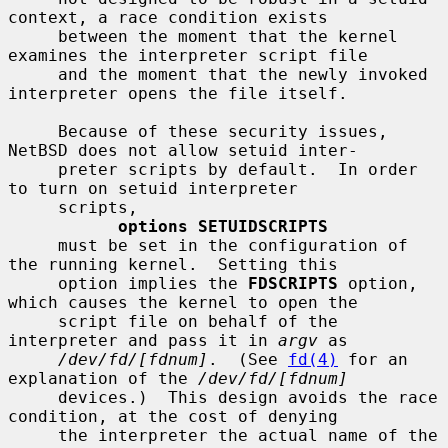
context, a race condition exists

     between the moment that the kernel 
examines the interpreter script file

     and the moment that the newly invoked 
interpreter opens the file itself.

     Because of these security issues, 
NetBSD does not allow setuid inter-

     preter scripts by default.  In order 
to turn on setuid interpreter

     scripts,

options SETUIDSCRIPTS
     must be set in the configuration of 
the running kernel.  Setting this

     option implies the 
FDSCRIPTS
 option, 
which causes the kernel to open the

     script file on behalf of the 
interpreter and pass it in 
argv
 as

/dev/fd/[fdnum]
.  (See 
fd(4)
 for an 
explanation of the 
/dev/fd/[fdnum]
     devices.)  This design avoids the race 
condition, at the cost of denying

     the interpreter the actual name of the 