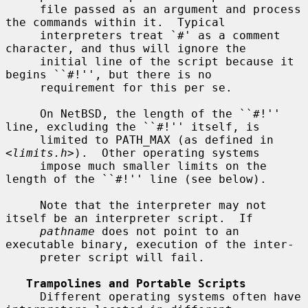
     file passed as an argument and process 
the commands within it.  Typical

     interpreters treat `#' as a comment 
character, and thus will ignore the

     initial line of the script because it 
begins ``#!'', but there is no

     requirement for this per se.

     On NetBSD, the length of the ``#!'' 
line, excluding the ``#!'' itself, is

     limited to PATH_MAX (as defined in 
<
limits.h
>).  Other operating systems

     impose much smaller limits on the 
length of the ``#!'' line (see below).

     Note that the interpreter may not 
itself be an interpreter script.  If

pathname
 does not point to an 
executable binary, execution of the inter-

     preter script will fail.

Trampolines and Portable Scripts
     Different operating systems often have 