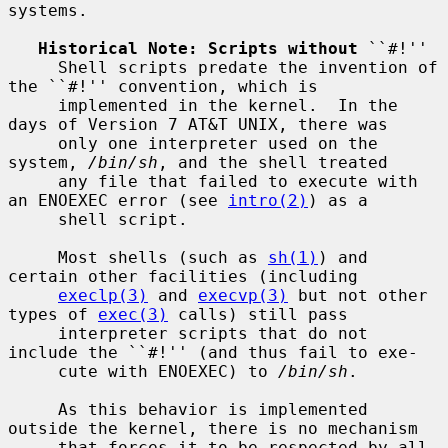
systems.

Historical Note: Scripts without
 ``#!''

     Shell scripts predate the invention of 
the ``#!'' convention, which is

     implemented in the kernel.  In the 
days of Version 7 AT&T UNIX, there was

     only one interpreter used on the 
system, 
/bin/sh
, and the shell treated

     any file that failed to execute with 
an ENOEXEC error (see 
intro(2)
) as a

     shell script.

     Most shells (such as 
sh(1)
) and 
certain other facilities (including

execlp(3)
 and 
execvp(3)
 but not other 
types of 
exec(3)
 calls) still pass

     interpreter scripts that do not 
include the ``#!'' (and thus fail to exe-

     cute with ENOEXEC) to 
/bin/sh
.

     As this behavior is implemented 
outside the kernel, there is no mechanism

     that forces it to be respected by all 