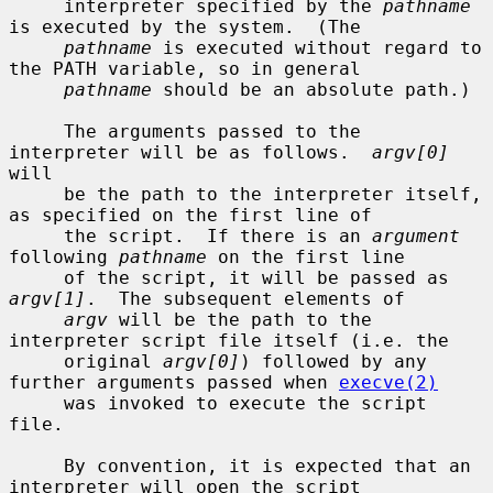
     interpreter specified by the 
pathname
is executed by the system.  (The

pathname
 is executed without regard to 
the PATH variable, so in general

pathname
 should be an absolute path.)

     The arguments passed to the 
interpreter will be as follows.  
argv[0]
will

     be the path to the interpreter itself, 
as specified on the first line of

     the script.  If there is an 
argument
following 
pathname
 on the first line

     of the script, it will be passed as 
argv[1]
.  The subsequent elements of

argv
 will be the path to the 
interpreter script file itself (i.e. the

     original 
argv[0]
) followed by any 
further arguments passed when 
execve(2)
     was invoked to execute the script 
file.

     By convention, it is expected that an 
interpreter will open the script
