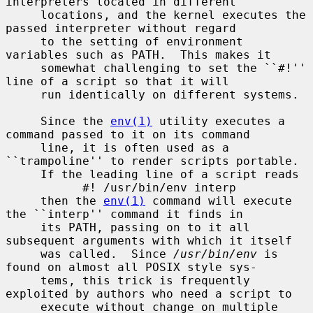
interpreters located in different

     locations, and the kernel executes the 
passed interpreter without regard

     to the setting of environment 
variables such as PATH.  This makes it

     somewhat challenging to set the ``#!'' 
line of a script so that it will

     run identically on different systems.

     Since the 
env(1)
 utility executes a 
command passed to it on its command

     line, it is often used as a 
``trampoline'' to render scripts portable.

     If the leading line of a script reads

           #! /usr/bin/env interp

     then the 
env(1)
 command will execute 
the ``interp'' command it finds in

     its PATH, passing on to it all 
subsequent arguments with which it itself

     was called.  Since 
/usr/bin/env
 is 
found on almost all POSIX style sys-

     tems, this trick is frequently 
exploited by authors who need a script to

     execute without change on multiple 