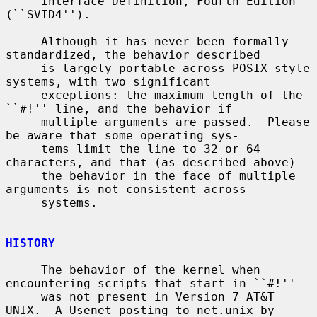
     Interface Definition, Fourth Edition 
(``SVID4'').

     Although it has never been formally 
standardized, the behavior described

     is largely portable across POSIX style 
systems, with two significant

     exceptions: the maximum length of the 
``#!'' line, and the behavior if

     multiple arguments are passed.  Please 
be aware that some operating sys-

     tems limit the line to 32 or 64 
characters, and that (as described above)

     the behavior in the face of multiple 
arguments is not consistent across

     systems.

HISTORY
     The behavior of the kernel when 
encountering scripts that start in ``#!''

     was not present in Version 7 AT&T 
UNIX.  A Usenet posting to net.unix by
