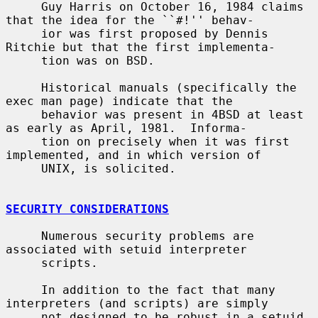
     Guy Harris on October 16, 1984 claims 
that the idea for the ``#!'' behav-

     ior was first proposed by Dennis 
Ritchie but that the first implementa-

     tion was on BSD.

     Historical manuals (specifically the 
exec man page) indicate that the

     behavior was present in 4BSD at least 
as early as April, 1981.  Informa-

     tion on precisely when it was first 
implemented, and in which version of

     UNIX, is solicited.

SECURITY CONSIDERATIONS
     Numerous security problems are 
associated with setuid interpreter

     scripts.

     In addition to the fact that many 
interpreters (and scripts) are simply

     not designed to be robust in a setuid 