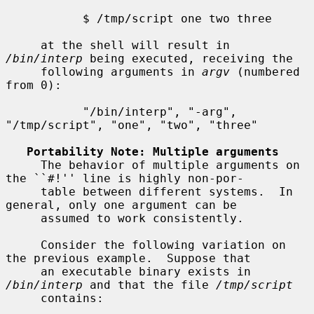
           $ /tmp/script one two three

     at the shell will result in 
/bin/interp
 being executed, receiving the

     following arguments in 
argv
 (numbered 
from 0):

           "/bin/interp", "-arg", 
"/tmp/script", "one", "two", "three"

Portability Note: Multiple arguments
     The behavior of multiple arguments on 
the ``#!'' line is highly non-por-

     table between different systems.  In 
general, only one argument can be

     assumed to work consistently.

     Consider the following variation on 
the previous example.  Suppose that

     an executable binary exists in 
/bin/interp
 and that the file 
/tmp/script
     contains:
