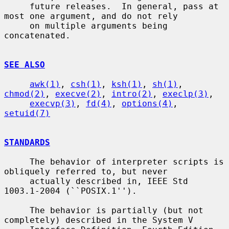
     future releases.  In general, pass at 
most one argument, and do not rely

     on multiple arguments being 
concatenated.

SEE ALSO
awk(1)
, 
csh(1)
, 
ksh(1)
, 
sh(1)
, 
chmod(2)
, 
execve(2)
, 
intro(2)
, 
execlp(3)
,

execvp(3)
, 
fd(4)
, 
options(4)
, 
setuid(7)
STANDARDS
     The behavior of interpreter scripts is 
obliquely referred to, but never

     actually described in, IEEE Std 
1003.1-2004 (``POSIX.1'').

     The behavior is partially (but not 
completely) described in the System V
