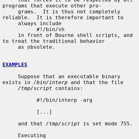
programs that execute other pro-

     grams.  It is thus not completely 
reliable.  It is therefore important to

     always include

           #!/bin/sh

     in front of Bourne shell scripts, and 
to treat the traditional behavior

     as obsolete.

EXAMPLES
     Suppose that an executable binary 
exists in 
/bin/interp
 and that the file

/tmp/script
 contains:

           #!/bin/interp -arg

           [...]

     and that 
/tmp/script
 is set mode 755.

     Executing
