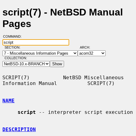
script(7) - NetBSD Manual
Pages
COMMAND:
SECTION:
ARCH:
COLLECTION:
SCRIPT(7)           NetBSD Miscellaneous 
Information Manual          SCRIPT(7)

NAME
script
 -- interpreter script execution

DESCRIPTION