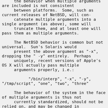
     the behavior when multiple arguments 
are included is not consistent

     between platforms.  Some, such as 
current releases of NetBSD, will con-

     catenate multiple arguments into a 
single argument (as above), some will

     truncate them, and at least one will 
pass them as multiple arguments.

     The NetBSD behavior is common but not 
universal.  Sun's Solaris would

     present the above argument as "-x", 
dropping the " -y" entirely.  Perhaps

     uniquely, recent versions of Apple's 
OS X will actually pass multiple

     arguments properly, i.e.:

           "/bin/interp", "-x", "-y", 
"/tmp/script", "one", "two", "three"

     The behavior of the system in the face 
of multiple arguments is thus not

     currently standardized, should not be 
relied on, and may be changed in
