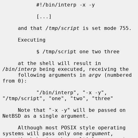
           #!/bin/interp -x -y

           [...]

     and that 
/tmp/script
 is set mode 755.

     Executing

           $ /tmp/script one two three

     at the shell will result in 
/bin/interp
 being executed, receiving the

     following arguments in 
argv
 (numbered 
from 0):

           "/bin/interp", "-x -y", 
"/tmp/script", "one", "two", "three"

     Note that "-x -y" will be passed on 
NetBSD as a single argument.

     Although most POSIX style operating 
systems will pass only one 
argument
,
