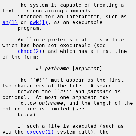
     The system is capable of treating a 
text file containing commands

     intended for an interpreter, such as 
sh(1)
 or 
awk(1)
, as an executable

     program.

     An ``interpreter script'' is a file 
which has been set executable (see

chmod(2)
) and which has a first line 
of the form:

           #! 
pathname
 [
argument
]

     The ``#!'' must appear as the first 
two characters of the file.  A space

     between the ``#!'' and 
pathname
 is 
optional.  At most one 
argument
 may

     follow 
pathname
, and the length of the 
entire line is limited (see

     below).

     If such a file is executed (such as 
via the 
execve(2)
 system call), the
