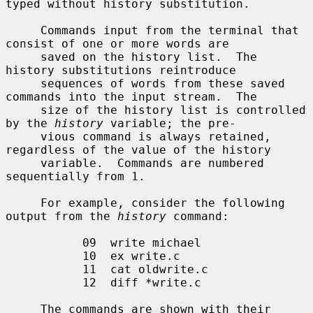
typed without history substitution.

     Commands input from the terminal that 
consist of one or more words are

     saved on the history list.  The 
history substitutions reintroduce

     sequences of words from these saved 
commands into the input stream.  The

     size of the history list is controlled 
by the 
history
 variable; the pre-

     vious command is always retained, 
regardless of the value of the history

     variable.  Commands are numbered 
sequentially from 1.

     For example, consider the following 
output from the 
history
 command:

           09  write michael

           10  ex write.c

           11  cat oldwrite.c

           12  diff *write.c

     The commands are shown with their 