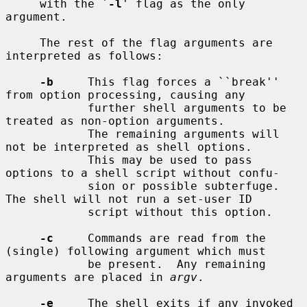
     with the `
-l
' flag as the only 
argument.

     The rest of the flag arguments are 
interpreted as follows:

-b
     This flag forces a ``break'' 
from option processing, causing any

            further shell arguments to be 
treated as non-option arguments.

            The remaining arguments will 
not be interpreted as shell options.

            This may be used to pass 
options to a shell script without confu-

            sion or possible subterfuge.  
The shell will not run a set-user ID

            script without this option.

-c
     Commands are read from the 
(single) following argument which must

            be present.  Any remaining 
arguments are placed in 
argv
.

-e
     The shell exits if any invoked 