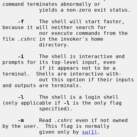
command terminates abnormally or

            yields a non-zero exit status.

-f
     The shell will start faster, 
because it will neither search for

            nor execute commands from the 
file 
.cshrc
 in the invoker's home

            directory.

-i
     The shell is interactive and 
prompts for its top-level input, even

            if it appears not to be a 
terminal.  Shells are interactive with-

            out this option if their inputs 
and outputs are terminals.

-l
     The shell is a login shell 
(only applicable if 
-l
 is the only flag

            specified).

-m
     Read 
.cshrc
 even if not owned 
by the user.  This flag is normally

            given only by 
su(1)
.
