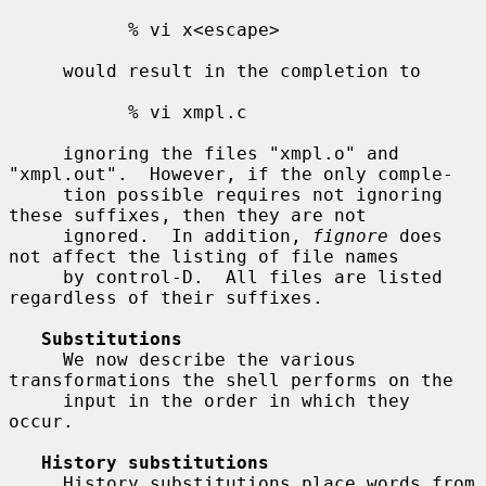
           % vi x<escape>

     would result in the completion to

           % vi xmpl.c

     ignoring the files "xmpl.o" and 
"xmpl.out".  However, if the only comple-

     tion possible requires not ignoring 
these suffixes, then they are not

     ignored.  In addition, 
fignore
 does 
not affect the listing of file names

     by control-D.  All files are listed 
regardless of their suffixes.

Substitutions
     We now describe the various 
transformations the shell performs on the

     input in the order in which they 
occur.

History substitutions
     History substitutions place words from 