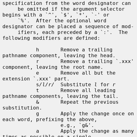
specification from the word designator can

     be omitted if the argument selector 
begins with a `^', `$', `*', `-' or

     `%'.  After the optional word 
designator can be placed a sequence of mod-

     ifiers, each preceded by a `:'.  The 
following modifiers are defined:

           h       Remove a trailing 
pathname component, leaving the head.

           r       Remove a trailing `.xxx' 
component, leaving the root name.

           e       Remove all but the 
extension `.xxx' part.

           s
/l/r/
  Substitute 
l
 for 
r
           t       Remove all leading 
pathname components, leaving the tail.

           &       Repeat the previous 
substitution.

           g       Apply the change once on 
each word, prefixing the above,

                   e.g., `g&'.

           a       Apply the change as many 
times as possible on a single
