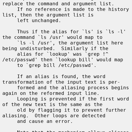
replace the command and argument list.

     If no reference is made to the history 
list, then the argument list is

     left unchanged.

     Thus if the alias for `ls' is `ls -l' 
the command `ls /usr' would map to

     `ls -l /usr', the argument list here 
being undisturbed.  Similarly if the

     alias for `lookup' was `grep !^ 
/etc/passwd' then `lookup bill' would map

     to `grep bill /etc/passwd'.

     If an alias is found, the word 
transformation of the input text is per-

     formed and the aliasing process begins 
again on the reformed input line.

     Looping is prevented if the first word 
of the new text is the same as the

     old by flagging it to prevent further 
aliasing.  Other loops are detected

     and cause an error.
