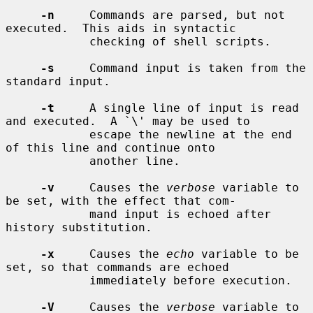
-n
     Commands are parsed, but not 
executed.  This aids in syntactic

            checking of shell scripts.

-s
     Command input is taken from the 
standard input.

-t
     A single line of input is read 
and executed.  A `\' may be used to

            escape the newline at the end 
of this line and continue onto

            another line.

-v
     Causes the 
verbose
 variable to 
be set, with the effect that com-

            mand input is echoed after 
history substitution.

-x
     Causes the 
echo
 variable to be 
set, so that commands are echoed

            immediately before execution.

-V
     Causes the 
verbose
 variable to 