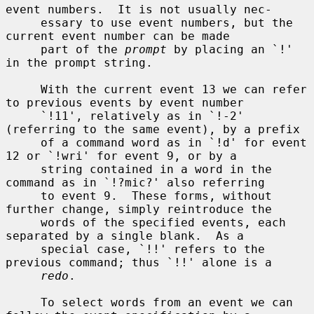
event numbers.  It is not usually nec-

     essary to use event numbers, but the 
current event number can be made

     part of the 
prompt
 by placing an `!' 
in the prompt string.

     With the current event 13 we can refer 
to previous events by event number

     `!11', relatively as in `!-2' 
(referring to the same event), by a prefix

     of a command word as in `!d' for event 
12 or `!wri' for event 9, or by a

     string contained in a word in the 
command as in `!?mic?' also referring

     to event 9.  These forms, without 
further change, simply reintroduce the

     words of the specified events, each 
separated by a single blank.  As a

     special case, `!!' refers to the 
previous command; thus `!!' alone is a

redo
.

     To select words from an event we can 