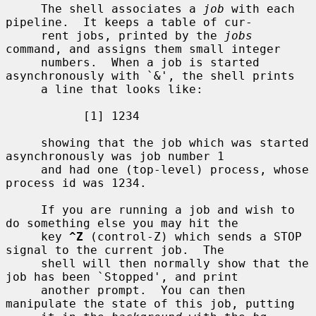
     The shell associates a 
job
 with each 
pipeline.  It keeps a table of cur-

     rent jobs, printed by the 
jobs
command, and assigns them small integer

     numbers.  When a job is started 
asynchronously with `&', the shell prints

     a line that looks like:

           [1] 1234

     showing that the job which was started 
asynchronously was job number 1

     and had one (top-level) process, whose 
process id was 1234.

     If you are running a job and wish to 
do something else you may hit the

     key 
^Z
 (control-Z) which sends a STOP 
signal to the current job.  The

     shell will then normally show that the 
job has been `Stopped', and print

     another prompt.  You can then 
manipulate the state of this job, putting
