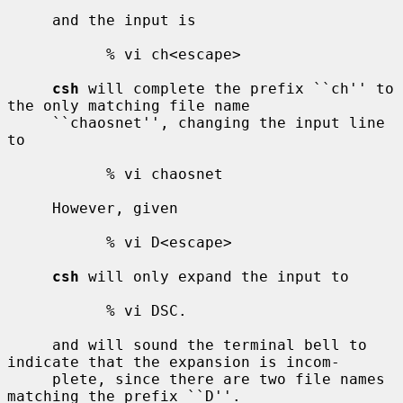
     and the input is

           % vi ch<escape>

csh
 will complete the prefix ``ch'' to 
the only matching file name

     ``chaosnet'', changing the input line 
to

           % vi chaosnet

     However, given

           % vi D<escape>

csh
 will only expand the input to

           % vi DSC.

     and will sound the terminal bell to 
indicate that the expansion is incom-

     plete, since there are two file names 
matching the prefix ``D''.
