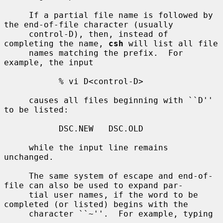
     If a partial file name is followed by 
the end-of-file character (usually

     control-D), then, instead of 
completing the name, 
csh
 will list all file

     names matching the prefix.  For 
example, the input

           % vi D<control-D>

     causes all files beginning with ``D'' 
to be listed:

           DSC.NEW   DSC.OLD

     while the input line remains 
unchanged.

     The same system of escape and end-of-
file can also be used to expand par-

     tial user names, if the word to be 
completed (or listed) begins with the

     character ``~''.  For example, typing
