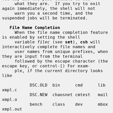
     what they are.  If you try to exit 
again immediately, the shell will not

     warn you a second time, and the 
suspended jobs will be terminated.

File Name Completion
     When the file name completion feature 
is enabled by setting the shell

     variable 
filec
 (see 
set
), 
csh
 will 
interactively complete file names and

     user names from unique prefixes, when 
they are input from the terminal

     followed by the escape character (the 
escape key, or control-[) For exam-

     ple, if the current directory looks 
like

           DSC.OLD  bin      cmd      lib      
xmpl.c

           DSC.NEW  chaosnet cmtest   mail     
xmpl.o

           bench    class    dev      mbox     
xmpl.out
