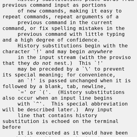
previous command input as portions

     of new commands, making it easy to 
repeat commands, repeat arguments of a

     previous command in the current 
command, or fix spelling mistakes in the

     previous command with little typing 
and a high degree of confidence.

     History substitutions begin with the 
character `!' and may begin 
anywhere
     in the input stream (with the proviso 
that they 
do not
 nest.)  This `!'

     may be preceded by a `\' to prevent 
its special meaning; for convenience,

     an `!' is passed unchanged when it is 
followed by a blank, tab, newline,

     `=' or `('.  (History substitutions 
also occur when an input line begins

     with `^'.  This special abbreviation 
will be described later.)  Any input

     line that contains history 
substitution is echoed on the terminal 
before

     it is executed as it would have been 