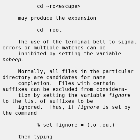
           cd ~ro<escape>

     may produce the expansion

           cd ~root

     The use of the terminal bell to signal 
errors or multiple matches can be

     inhibited by setting the variable 
nobeep
.

     Normally, all files in the particular 
directory are candidates for name

     completion.  Files with certain 
suffixes can be excluded from considera-

     tion by setting the variable 
fignore
to the list of suffixes to be

     ignored.  Thus, if 
fignore
 is set by 
the command

           % set fignore = (.o .out)

     then typing
