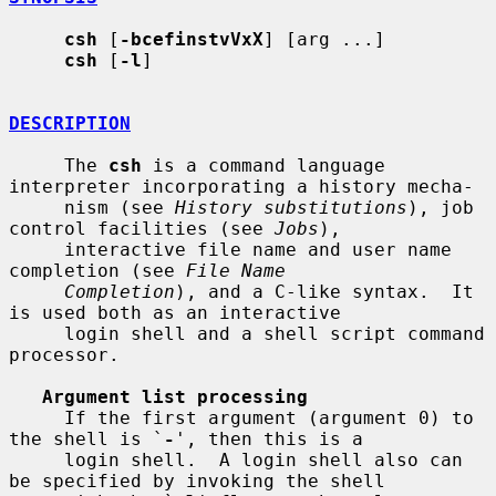
csh
 [
-bcefinstvVxX
] [arg ...]

csh
 [
-l
]

DESCRIPTION
     The 
csh
 is a command language 
interpreter incorporating a history mecha-

     nism (see 
History substitutions
), job 
control facilities (see 
Jobs
),

     interactive file name and user name 
completion (see 
File Name
Completion
), and a C-like syntax.  It 
is used both as an interactive

     login shell and a shell script command 
processor.

Argument list processing
     If the first argument (argument 0) to 
the shell is `
-
', then this is a

     login shell.  A login shell also can 
be specified by invoking the shell
