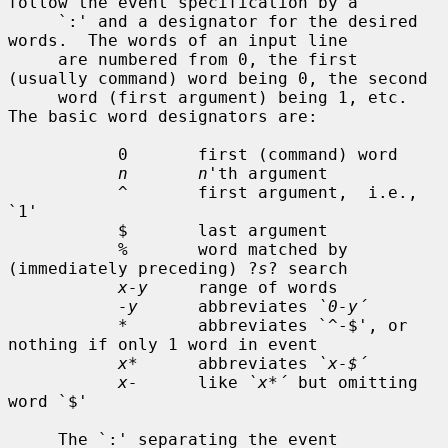
follow the event specification by a

     `:' and a designator for the desired 
words.  The words of an input line

     are numbered from 0, the first 
(usually command) word being 0, the second

     word (first argument) being 1, etc.  
The basic word designators are:

           0       first (command) word

n       n
'th argument

           ^       first argument,  i.e., 
`1'

           $       last argument

           %       word matched by 
(immediately preceding) ?
s
? search

x-y
     range of words

-y
      abbreviates 
`0-y´
           *       abbreviates `^-$', or 
nothing if only 1 word in event

x*
      abbreviates 
`x-$´
x-
      like 
`x*´
 but omitting 
word `$'

     The `:' separating the event 