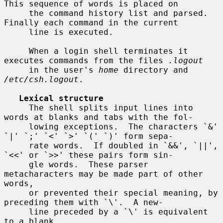
This sequence of words is placed on

     the command history list and parsed.  
Finally each command in the current

     line is executed.

     When a login shell terminates it 
executes commands from the files 
.logout
     in the user's 
home
 directory and 
/etc/csh.logout
.

Lexical structure
     The shell splits input lines into 
words at blanks and tabs with the fol-

     lowing exceptions.  The characters `&' 
`|' `;' `<' `>' `(' `)' form sepa-

     rate words.  If doubled in `&&', `||', 
`<<' or `>>' these pairs form sin-

     gle words.  These parser 
metacharacters may be made part of other 
words,

     or prevented their special meaning, by 
preceding them with `\'.  A new-

     line preceded by a `\' is equivalent 
to a blank.
