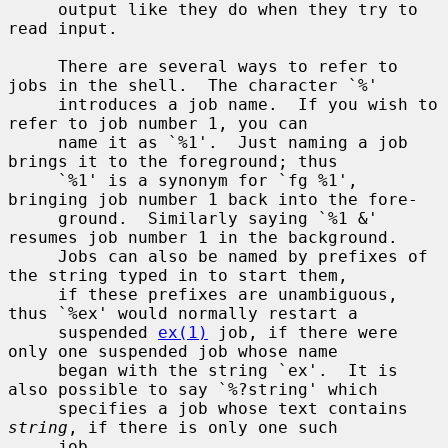
     output like they do when they try to 
read input.

     There are several ways to refer to 
jobs in the shell.  The character `%'

     introduces a job name.  If you wish to 
refer to job number 1, you can

     name it as `%1'.  Just naming a job 
brings it to the foreground; thus

     `%1' is a synonym for `fg %1', 
bringing job number 1 back into the fore-

     ground.  Similarly saying `%1 &' 
resumes job number 1 in the background.

     Jobs can also be named by prefixes of 
the string typed in to start them,

     if these prefixes are unambiguous, 
thus `%ex' would normally restart a

     suspended 
ex(1)
 job, if there were 
only one suspended job whose name

     began with the string `ex'.  It is 
also possible to say `%?string' which

     specifies a job whose text contains 
string
, if there is only one such

     job.
