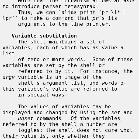
     Note that the mechanism allows aliases 
to introduce parser metasyntax.

     Thus, we can `alias print ´pr \!* | 
lpr´' to make a command that 
pr
's its

     arguments to the line printer.

Variable substitution
     The shell maintains a set of 
variables, each of which has as value a 
list

     of zero or more words.  Some of these 
variables are set by the shell or

     referred to by it.  For instance, the 
argv
 variable is an image of the

     shell's argument list, and words of 
this variable's value are referred to

     in special ways.

     The values of variables may be 
displayed and changed by using the 
set
 and

unset
 commands.  Of the variables 
referred to by the shell a number are

     toggles; the shell does not care what 
their value is, only whether they
