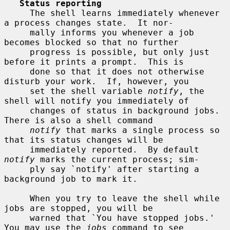
Status reporting
     The shell learns immediately whenever 
a process changes state.  It nor-

     mally informs you whenever a job 
becomes blocked so that no further

     progress is possible, but only just 
before it prints a prompt.  This is

     done so that it does not otherwise 
disturb your work.  If, however, you

     set the shell variable 
notify
, the 
shell will notify you immediately of

     changes of status in background jobs.  
There is also a shell command

notify
 that marks a single process so 
that its status changes will be

     immediately reported.  By default 
notify
 marks the current process; sim-

     ply say `notify' after starting a 
background job to mark it.

     When you try to leave the shell while 
jobs are stopped, you will be

     warned that `You have stopped jobs.'  
You may use the 
jobs
 command to see
