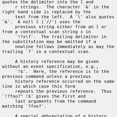
quotes the delimiter into the 
l
 and

r
 strings.  The character `&' in the 
right hand side is replaced by the

     text from the left.  A `\' also quotes 
`&'.  A null 
l
 (`//') uses the

     previous string either from an 
l
 or 
from a contextual scan string 
s
 in

     `!?
s
\?'.  The trailing delimiter in 
the substitution may be omitted if a

     newline follows immediately as may the 
trailing `?' in a contextual scan.

     A history reference may be given 
without an event specification, e.g.,

     `!$'.  Here, the reference is to the 
previous command unless a previous

     history reference occurred on the same 
line in which case this form

     repeats the previous reference.  Thus 
`!?foo?^ !$' gives the first and

     last arguments from the command 
matching `?foo?'.

     A special abbreviation of a history 