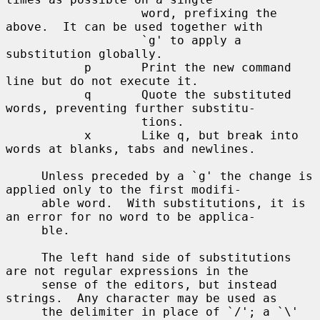
                   word, prefixing the 
above.  It can be used together with

                   `g' to apply a 
substitution globally.

           p       Print the new command 
line but do not execute it.

           q       Quote the substituted 
words, preventing further substitu-

                   tions.

           x       Like q, but break into 
words at blanks, tabs and newlines.

     Unless preceded by a `g' the change is 
applied only to the first modifi-

     able word.  With substitutions, it is 
an error for no word to be applica-

     ble.

     The left hand side of substitutions 
are not regular expressions in the

     sense of the editors, but instead 
strings.  Any character may be used as

     the delimiter in place of `/'; a `\' 