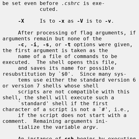
be set even before 
.cshrc
 is exe-

            cuted.

-X
     Is to 
-x
 as 
-V
 is to 
-v
.

     After processing of flag arguments, if 
arguments remain but none of the

-c
, 
-i
, 
-s
, or 
-t
 options were given, 
the first argument is taken as the

     name of a file of commands to be 
executed.  The shell opens this file,

     and saves its name for possible 
resubstitution by `$0'.  Since many sys-

     tems use either the standard version 6 
or version 7 shells whose shell

     scripts are not compatible with this 
shell, the shell will execute such a

     `standard' shell if the first 
character of a script is not a `#', i.e.,

     if the script does not start with a 
comment.  Remaining arguments ini-

     tialize the variable 
argv
.

     An instance of 
csh
 begins by executing 