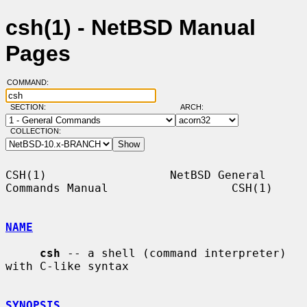
csh(1) - NetBSD Manual
Pages
COMMAND:
SECTION:
ARCH:
COLLECTION:
CSH(1)                  NetBSD General 
Commands Manual                  CSH(1)

NAME
csh
 -- a shell (command interpreter) 
with C-like syntax

SYNOPSIS