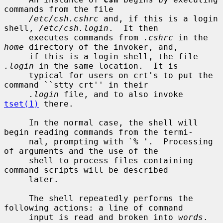
commands from the file

/etc/csh.cshrc
 and, if this is a login 
shell, 
/etc/csh.login
.  It then

     executes commands from 
.cshrc
 in the 
home
 directory of the invoker, and,

     if this is a login shell, the file 
.login
 in the same location.  It is

     typical for users on crt's to put the 
command ``stty crt'' in their

.login
 file, and to also invoke 
tset(1)
 there.

     In the normal case, the shell will 
begin reading commands from the termi-

     nal, prompting with `% '.  Processing 
of arguments and the use of the

     shell to process files containing 
command scripts will be described

     later.

     The shell repeatedly performs the 
following actions: a line of command

     input is read and broken into 
words
.  