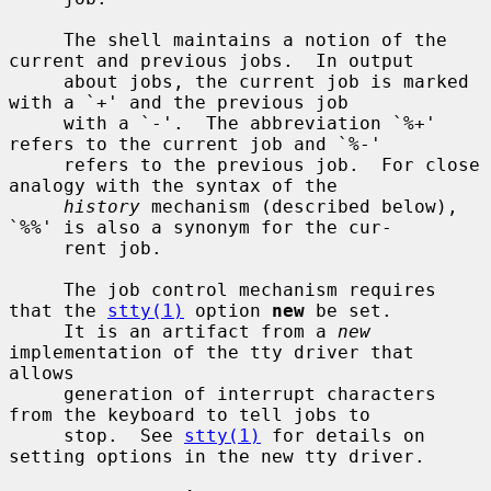
     The shell maintains a notion of the 
current and previous jobs.  In output

     about jobs, the current job is marked 
with a `+' and the previous job

     with a `-'.  The abbreviation `%+' 
refers to the current job and `%-'

     refers to the previous job.  For close 
analogy with the syntax of the

history
 mechanism (described below), 
`%%' is also a synonym for the cur-

     rent job.

     The job control mechanism requires 
that the 
stty(1)
 option 
new
 be set.

     It is an artifact from a 
new
implementation of the tty driver that 
allows

     generation of interrupt characters 
from the keyboard to tell jobs to

     stop.  See 
stty(1)
 for details on 
setting options in the new tty driver.
