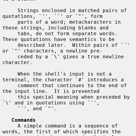
     Strings enclosed in matched pairs of 
quotations, `'', ``' or `"', form

     parts of a word; metacharacters in 
these strings, including blanks and

     tabs, do not form separate words.  
These quotations have semantics to be

     described later.  Within pairs of `´' 
or `"' characters, a newline pre-

     ceded by a `\' gives a true newline 
character.

     When the shell's input is not a 
terminal, the character `#' introduces a

     comment that continues to the end of 
the input line.  It is prevented

     this special meaning when preceded by 
`\' and in quotations using ``',

     `´', and `"'.

Commands
     A simple command is a sequence of 
words, the first of which specifies the
