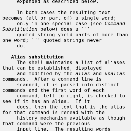
     expanded as described below.

     In both cases the resulting text 
becomes (all or part of) a single word;

     only in one special case (see 
Command 
Substitution
 below) does a `"'

     quoted string yield parts of more than 
one word; `´' quoted strings never

     do.

Alias substitution
     The shell maintains a list of aliases 
that can be established, displayed

     and modified by the 
alias
 and 
unalias
commands.  After a command line is

     scanned, it is parsed into distinct 
commands and the first word of each

     command, left-to-right, is checked to 
see if it has an alias.  If it

     does, then the text that is the alias 
for that command is reread with the

     history mechanism available as though 
that command were the previous

     input line.  The resulting words 