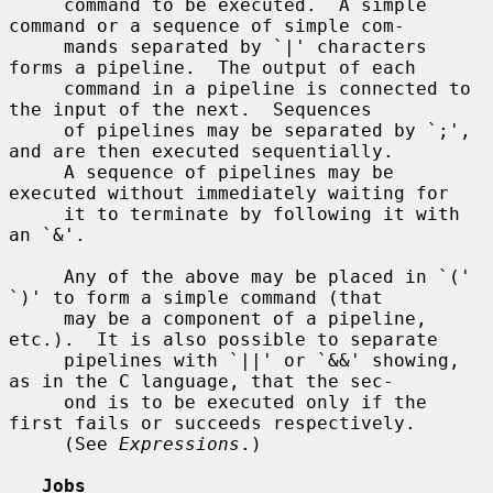
     command to be executed.  A simple 
command or a sequence of simple com-

     mands separated by `|' characters 
forms a pipeline.  The output of each

     command in a pipeline is connected to 
the input of the next.  Sequences

     of pipelines may be separated by `;', 
and are then executed sequentially.

     A sequence of pipelines may be 
executed without immediately waiting for

     it to terminate by following it with 
an `&'.

     Any of the above may be placed in `(' 
`)' to form a simple command (that

     may be a component of a pipeline, 
etc.).  It is also possible to separate

     pipelines with `||' or `&&' showing, 
as in the C language, that the sec-

     ond is to be executed only if the 
first fails or succeeds respectively.

     (See 
Expressions
.)

Jobs