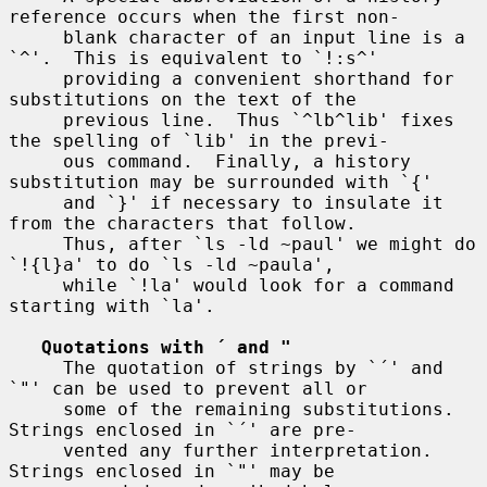
reference occurs when the first non-

     blank character of an input line is a 
`^'.  This is equivalent to `!:s^'

     providing a convenient shorthand for 
substitutions on the text of the

     previous line.  Thus `^lb^lib' fixes 
the spelling of `lib' in the previ-

     ous command.  Finally, a history 
substitution may be surrounded with `{'

     and `}' if necessary to insulate it 
from the characters that follow.

     Thus, after `ls -ld ~paul' we might do 
`!{l}a' to do `ls -ld ~paula',

     while `!la' would look for a command 
starting with `la'.

Quotations with ´ and "
     The quotation of strings by `´' and 
`"' can be used to prevent all or

     some of the remaining substitutions.  
Strings enclosed in `´' are pre-

     vented any further interpretation.  
Strings enclosed in `"' may be
