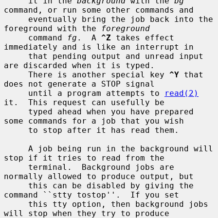
     it in the 
background
 with the 
bg
command, or run some other commands and

     eventually bring the job back into the 
foreground with the 
foreground
     command 
fg
.  A 
^Z
 takes effect 
immediately and is like an interrupt in

     that pending output and unread input 
are discarded when it is typed.

     There is another special key 
^Y
 that 
does not generate a STOP signal

     until a program attempts to 
read(2)
it.  This request can usefully be

     typed ahead when you have prepared 
some commands for a job that you wish

     to stop after it has read them.

     A job being run in the background will 
stop if it tries to read from the

     terminal.  Background jobs are 
normally allowed to produce output, but

     this can be disabled by giving the 
command ``stty tostop''.  If you set

     this tty option, then background jobs 
will stop when they try to produce
