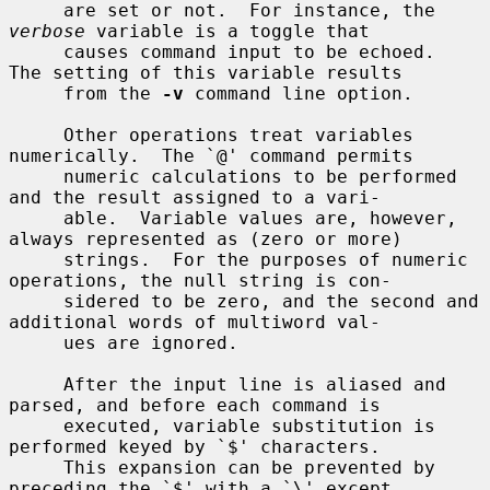
     are set or not.  For instance, the 
verbose
 variable is a toggle that

     causes command input to be echoed.  
The setting of this variable results

     from the 
-v
 command line option.

     Other operations treat variables 
numerically.  The `@' command permits

     numeric calculations to be performed 
and the result assigned to a vari-

     able.  Variable values are, however, 
always represented as (zero or more)

     strings.  For the purposes of numeric 
operations, the null string is con-

     sidered to be zero, and the second and 
additional words of multiword val-

     ues are ignored.

     After the input line is aliased and 
parsed, and before each command is

     executed, variable substitution is 
performed keyed by `$' characters.

     This expansion can be prevented by 
preceding the `$' with a `\' except
