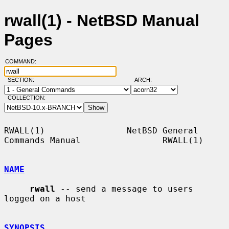
rwall(1) - NetBSD Manual
Pages
COMMAND:
SECTION:
ARCH:
COLLECTION:
RWALL(1)                NetBSD General 
Commands Manual                RWALL(1)

NAME
rwall
 -- send a message to users 
logged on a host

SYNOPSIS