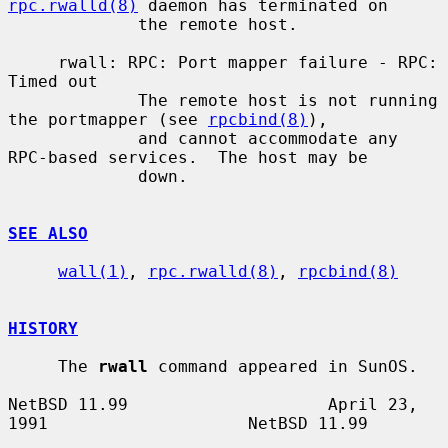
rpc.rwalld(8)
 daemon has terminated on

             the remote host.

     rwall: RPC: Port mapper failure - RPC: 
Timed out

             The remote host is not running 
the portmapper (see 
rpcbind(8)
),

             and cannot accommodate any 
RPC-based services.  The host may be

             down.

SEE ALSO
wall(1)
, 
rpc.rwalld(8)
, 
rpcbind(8)
HISTORY
     The 
rwall
 command appeared in SunOS.

NetBSD 11.99                    April 23, 