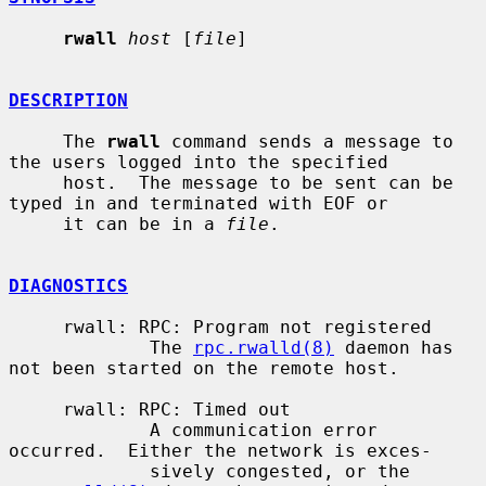
rwall
host
 [
file
]

DESCRIPTION
     The 
rwall
 command sends a message to 
the users logged into the specified

     host.  The message to be sent can be 
typed in and terminated with EOF or

     it can be in a 
file
.

DIAGNOSTICS
     rwall: RPC: Program not registered

             The 
rpc.rwalld(8)
 daemon has 
not been started on the remote host.

     rwall: RPC: Timed out

             A communication error 
occurred.  Either the network is exces-

             sively congested, or the 