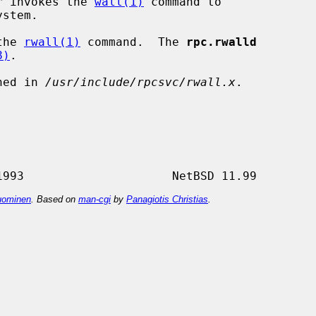
er invokes the 
wall(1)
 command to

the 
rwall(1)
 command.  The 
rpc.rwalld
8)
.

ned in 
/usr/include/rpcsvc/rwall.x
.

ominen
. Based on
man-cgi
by
Panagiotis Christias
.