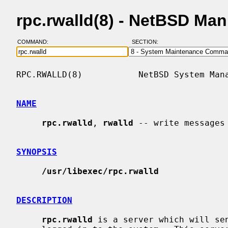
rpc.rwalld(8) - NetBSD Ma
COMMAND:
SECTION:
RPC.RWALLD(8)           NetBSD System Mana
NAME
rpc.rwalld
, 
rwalld
 -- write messages
SYNOPSIS
/usr/libexec/rpc.rwalld
DESCRIPTION
rpc.rwalld
 is a server which will sen