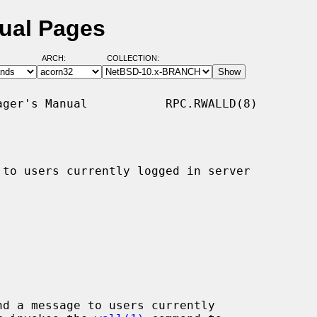
nual Pages
ARCH:
COLLECTION:
ger's Manual           RPC.RWALLD(8)

 to users currently logged in server

d a message to users currently
