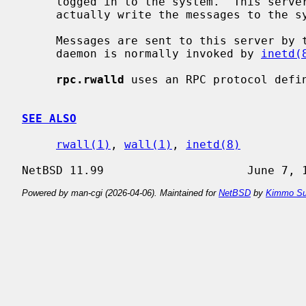
     logged in to the system.  This serv
     actually write the messages to the system.

     Messages are sent to this server by 
     daemon is normally invoked by 
inetd(
rpc.rwalld
 uses an RPC protocol defi
SEE ALSO
rwall(1)
, 
wall(1)
, 
inetd(8)
Powered by man-cgi (2026-04-06). Maintained for
NetBSD
by
Kimmo Su