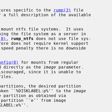
tures specific to the 
rump(3)
 file

r a full description of the available

mount ntfs file systems.  It uses

ning the file system as a server in

(8)
, 
rump_ntfs
 does not use file sys-

 speed penalty there is no downside

onfig(8)
 for mounts from regular

sed directly as the 
image
 parameter.

iscouraged, since it is unable to

 token ``%DISKLABEL:p%'' to the 
image
partition ``e'' from image

LABEL:e%''.
