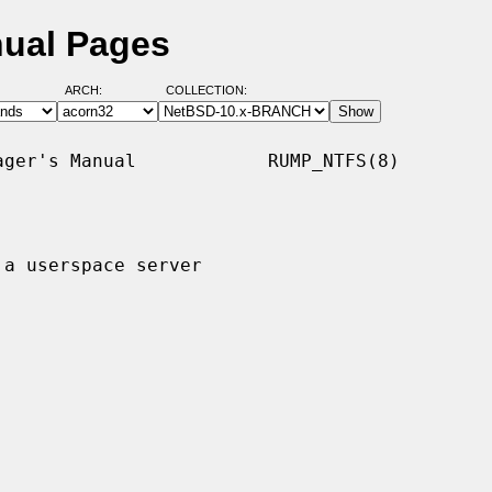
nual Pages
ARCH:
COLLECTION:
ger's Manual            RUMP_NTFS(8)

a userspace server
