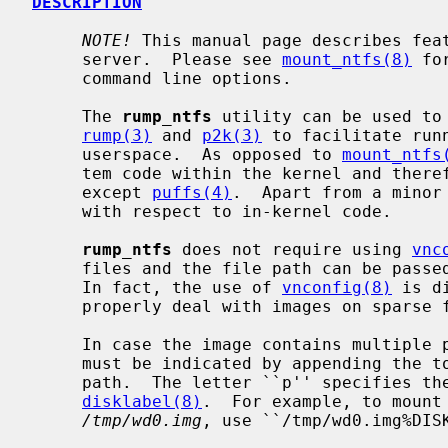
DESCRIPTION
NOTE!
 This manual page describes fea
     server.  Please see 
mount_ntfs(8)
 fo
     command line options.

     The 
rump_ntfs
 utility can be used to 
rump(3)
 and 
p2k(3)
 to facilitate run
     userspace.  As opposed to 
mount_ntfs
     tem code within the kernel and therefore does not require kernel support

     except 
puffs(4)
.  Apart from a minor
     with respect to in-kernel code.

rump_ntfs
 does not require using 
vnc
     files and the file path can be pas
     In fact, the use of 
vnconfig(8)
 is d
     properly deal with images on sparse files.

     In case the image contains multiple partitions, the desired partition

     must be indicated by appending the
     path.  The letter ``p'' specifies the partition as obtained via

disklabel(8)
.  For example, to mount 
/tmp/wd0.img
, use ``/tmp/wd0.img%DISK