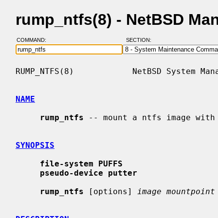
rump_ntfs(8) - NetBSD Ma
COMMAND:
SECTION:
RUMP_NTFS(8)            NetBSD System Mana
NAME
rump_ntfs
 -- mount a ntfs image with 
SYNOPSIS
file-system PUFFS
pseudo-device putter
rump_ntfs
 [options] 
image mountpoint