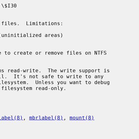
uninitialized areas)

s read-write.  The write support is

label(8)
, 
mbrlabel(8)
, 
mount(8)