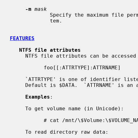
-m
mask
             Specify the maximum file permissions for files in the file sys-

             tem.

FEATURES
NTFS file attributes
     NTFS file attributes can be accessed in the following way:

           foo[[:ATTRTYPE]:ATTRNAME]

     `ATTRTYPE' is one of identifier listed in $AttrDef file of volume.

     Default is $DATA.  `ATTRNAME' is an attribute name.  Default is none.

Examples
:

     To get volume name (in Unicode):

           # cat /mnt/\$Volume:\$VOLUME_NAME

     To read directory raw data:
