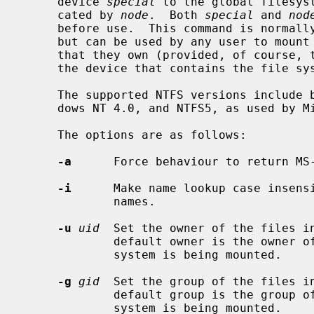
     device 
special
 to the global filesys
     cated by 
node
.  Both 
special
 and 
nod
     before use.  This command is normal
     but can be used by any user to mount an NTFS file system on any directory

     that they own (provided, of course, that they have appropriate access to

     the device that contains the file system).

     The supported NTFS versions include both NTFS4, as used by Microsoft Win-

     dows NT 4.0, and NTFS5, as used by Microsoft Windows 2000 and XP.

     The options are as follows:

-a
      Force behaviour to return MS
-i
      Make name lookup case insensi
             names.

-u
uid
  Set the owner of the files i
             default owner is the owner of the directory on which the file

             system is being mounted.

-g
gid
  Set the group of the files i
             default group is the group of the directory on which the file

             system is being mounted.
