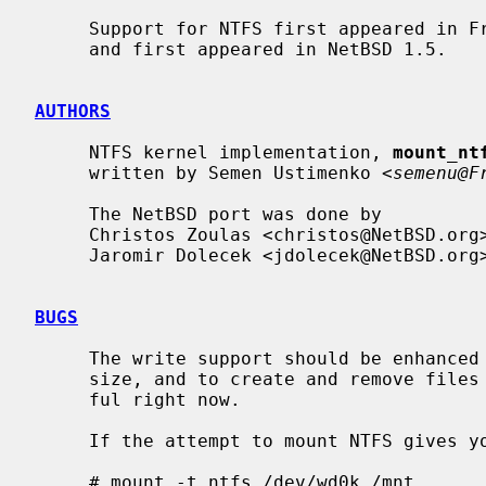
     Support for NTFS first appeared in FreeBSD 3.0.  It was ported to NetBSD

     and first appeared in NetBSD 1.5.

AUTHORS
     NTFS kernel implementation, 
mount_nt
     written by Semen Ustimenko <
semenu@F
     The NetBSD port was done by

     Christos Zoulas <christos@NetBSD.org> and

     Jaromir Dolecek <jdolecek@NetBSD.org>.

BUGS
     The write support should be enhanced to actually be able to change file

     size, and to create and remove files and directories.  It's not very use-

     ful right now.

     If the attempt to mount NTFS gives you an error like this:

     # mount -t ntfs /dev/wd0k /mnt
