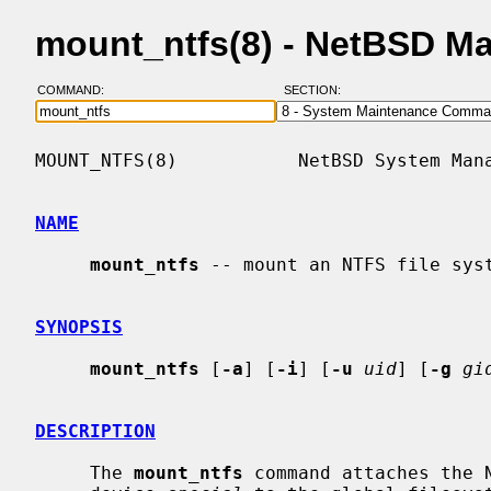
mount_ntfs(8) - NetBSD M
COMMAND:
SECTION:
MOUNT_NTFS(8)           NetBSD System Mana
NAME
mount_ntfs
 -- mount an NTFS file syst
SYNOPSIS
mount_ntfs
 [
-a
] [
-i
] [
-u
uid
] [
-g
gi
DESCRIPTION
     The 
mount_ntfs
 command attaches the N