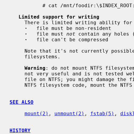
           # cat /mnt/foodir:\$INDEX_ROOT:\$I30

Limited support for writing
     There is limited writing ability for files.  Limitations:

·
   file must be non-resident

·
   file must 
not
 contain any holes (
·
   file can't be compressed

     Note that it's not currently possible to create or remove files on NTFS

     filesystems.

Warning
: do not mount NTFS filesystem
     not very useful and is not tested well.  It's not safe to write to any

     file on NTFS; you might damage the filesystem.  Unless you want to debug

     NTFS filesystem code, mount the NTFS filesystem read-only.

SEE ALSO
mount(2)
, 
unmount(2)
, 
fstab(5)
, 
disk
HISTORY