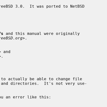
fs
 and this manual were originally

reeBSD.org
>.
