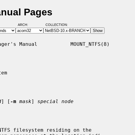
anual Pages
ARCH:
COLLECTION:
ger's Manual           MOUNT_NTFS(8)

em

d
] [
-m
mask
] 
special node
TFS filesystem residing on the
