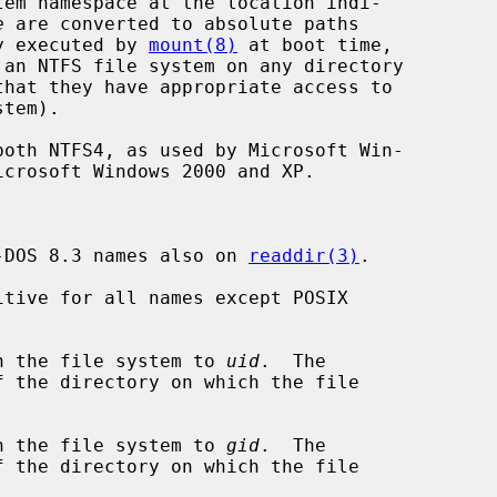
tem namespace at the location indi-

e
 are converted to absolute paths

ly executed by 
mount(8)
 at boot time,

-DOS 8.3 names also on 
readdir(3)
.

tive for all names except POSIX

n the file system to 
uid
.  The

n the file system to 
gid
.  The
