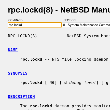
rpc.lockd(8) - NetBSD Man
COMMAND:
SECTION:
RPC.LOCKD(8)            NetBSD System Mana
NAME
rpc.lockd
 -- NFS file locking daemon

SYNOPSIS
rpc.lockd
 [
-46
] [
-d
debug_level
] [
-g
DESCRIPTION
     The 
rpc.lockd
 daemon provides monitor