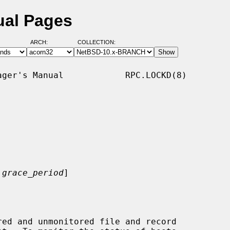
ual Pages
ARCH:
COLLECTION:
ger's Manual            RPC.LOCKD(8)

grace_period
]

ed and unmonitored file and record
