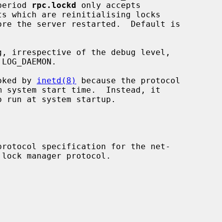
grace period 
rpc.lockd
 only accepts

oked by 
inetd(8)
 because the protocol

o run at system startup.
