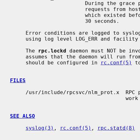
                        During the 
                        requests from hosts which are reinitialising locks

                        which existed before the server restarted.  Default is

                        30 seconds.

     Error conditions are logged to syslog, irrespective of the debug level,

     using log level LOG_ERR and facility LOG_DAEMON.

     The 
rpc.lockd
 daemon must NOT be inv
     assumes that the daemon will run from system start time.  Instead, it

     should be configured in 
rc.conf(5)
 t
FILES
     /usr/include/rpcsvc/nlm_prot.x  RPC protocol specification for the net-

                                     work lock manager protocol.

SEE ALSO
syslog(3)
, 
rc.conf(5)
, 
rpc.statd(8)