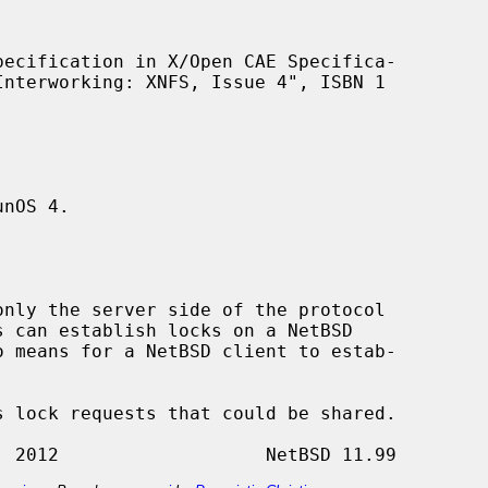
nOS 4.
