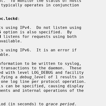
pc.lockd
:

s using IPv4.  Do not listen using

6
 option is also specified.  By

d
 listens for requests using both

s using IPv6.  It is an error if

nformation to be written to syslog,

N.  Specifying a 
debug_level
 of 1 results in

iod (in seconds) to 
grace_period
.
