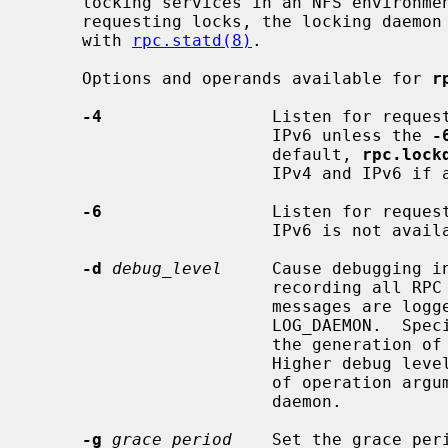
     locking services in an NFS environment.  To monitor the status of hosts

     requesting locks, the locking daemon typically operates in conjunction

     with 
rpc.statd(8)
.

     Options and operands available for 
r
-4
                 Listen for request
                        IPv6 unless the 
-
                        default, 
rpc.lock
                        IPv4 and IPv6 if available.

-6
                 Listen for request
                        IPv6 is not available.

-d
debug_level
     Cause debugging i
                        recording all RPC transactions to the daemon.  These

                        messages are logged with level LOG_DEBUG and facility

                        LOG_DAEMO
                        the generation of one log line per protocol operation.

                        Higher debug levels can be specified, causing display

                        of operation arguments and internal operations of the

                        daemon.

-g
grace_period
    Set the grace per