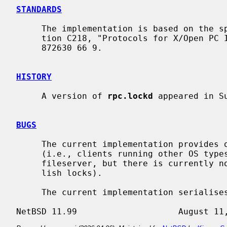
STANDARDS
     The implementation is based on the specification in X/Open CAE Specifica-

     tion C218, "Protocols for X/Open PC Interworking: XNFS, Issue 4", ISBN 1

     872630 66 9.

HISTORY
     A version of 
rpc.lockd
 appeared in Su
BUGS
     The current implementation provides only the server side of the protocol

     (i.e., clients running other OS types can establish locks on a NetBSD

     fileserver, but there is currently no means for a NetBSD client to estab-

     lish locks).

     The current implementation serialises lock requests that could be shared.
