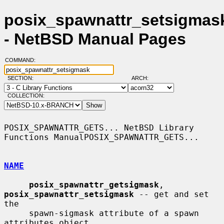
posix_spawnattr_setsigmask
- NetBSD Manual Pages
COMMAND:
SECTION:
ARCH:
COLLECTION:
POSIX_SPAWNATTR_GETS... NetBSD Library 
Functions ManualPOSIX_SPAWNATTR_GETS...

NAME
posix_spawnattr_getsigmask
, 
posix_spawnattr_setsigmask
 -- get and set 
the

     spawn-sigmask attribute of a spawn 
attributes object
