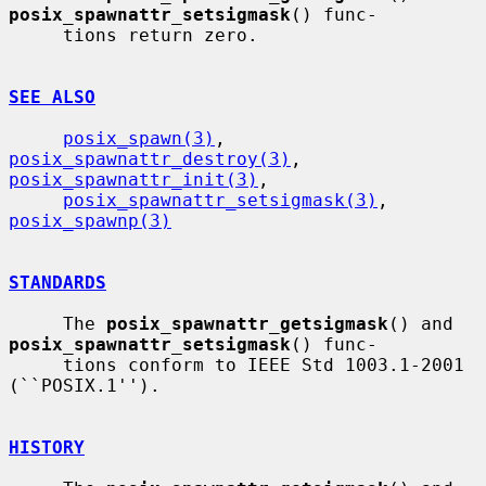
posix_spawnattr_setsigmask
() func-

     tions return zero.

SEE ALSO
posix_spawn(3)
, 
posix_spawnattr_destroy(3)
, 
posix_spawnattr_init(3)
,

posix_spawnattr_setsigmask(3)
, 
posix_spawnp(3)
STANDARDS
     The 
posix_spawnattr_getsigmask
() and 
posix_spawnattr_setsigmask
() func-

     tions conform to IEEE Std 1003.1-2001 
(``POSIX.1'').

HISTORY