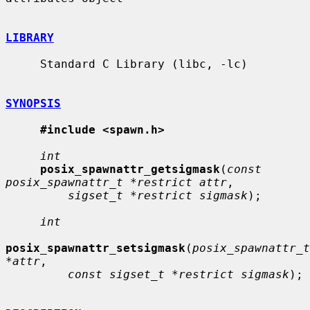
LIBRARY
     Standard C Library (libc, -lc)

SYNOPSIS
#include <spawn.h>
int
posix_spawnattr_getsigmask
(
const 
posix_spawnattr_t *restrict attr
,

sigset_t *restrict sigmask
);

int
posix_spawnattr_setsigmask
(
posix_spawnattr_t 
*attr
,

const sigset_t *restrict sigmask
);
