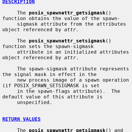
DESCRIPTION
     The 
posix_spawnattr_getsigmask
() 
function obtains the value of the spawn-

     sigmask attribute from the attributes 
object referenced by 
attr
.

     The 
posix_spawnattr_setsigmask
() 
function sets the spawn-sigmask

     attribute in an initialized attributes 
object referenced by 
attr
.

     The spawn-sigmask attribute represents 
the signal mask in effect in the

     new process image of a spawn operation 
(if POSIX_SPAWN_SETSIGMASK is set

     in the spawn-flags attribute).  The 
default value of this attribute is

     unspecified.

RETURN VALUES
     The 
posix_spawnattr_getsigmask
() and 